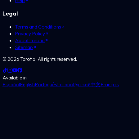
Help
Legal
Terms and Conditions
Privacy Policy
About Tarotia
Sitemap
©
2026
Tarotia.
All rights reserved.
Available in
Español
English
Português
Italiano
Русский
中文
Français