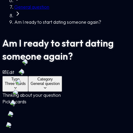
General question
Am I ready to start dating someone again?
Am I ready to start dating
someone again?
Edit
Type
Category
Three Cards
General question
Thinking about your question
Pick 3 cards