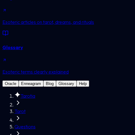
Esoteric articles on tarot, dreams, and rituals
Glossary
Esoteric terms clearly explained
Oracle
Enneagram
Blog
Glossary
Help
Tarotia
Tarot
Questions