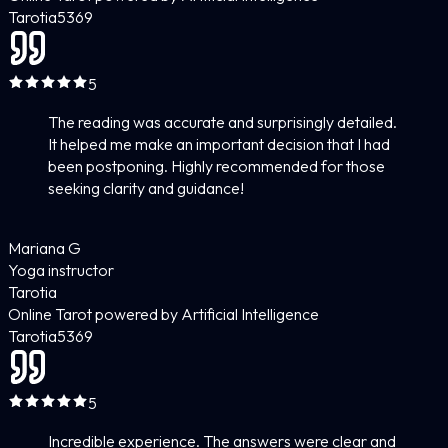
Tarotia
5
369
5
The reading was accurate and surprisingly detailed.
It helped me make an important decision that I had
been postponing. Highly recommended for those
seeking clarity and guidance!
Mariana G
Yoga instructor
Tarotia
Online Tarot powered by Artificial Intelligence
Tarotia
5
369
5
Incredible experience. The answers were clear and