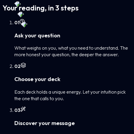
Your reading, in 3 steps
0
1
Ask your question
What weighs on you, what you need to understand. The
more honest your question, the deeper the answer.
0
2
Choose your deck
Each deck holds a unique energy. Let your intuition pick
the one that calls to you.
0
3
Discover your message