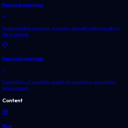
Personal emotions
Understanding emotions, thoughts, and self-reflection about
life in general.
Personal creativity
Exploration of creativity, search for inspiration, and artistic
development.
Content
Blog