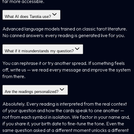
far more accessible.
What AI does Tarotia use?
Advanced language models trained on classic tarot literature.
No canned answers: every reading is generated live for you.
What if it misunderstands my question?
You can rephrase it or try another spread. If something feels
off, write us — we read every message and improve the system
from there.
Are the readings personalized?
Absolutely. Every reading is interpreted from the real context
of your question and how the cards speak to one another —
not from each symbol in isolation. We factor in your name and,
if you share it, your birth date to fine-tune the tone. Even the
same question asked at a different moment unlocks a different