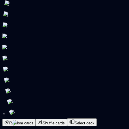
Random cards
Shuffle cards
Select deck