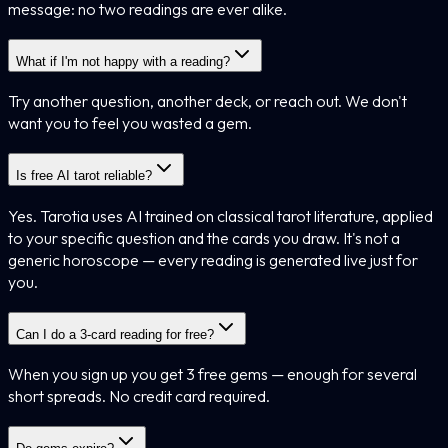
message: no two readings are ever alike.
What if I'm not happy with a reading?
Try another question, another deck, or reach out. We don't
want you to feel you wasted a gem.
Is free AI tarot reliable?
Yes. Tarotia uses AI trained on classical tarot literature, applied
to your specific question and the cards you draw. It's not a
generic horoscope — every reading is generated live just for
you.
Can I do a 3-card reading for free?
When you sign up you get 3 free gems — enough for several
short spreads. No credit card required.