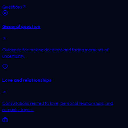
Questions
General question
Guidance for making decisions and facing moments of
uncertainty.
Love and relationships
Consultations related to love, personal relationships, and
romantic topics.