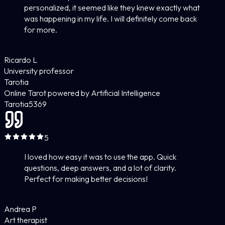
personalized, it seemed like they knew exactly what
was happening in my life. I will definitely come back
for more.
Ricardo L
University professor
Tarotia
Online Tarot powered by Artificial Intelligence
Tarotia
5
369
5
I loved how easy it was to use the app. Quick
questions, deep answers, and a lot of clarity.
Perfect for making better decisions!
Andrea P
Art therapist