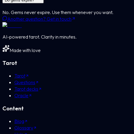
Do gems expire?
No. Gems never expire. Use them whenever you want.
Another question? Get in touch
AI-powered tarot. Clarity in minutes.
Made with love
Tarot
Tarot
Questions
Tarot decks
Oracle
Content
Blog
Glossary