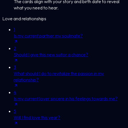
The cards align with your story and birth date to reveal
what you need to hear.
Love and relationships
1
Is my current partner my soulmate?
2
Should I give this new suitor a chance?
3
What should I do to revitalize the passion in my
relationship?
4
Is my current lover sincere in his feelings towards me?
5
Will I find love this year?