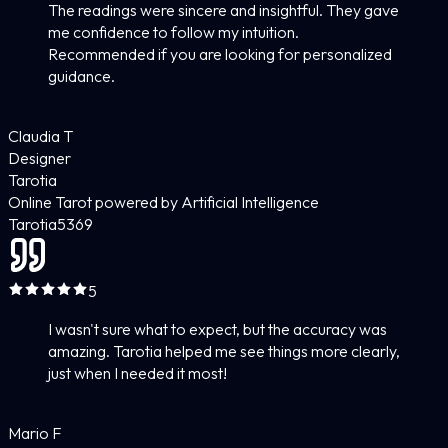
The readings were sincere and insightful. They gave
me confidence to follow my intuition.
Recommended if you are looking for personalized
guidance.
Claudia T
Designer
Tarotia
Online Tarot powered by Artificial Intelligence
Tarotia
5
369
5
I wasn't sure what to expect, but the accuracy was
amazing. Tarotia helped me see things more clearly,
just when I needed it most!
Mario F