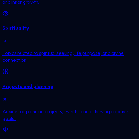
and inner growth.
Spirituality
Topics related to spiritual seeking, life purpose, and divine
connection.
Projects and planning
Advice for planning projects, events, and achieving creative
goals.