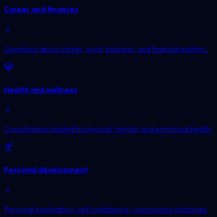
Career and finances
Questions about career, work, business, and financial matters.
Health and wellness
Consultations related to physical, mental, and emotional health.
Personal development
Personal exploration, self-confidence, overcoming obstacles,