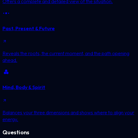
Offers a complete and detailed view of the situation.
Past, Present & Future
Reveals the roots, the current moment, and the path opening
ahead.
Mind, Body & Spirit
Balances your three dimensions and shows where to align your
energy.
Questions