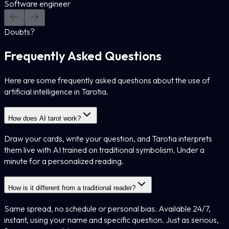
Software engineer
Doubts?
Frequently Asked Questions
Here are some frequently asked questions about the use of
artificial intelligence in Tarotia.
How does AI tarot work?
Draw your cards, write your question, and Tarotia interprets
them live with AI trained on traditional symbolism. Under a
minute for a personalized reading.
How is it different from a traditional reader?
Same spread, no schedule or personal bias. Available 24/7,
instant, using your name and specific question. Just as serious,