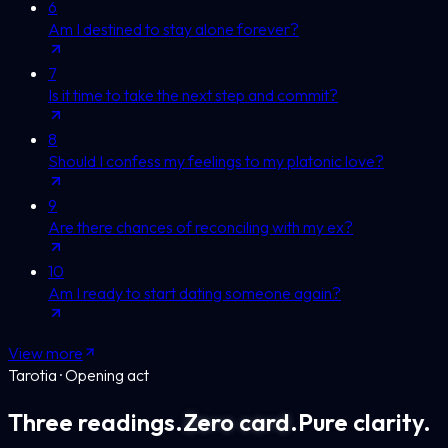
6
Am I destined to stay alone forever?
7
Is it time to take the next step and commit?
8
Should I confess my feelings to my platonic love?
9
Are there chances of reconciling with my ex?
10
Am I ready to start dating someone again?
View more
Tarotia · Opening act
Three readings.
Zero card.
Pure clarity.