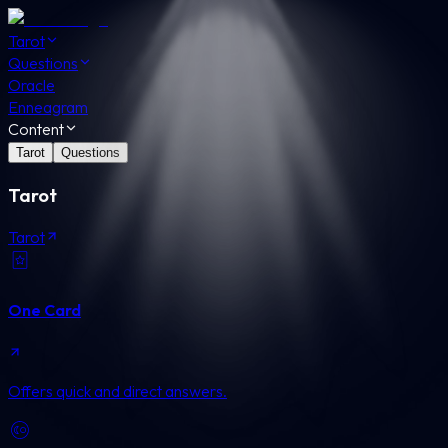
Tarot
Questions
Oracle
Enneagram
Content
Tarot
Questions
Tarot
Tarot
One Card
Offers quick and direct answers.