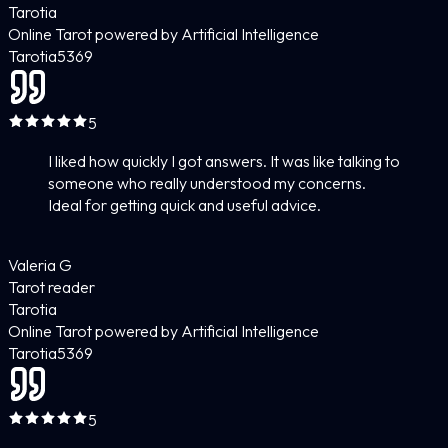
Tarotia
Online Tarot powered by Artificial Intelligence
Tarotia
5
369
5
I liked how quickly I got answers. It was like talking to
someone who really understood my concerns.
Ideal for getting quick and useful advice.
Valeria G
Tarot reader
Tarotia
Online Tarot powered by Artificial Intelligence
Tarotia
5
369
5