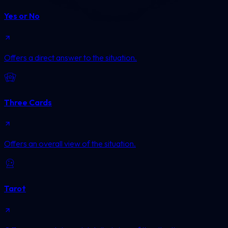
Yes or No
Offers a direct answer to the situation.
Three Cards
Offers an overall view of the situation.
Tarot