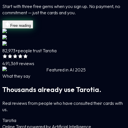
Start with three free gems when you sign up. No payment, no
commitment — just the cards and you.
Free reading
82,973+
people trust Tarotia
4.9
1,369 reviews
Featured in AI 2025
What they say
Thousands already use Tarotia.
Real reviews from people who have consulted their cards with
us.
Tarotia
Online Tarot powered by Artificial Intelligence