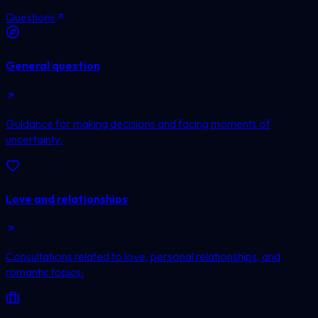
Questions
General question
Guidance for making decisions and facing moments of
uncertainty.
Love and relationships
Consultations related to love, personal relationships, and
romantic topics.