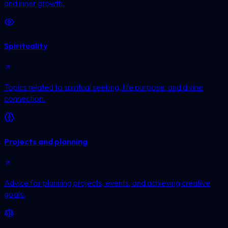
and inner growth.
Spirituality
Topics related to spiritual seeking, life purpose, and divine
connection.
Projects and planning
Advice for planning projects, events, and achieving creative
goals.