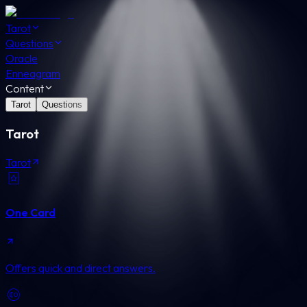
Tarot
Questions
Oracle
Enneagram
Content
Tarot
Questions
Tarot
Tarot
One Card
Offers quick and direct answers.