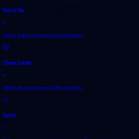
Yes or No
Offers a direct answer to the situation.
Three Cards
Offers an overall view of the situation.
Tarot