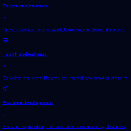
Career and finances
Questions about career, work, business, and financial matters.
Health and wellness
Consultations related to physical, mental, and emotional health.
Personal development
Personal exploration, self-confidence, overcoming obstacles,