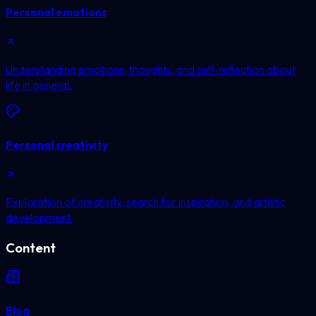
Personal emotions
Understanding emotions, thoughts, and self-reflection about
life in general.
Personal creativity
Exploration of creativity, search for inspiration, and artistic
development.
Content
Blog