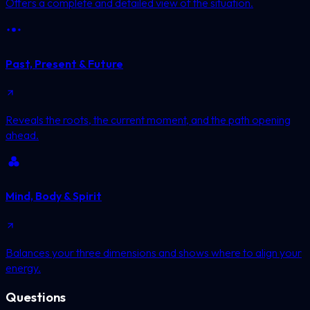
Offers a complete and detailed view of the situation.
Past, Present & Future
Reveals the roots, the current moment, and the path opening
ahead.
Mind, Body & Spirit
Balances your three dimensions and shows where to align your
energy.
Questions