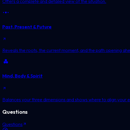
Offers a complete and detailed view of the situation.
Past, Present & Future
Reveals the roots, the current moment, and the path opening ah
Mind, Body & Spirit
Balances your three dimensions and shows where to align your e
Questions
Questions