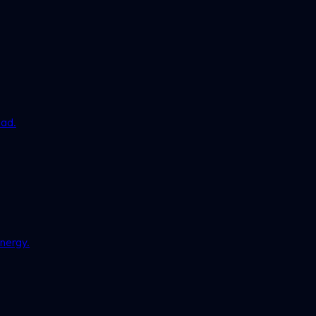
ead.
nergy.