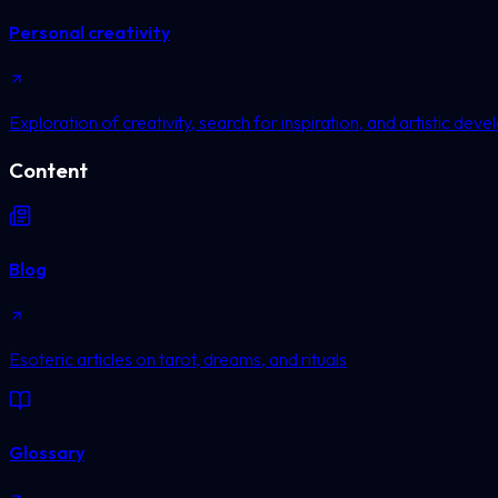
Personal creativity
Exploration of creativity, search for inspiration, and artistic dev
Content
Blog
Esoteric articles on tarot, dreams, and rituals
Glossary