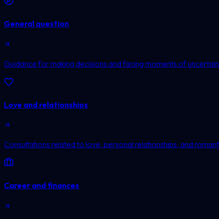
General question
Guidance for making decisions and facing moments of uncertain
Love and relationships
Consultations related to love, personal relationships, and romanti
Career and finances