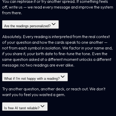
You can rephrase it or try another spread. If something feels
off, write us — we read every message and improve the system
from there.
Are the readings personalized?
Absolutely. Every reading is interpreted from the real context
of your question and how the cards speak to one another —
not from each symbol in isolation. We factor in your name and,
if you share it, your birth date to fine-tune the tone. Even the
same question asked at a different moment unlocks a different
message: no two readings are ever alike.
What if I'm not happy with a reading?
Try another question, another deck, or reach out. We don't
want you to feel you wasted a gem.
Is free AI tarot reliable?