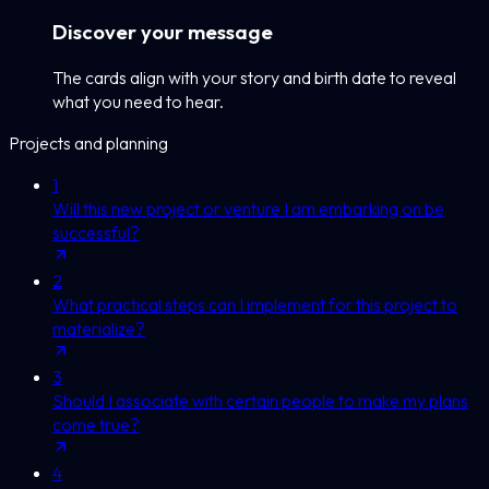
Discover your message
The cards align with your story and birth date to reveal
what you need to hear.
Projects and planning
1
Will this new project or venture I am embarking on be
successful?
2
What practical steps can I implement for this project to
materialize?
3
Should I associate with certain people to make my plans
come true?
4