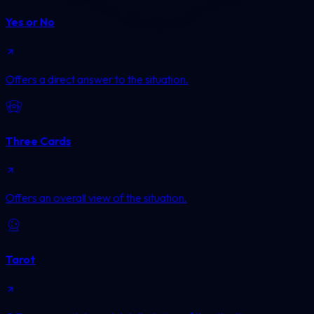
Yes or No
Offers a direct answer to the situation.
Three Cards
Offers an overall view of the situation.
Tarot