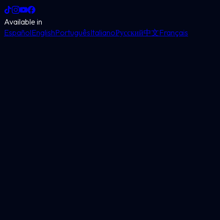
Available in
Español
English
Português
Italiano
Русский
中文
Français