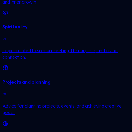
and inner growth.
Spirituality
Topics related to spiritual seeking, life purpose, and divine
connection.
Projects and planning
Advice for planning projects, events, and achieving creative
goals.