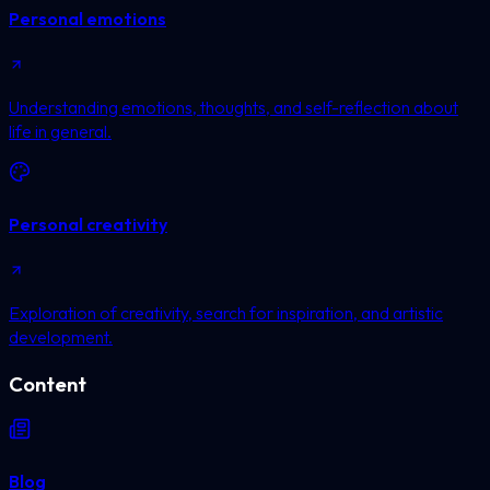
Personal emotions
Understanding emotions, thoughts, and self-reflection about
life in general.
Personal creativity
Exploration of creativity, search for inspiration, and artistic
development.
Content
Blog