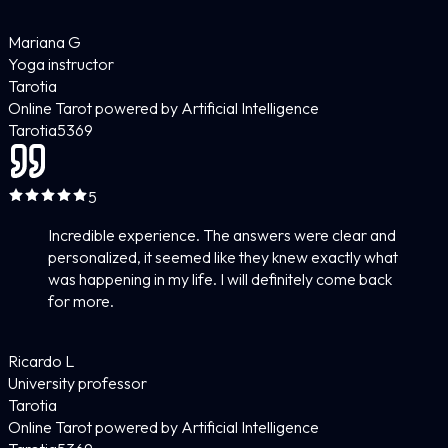
Mariana G
Yoga instructor
Tarotia
Online Tarot powered by Artificial Intelligence
Tarotia
5
369
5
Incredible experience. The answers were clear and
personalized, it seemed like they knew exactly what
was happening in my life. I will definitely come back
for more.
Ricardo L
University professor
Tarotia
Online Tarot powered by Artificial Intelligence