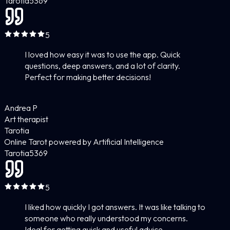
Tarotia
5
369
5
I loved how easy it was to use the app. Quick
questions, deep answers, and a lot of clarity.
Perfect for making better decisions!
Andrea P
Art therapist
Tarotia
Online Tarot powered by Artificial Intelligence
Tarotia
5
369
5
I liked how quickly I got answers. It was like talking to
someone who really understood my concerns.
Ideal for getting quick and useful advice.