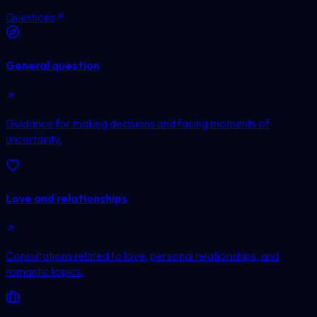
Questions
General question
Guidance for making decisions and facing moments of
uncertainty.
Love and relationships
Consultations related to love, personal relationships, and
romantic topics.