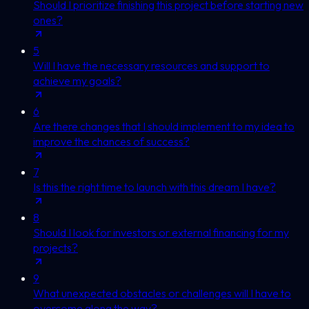
Should I prioritize finishing this project before starting new
ones?
5
Will I have the necessary resources and support to
achieve my goals?
6
Are there changes that I should implement to my idea to
improve the chances of success?
7
Is this the right time to launch with this dream I have?
8
Should I look for investors or external financing for my
projects?
9
What unexpected obstacles or challenges will I have to
overcome along the way?