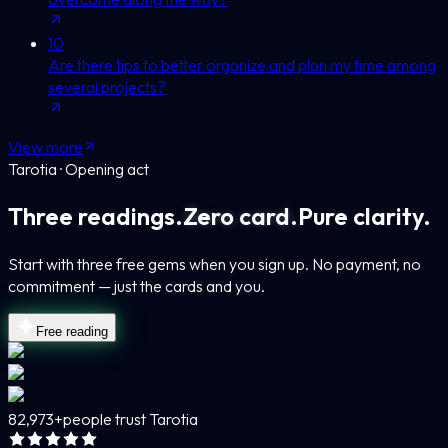
10
Are there tips to better organize and plan my time among
several projects?
View more
Tarotia · Opening act
Three readings.
Zero card.
Pure clarity.
Start with three free gems when you sign up. No payment, no
commitment — just the cards and you.
Free reading
82,973+
people trust Tarotia