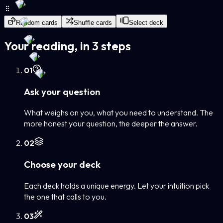
Random cards
Shuffle cards
Select deck
Your reading, in 3 steps
0
1
Ask your question
What weighs on you, what you need to understand. The
more honest your question, the deeper the answer.
0
2
Choose your deck
Each deck holds a unique energy. Let your intuition pick
the one that calls to you.
0
3