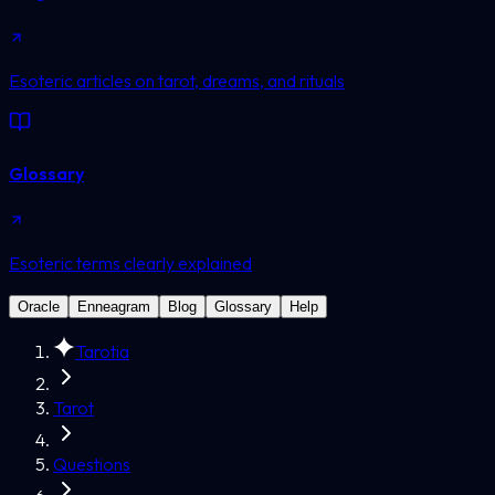
Esoteric articles on tarot, dreams, and rituals
Glossary
Esoteric terms clearly explained
Oracle
Enneagram
Blog
Glossary
Help
Tarotia
Tarot
Questions