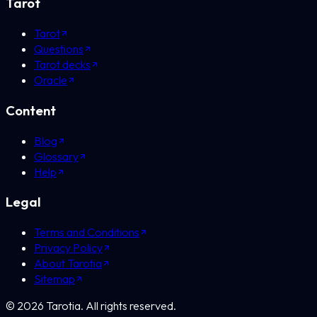
Tarot
Tarot
Questions
Tarot decks
Oracle
Content
Blog
Glossary
Help
Legal
Terms and Conditions
Privacy Policy
About Tarotia
Sitemap
©
2026
Tarotia.
All rights reserved.