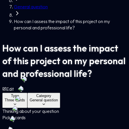
General question
How can I assess the impact of this project on my
personal and professional life?
How can I assess the impact
of this project on my personal
and professional life?
Edit
Type
Category
Three Cards
General question
Thinking about your question
Pick 3 cards