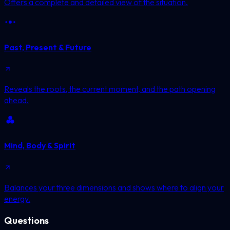
Offers a complete and detailed view of the situation.
Past, Present & Future
Reveals the roots, the current moment, and the path opening
ahead.
Mind, Body & Spirit
Balances your three dimensions and shows where to align your
energy.
Questions