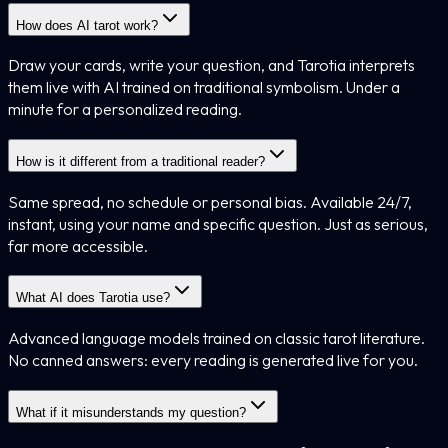
How does AI tarot work?
Draw your cards, write your question, and Tarotia interprets
them live with AI trained on traditional symbolism. Under a
minute for a personalized reading.
How is it different from a traditional reader?
Same spread, no schedule or personal bias. Available 24/7,
instant, using your name and specific question. Just as serious,
far more accessible.
What AI does Tarotia use?
Advanced language models trained on classic tarot literature.
No canned answers: every reading is generated live for you.
What if it misunderstands my question?