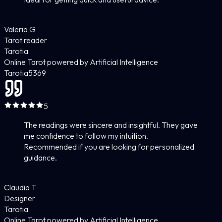
Valeria G
Tarot reader
Tarotia
Online Tarot powered by Artificial Intelligence
Tarotia
5
369
5
The readings were sincere and insightful. They gave
me confidence to follow my intuition.
Recommended if you are looking for personalized
guidance.
Claudia T
Designer
Tarotia
Online Tarot powered by Artificial Intelligence