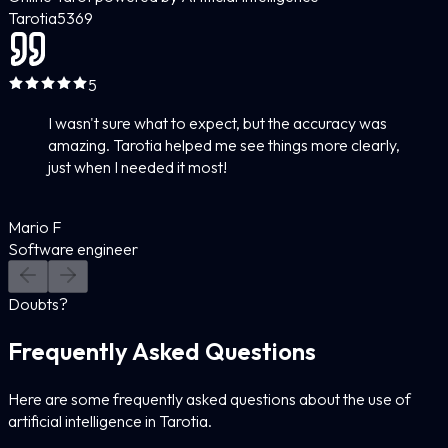
Tarotia
5
369
5
I wasn't sure what to expect, but the accuracy was
amazing. Tarotia helped me see things more clearly,
just when I needed it most!
Mario F
Software engineer
Doubts?
Frequently Asked Questions
Here are some frequently asked questions about the use of
artificial intelligence in Tarotia.