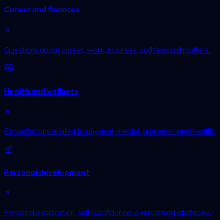
Career and finances
Questions about career, work, business, and financial matters.
Health and wellness
Consultations related to physical, mental, and emotional health.
Personal development
Personal exploration, self-confidence, overcoming obstacles,