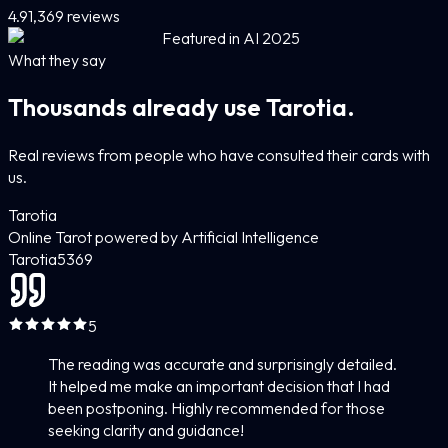
4.9
1,369 reviews
Featured in AI 2025
What they say
Thousands already use Tarotia.
Real reviews from people who have consulted their cards with
us.
Tarotia
Online Tarot powered by Artificial Intelligence
Tarotia
5
369
5
The reading was accurate and surprisingly detailed.
It helped me make an important decision that I had
been postponing. Highly recommended for those
seeking clarity and guidance!