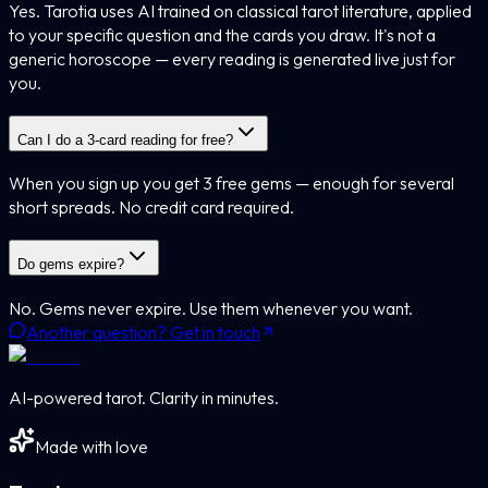
Yes. Tarotia uses AI trained on classical tarot literature, applied
to your specific question and the cards you draw. It's not a
generic horoscope — every reading is generated live just for
you.
Can I do a 3-card reading for free?
When you sign up you get 3 free gems — enough for several
short spreads. No credit card required.
Do gems expire?
No. Gems never expire. Use them whenever you want.
Another question? Get in touch
AI-powered tarot. Clarity in minutes.
Made with love