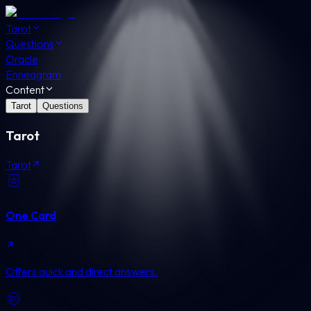
Tarot
Questions
Oracle
Enneagram
Content
Tarot
Questions
Tarot
Tarot
One Card
Offers quick and direct answers.