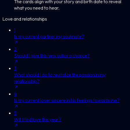
The cards align with your story and birth date to reveal
what you need to hear.
Love and relationships
1
Is my current partner my soulmate?
2
Should I give this new suitor a chance?
3
What should I do to revitalize the passion in my
relationship?
4
Is my current lover sincere in his feelings towards me?
5
Will I find love this year?