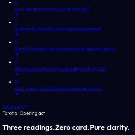
6
Am I destined to stay alone forever?
7
Is it time to take the next step and commit?
8
Should I confess my feelings to my platonic love?
9
Are there chances of reconciling with my ex?
10
Am I ready to start dating someone again?
View more
Tarotia · Opening act
Three readings.
Zero card.
Pure clarity.