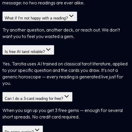
message: no two readings are ever alike.
What if I'm not happy with a reading?
Try another question, another deck, or reach out. We don't
want you to feel you wasted a gem.
Is free AI tarot reliable?
Yes. Tarotia uses AI trained on classical tarot literature, applied
to your specific question and the cards you draw. It's not a
generic horoscope — every reading is generated live just for
you.
Can I do a 3-card reading for free?
When you sign up you get 3 free gems — enough for several
short spreads. No credit card required.