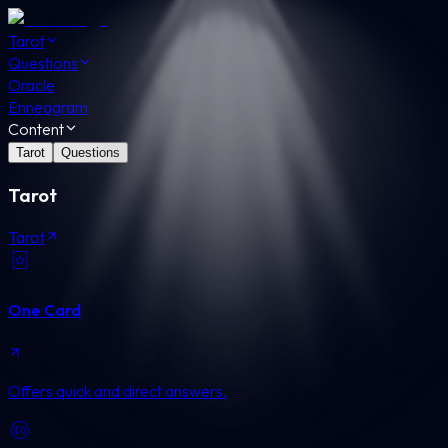
Tarot
Questions
Oracle
Enneagram
Content
Tarot
Questions
Tarot
Tarot
One Card
Offers quick and direct answers.