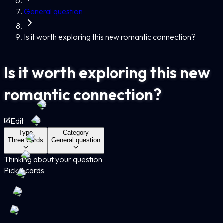
General question
Is it worth exploring this new romantic connection?
Is it worth exploring this new
romantic connection?
Edit
Type
Category
Three Cards
General question
Thinking about your question
Pick 3 cards