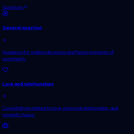
Questions
General question
Guidance for making decisions and facing moments of
uncertainty.
Love and relationships
Consultations related to love, personal relationships, and
romantic topics.