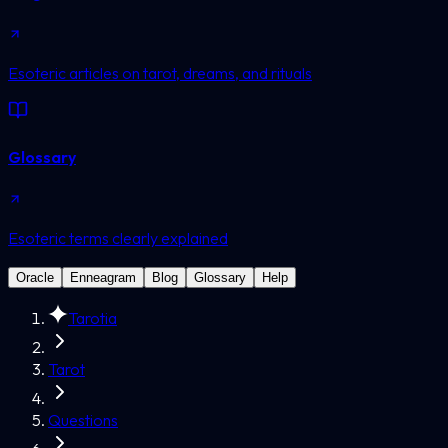
Esoteric articles on tarot, dreams, and rituals
Glossary
Esoteric terms clearly explained
Oracle
Enneagram
Blog
Glossary
Help
Tarotia
Tarot
Questions