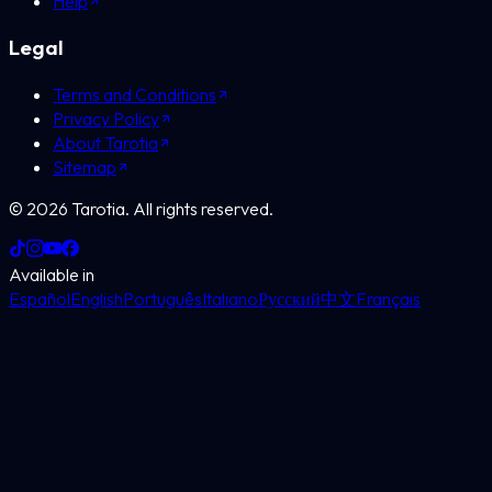
Help
Legal
Terms and Conditions
Privacy Policy
About Tarotia
Sitemap
©
2026
Tarotia.
All rights reserved.
Available in
Español
English
Português
Italiano
Русский
中文
Français