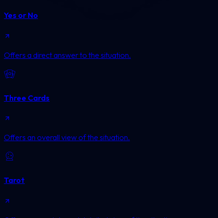
Yes or No
Offers a direct answer to the situation.
Three Cards
Offers an overall view of the situation.
Tarot