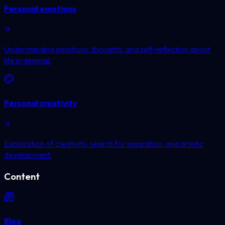
Personal emotions
Understanding emotions, thoughts, and self-reflection about
life in general.
Personal creativity
Exploration of creativity, search for inspiration, and artistic
development.
Content
Blog