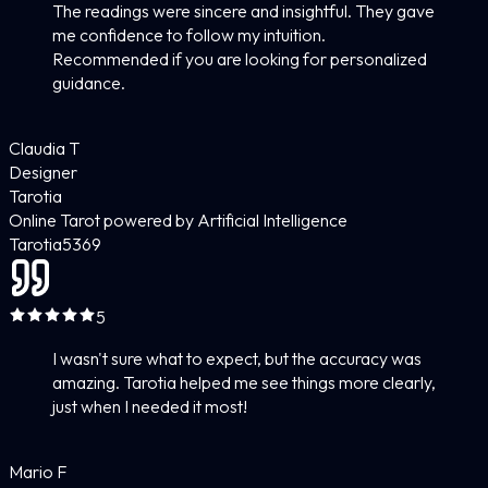
The readings were sincere and insightful. They gave
me confidence to follow my intuition.
Recommended if you are looking for personalized
guidance.
Claudia T
Designer
Tarotia
Online Tarot powered by Artificial Intelligence
Tarotia
5
369
5
I wasn't sure what to expect, but the accuracy was
amazing. Tarotia helped me see things more clearly,
just when I needed it most!
Mario F