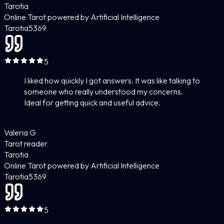
Tarotia
Online Tarot powered by Artificial Intelligence
Tarotia
5
369
5
I liked how quickly I got answers. It was like talking to
someone who really understood my concerns.
Ideal for getting quick and useful advice.
Valeria G
Tarot reader
Tarotia
Online Tarot powered by Artificial Intelligence
Tarotia
5
369
5