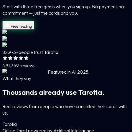
Start with three free gems when you sign up. No payment, no
commitment — just the cards and you.
Free reading
82,973+
people trust Tarotia
4.9
1,369 reviews
Featured in AI 2025
What they say
Thousands already use Tarotia.
Real reviews from people who have consulted their cards with
us.
Tarotia
Online Tarot powered by Artificial Intelligence