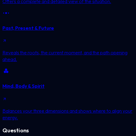
Offers a complete and detailed view of the situation.
Past, Present & Future
Reveals the roots, the current moment, and the path opening
ahead.
Mind, Body & Spirit
Balances your three dimensions and shows where to align your
energy.
Questions