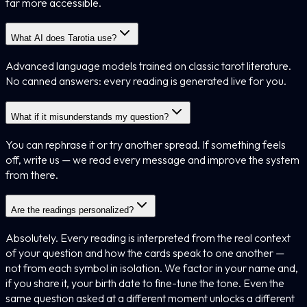
far more accessible.
What AI does Tarotia use?
Advanced language models trained on classic tarot literature.
No canned answers: every reading is generated live for you.
What if it misunderstands my question?
You can rephrase it or try another spread. If something feels
off, write us — we read every message and improve the system
from there.
Are the readings personalized?
Absolutely. Every reading is interpreted from the real context
of your question and how the cards speak to one another —
not from each symbol in isolation. We factor in your name and,
if you share it, your birth date to fine-tune the tone. Even the
same question asked at a different moment unlocks a different