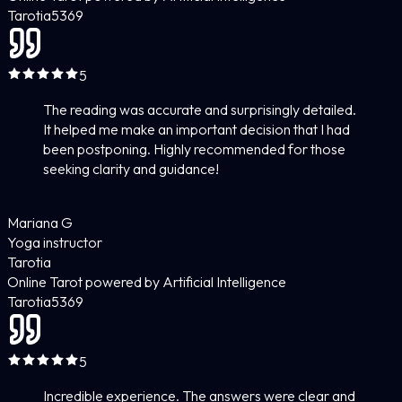
Tarotia
5
369
5
The reading was accurate and surprisingly detailed.
It helped me make an important decision that I had
been postponing. Highly recommended for those
seeking clarity and guidance!
Mariana G
Yoga instructor
Tarotia
Online Tarot powered by Artificial Intelligence
Tarotia
5
369
5
Incredible experience. The answers were clear and