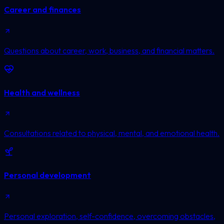
Career and finances
Questions about career, work, business, and financial matters.
Health and wellness
Consultations related to physical, mental, and emotional health.
Personal development
Personal exploration, self-confidence, overcoming obstacles,