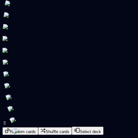
Random cards
Shuffle cards
Select deck