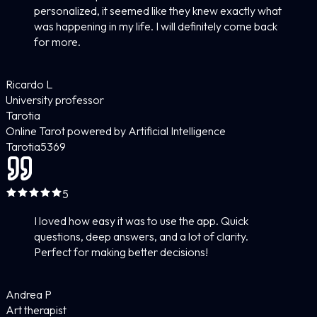
personalized, it seemed like they knew exactly what
was happening in my life. I will definitely come back
for more.
Ricardo L
University professor
Tarotia
Online Tarot powered by Artificial Intelligence
Tarotia
5
369
5
I loved how easy it was to use the app. Quick
questions, deep answers, and a lot of clarity.
Perfect for making better decisions!
Andrea P
Art therapist