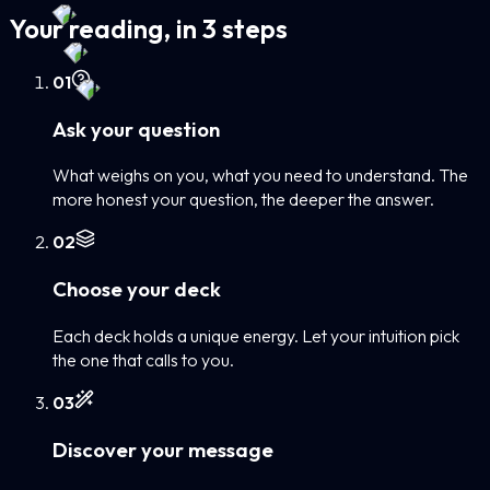
Your reading, in 3 steps
0
1
Ask your question
What weighs on you, what you need to understand. The
more honest your question, the deeper the answer.
0
2
Choose your deck
Each deck holds a unique energy. Let your intuition pick
the one that calls to you.
0
3
Discover your message