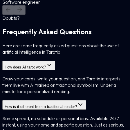
Software engineer
Doubts?
Frequently Asked Questions
Here are some frequently asked questions about the use of
artificial intelligence in Tarotia.
How does AI tarot work?
Draw your cards, write your question, and Tarotia interprets
them live with AI trained on traditional symbolism. Under a
minute for a personalized reading.
How is it different from a traditional reader?
Same spread, no schedule or personal bias. Available 24/7,
instant, using your name and specific question. Just as serious,