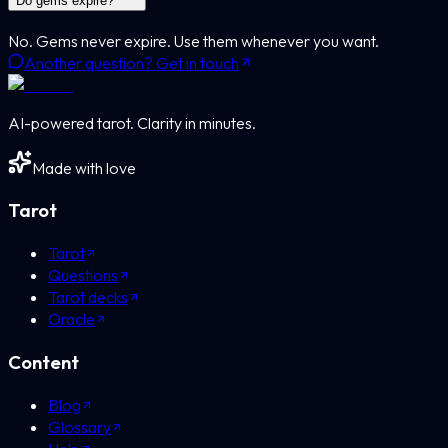
Do gems expire?
No. Gems never expire. Use them whenever you want.
Another question? Get in touch
AI-powered tarot. Clarity in minutes.
Made with love
Tarot
Tarot
Questions
Tarot decks
Oracle
Content
Blog
Glossary