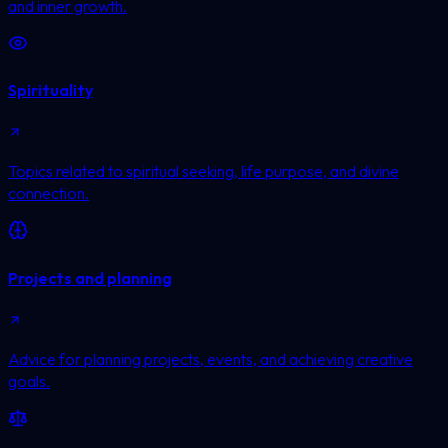
and inner growth.
Spirituality
Topics related to spiritual seeking, life purpose, and divine
connection.
Projects and planning
Advice for planning projects, events, and achieving creative
goals.