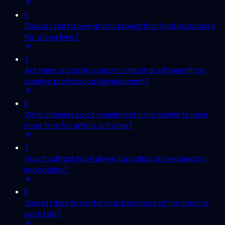
4
Should I start a new artistic project that I had postponed
for a long time?
5
Are there upcoming opportunities that will benefit my
creative professional development?
6
What changes could I implement in my routine to have
more time for artistic activities?
7
How to attract more divine inspiration and expand my
imagination?
8
Should I dare to exhibit or publish more of the creative
work I do?