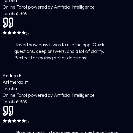
Tarotia
Online Tarot powered by Artificial Intelligence
Tarotia
5
369
5
I loved how easy it was to use the app. Quick
questions, deep answers, and a lot of clarity.
Perfect for making better decisions!
Andrea P
Art therapist
Tarotia
Online Tarot powered by Artificial Intelligence
Tarotia
5
369
5
I liked how quickly I got answers. It was like talking to