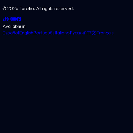
©
2026
Tarotia.
All rights reserved.
Available in
Español
English
Português
Italiano
Русский
中文
Français