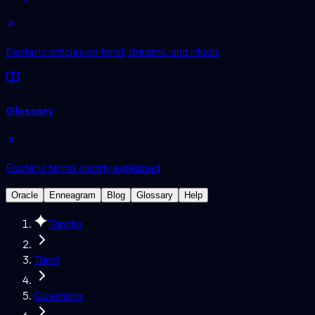
Esoteric articles on tarot, dreams, and rituals
Glossary
Esoteric terms clearly explained
Oracle
Enneagram
Blog
Glossary
Help
Tarotia
Tarot
Questions