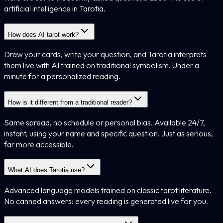
artificial intelligence in Tarotia.
How does AI tarot work?
Draw your cards, write your question, and Tarotia interprets
them live with AI trained on traditional symbolism. Under a
minute for a personalized reading.
How is it different from a traditional reader?
Same spread, no schedule or personal bias. Available 24/7,
instant, using your name and specific question. Just as serious,
far more accessible.
What AI does Tarotia use?
Advanced language models trained on classic tarot literature.
No canned answers: every reading is generated live for you.