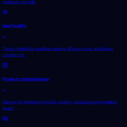
and inner growth.
Spirituality
Topics related to spiritual seeking, life purpose, and divine
connection.
Projects and planning
Advice for planning projects, events, and achieving creative
goals.