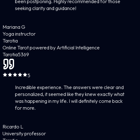
been postponing. Highly recommended for those
seeking clarity and guidance!
Mariana G
Yoga instructor
Tarotia
Online Tarot powered by Artificial Intelligence
Tarotia
5
369
5
Incredible experience. The answers were clear and
personalized, it seemed like they knew exactly what
was happening in my life. I will definitely come back
for more.
Ricardo L
University professor