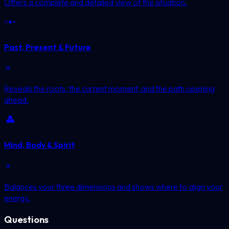
Offers a complete and detailed view of the situation.
Past, Present & Future
Reveals the roots, the current moment, and the path opening
ahead.
Mind, Body & Spirit
Balances your three dimensions and shows where to align your
energy.
Questions