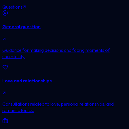
Questions
General question
Guidance for making decisions and facing moments of
uncertainty.
Love and relationships
Consultations related to love, personal relationships, and
romantic topics.