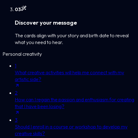
0
3
Discover your message
The cards align with your story and birth date to reveal
what you need to hear.
Personal creativity
1
What creative activities will help me connect with my
artistic side?
2
How can I regain the passion and enthusiasm for creating
that I have been losing?
3
Should I enroll in a course or workshop to develop my
creative skills?