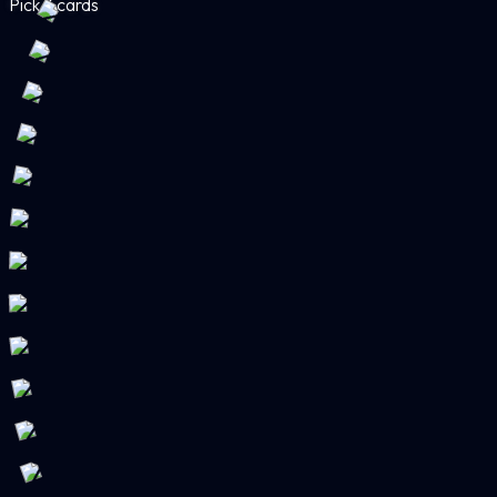
Pick 3 cards