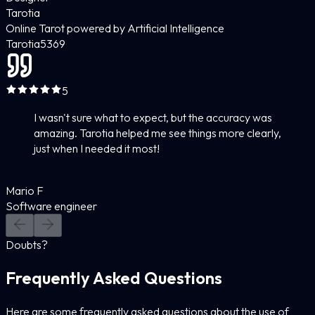
Tarotia
Online Tarot powered by Artificial Intelligence
Tarotia
5
369
5
I wasn't sure what to expect, but the accuracy was
amazing. Tarotia helped me see things more clearly,
just when I needed it most!
Mario F
Software engineer
Doubts?
Frequently Asked Questions
Here are some frequently asked questions about the use of