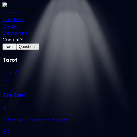
Tarot
Questions
Oracle
Enneagram
Content
Tarot
Questions
Tarot
Tarot
One Card
Offers quick and direct answers.