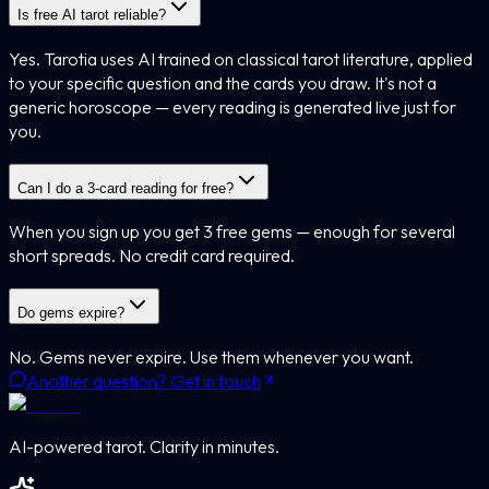
Is free AI tarot reliable?
Yes. Tarotia uses AI trained on classical tarot literature, applied
to your specific question and the cards you draw. It's not a
generic horoscope — every reading is generated live just for
you.
Can I do a 3-card reading for free?
When you sign up you get 3 free gems — enough for several
short spreads. No credit card required.
Do gems expire?
No. Gems never expire. Use them whenever you want.
Another question? Get in touch
AI-powered tarot. Clarity in minutes.