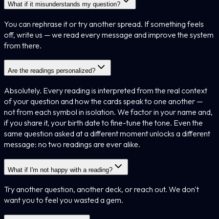
What if it misunderstands my question?
You can rephrase it or try another spread. If something feels
off, write us — we read every message and improve the system
from there.
Are the readings personalized?
Absolutely. Every reading is interpreted from the real context
of your question and how the cards speak to one another —
not from each symbol in isolation. We factor in your name and,
if you share it, your birth date to fine-tune the tone. Even the
same question asked at a different moment unlocks a different
message: no two readings are ever alike.
What if I'm not happy with a reading?
Try another question, another deck, or reach out. We don't
want you to feel you wasted a gem.