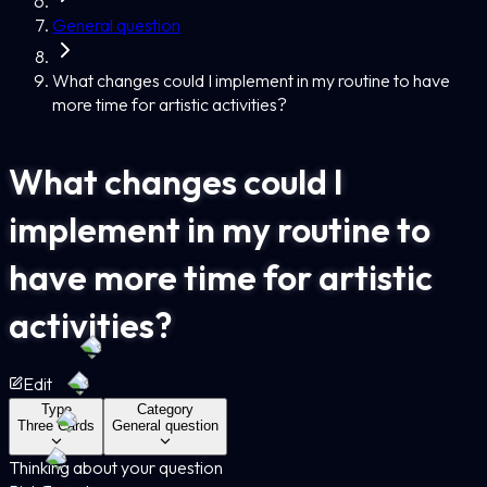
General question
What changes could I implement in my routine to have
more time for artistic activities?
What changes could I
implement in my routine to
have more time for artistic
activities?
Edit
Type
Category
Three Cards
General question
Thinking about your question