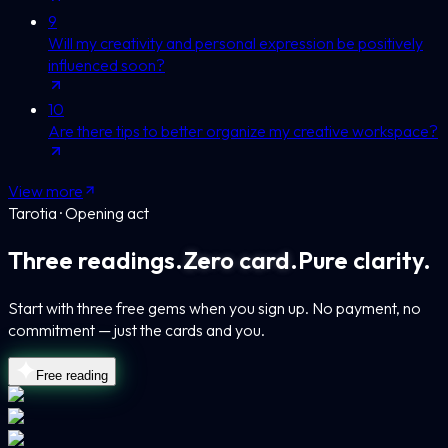
9
Will my creativity and personal expression be positively
influenced soon?
10
Are there tips to better organize my creative workspace?
View more
Tarotia · Opening act
Three readings.
Zero card.
Pure clarity.
Start with three free gems when you sign up. No payment, no
commitment — just the cards and you.
Free reading