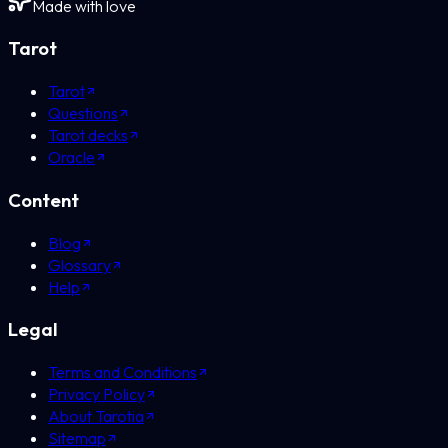
Made with love
Tarot
Tarot
Questions
Tarot decks
Oracle
Content
Blog
Glossary
Help
Legal
Terms and Conditions
Privacy Policy
About Tarotia
Sitemap