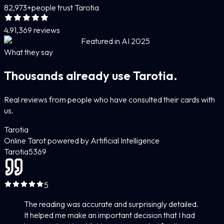
82,973+
people trust Tarotia
4.9
1,369 reviews
Featured in AI 2025
What they say
Thousands already use Tarotia.
Real reviews from people who have consulted their cards with
us.
Tarotia
Online Tarot powered by Artificial Intelligence
Tarotia
5
369
5
The reading was accurate and surprisingly detailed.
It helped me make an important decision that I had