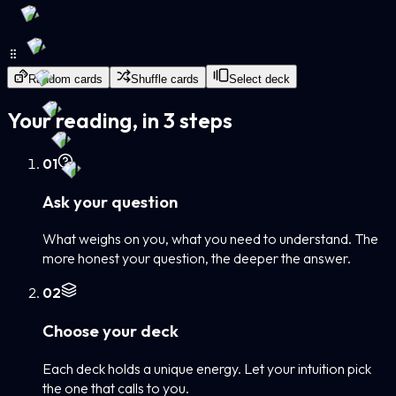
Random cards
Shuffle cards
Select deck
Your reading, in 3 steps
0
1
Ask your question
What weighs on you, what you need to understand. The
more honest your question, the deeper the answer.
0
2
Choose your deck
Each deck holds a unique energy. Let your intuition pick
the one that calls to you.