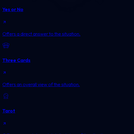
Yes or No
Offers a direct answer to the situation.
Three Cards
Offers an overall view of the situation.
Tarot