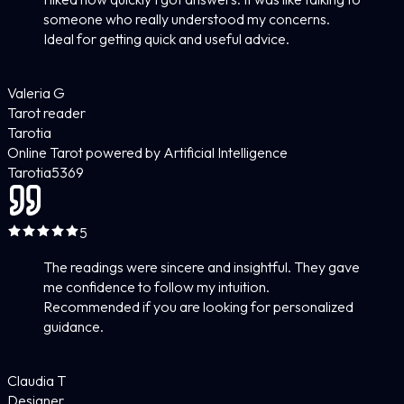
someone who really understood my concerns.
Ideal for getting quick and useful advice.
Valeria G
Tarot reader
Tarotia
Online Tarot powered by Artificial Intelligence
Tarotia
5
369
5
The readings were sincere and insightful. They gave
me confidence to follow my intuition.
Recommended if you are looking for personalized
guidance.
Claudia T
Designer