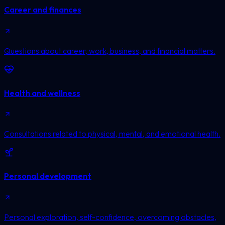
Career and finances
Questions about career, work, business, and financial matters.
Health and wellness
Consultations related to physical, mental, and emotional health.
Personal development
Personal exploration, self-confidence, overcoming obstacles,