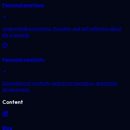
Personal emotions
Understanding emotions, thoughts, and self-reflection about
life in general.
Personal creativity
Exploration of creativity, search for inspiration, and artistic
development.
Content
Blog