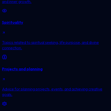
and inner growth.
Spirituality
Topics related to spiritual seeking, life purpose, and divine
connection.
Projects and planning
Advice for planning projects, events, and achieving creative
goals.