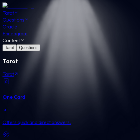
Tarot
Questions
Oracle
Enneagram
Content
Tarot
Questions
Tarot
Tarot
One Card
Offers quick and direct answers.