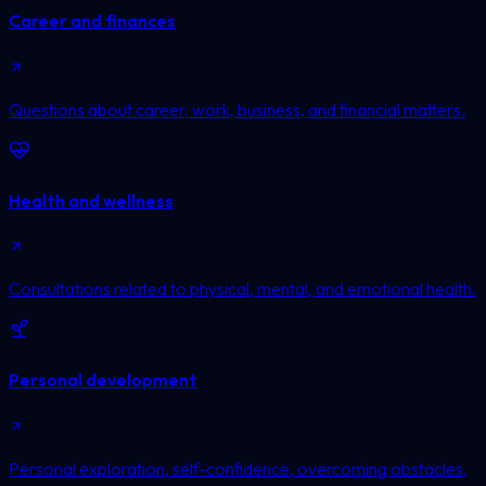
Career and finances
Questions about career, work, business, and financial matters.
Health and wellness
Consultations related to physical, mental, and emotional health.
Personal development
Personal exploration, self-confidence, overcoming obstacles,