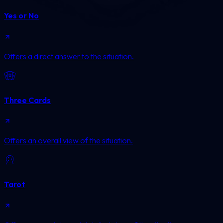
Yes or No
Offers a direct answer to the situation.
Three Cards
Offers an overall view of the situation.
Tarot