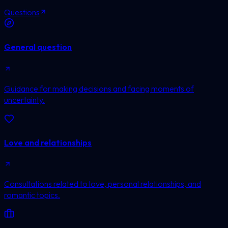
Questions
General question
Guidance for making decisions and facing moments of
uncertainty.
Love and relationships
Consultations related to love, personal relationships, and
romantic topics.