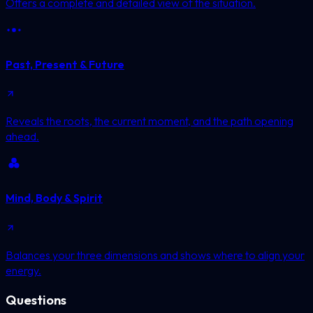
Offers a complete and detailed view of the situation.
Past, Present & Future
Reveals the roots, the current moment, and the path opening
ahead.
Mind, Body & Spirit
Balances your three dimensions and shows where to align your
energy.
Questions