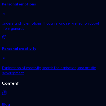
Personal emotions
Understanding emotions, thoughts, and self-reflection about
life in general.
Personal creativity
Exploration of creativity, search for inspiration, and artistic
development.
Content
Blog