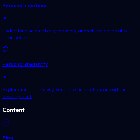
Personal emotions
Understanding emotions, thoughts, and self-reflection about
life in general.
Personal creativity
Exploration of creativity, search for inspiration, and artistic
development.
Content
Blog