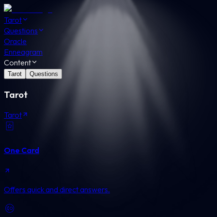
Tarot
Questions
Oracle
Enneagram
Content
Tarot
Questions
Tarot
Tarot
One Card
Offers quick and direct answers.