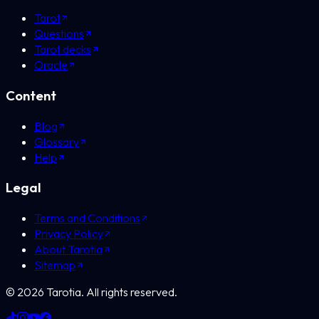
Tarot
Questions
Tarot decks
Oracle
Content
Blog
Glossary
Help
Legal
Terms and Conditions
Privacy Policy
About Tarotia
Sitemap
©
2026
Tarotia.
All rights reserved.