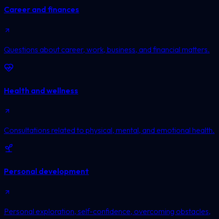
Career and finances
Questions about career, work, business, and financial matters.
Health and wellness
Consultations related to physical, mental, and emotional health.
Personal development
Personal exploration, self-confidence, overcoming obstacles,