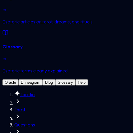
Esoteric articles on tarot, dreams, and rituals
Glossary
Esoteric terms clearly explained
Oracle
Enneagram
Blog
Glossary
Help
Tarotia
Tarot
Questions