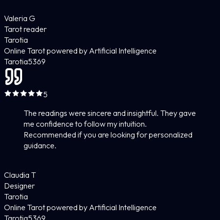
Valeria G
Tarot reader
Tarotia
Online Tarot powered by Artificial Intelligence
Tarotia
5
369
5
The readings were sincere and insightful. They gave
me confidence to follow my intuition.
Recommended if you are looking for personalized
guidance.
Claudia T
Designer
Tarotia
Online Tarot powered by Artificial Intelligence
Tarotia
5
369