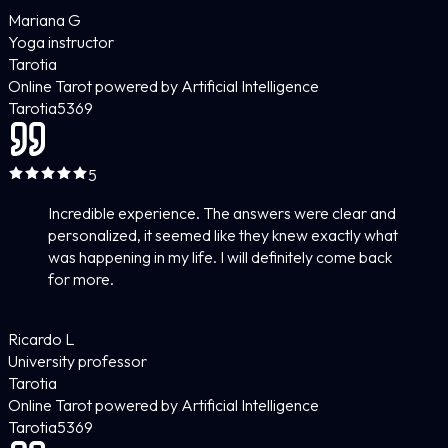
Mariana G
Yoga instructor
Tarotia
Online Tarot powered by Artificial Intelligence
Tarotia
5
369
5
Incredible experience. The answers were clear and
personalized, it seemed like they knew exactly what
was happening in my life. I will definitely come back
for more.
Ricardo L
University professor
Tarotia
Online Tarot powered by Artificial Intelligence
Tarotia
5
369