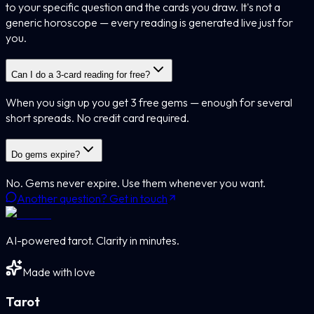
to your specific question and the cards you draw. It's not a
generic horoscope — every reading is generated live just for
you.
Can I do a 3-card reading for free?
When you sign up you get 3 free gems — enough for several
short spreads. No credit card required.
Do gems expire?
No. Gems never expire. Use them whenever you want.
Another question? Get in touch
AI-powered tarot. Clarity in minutes.
Made with love
Tarot