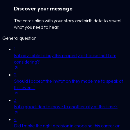
Discover your message
The cards align with your story and birth date to reveal
what you need to hear.
General question
1
Is it advisable to buy this property or house that I am
considering?
2
Should I accept the invitation they made me to speak at
this event?
3
Is it a good idea to move to another city at this time?
4
Did I make the right decision in choosing this career or