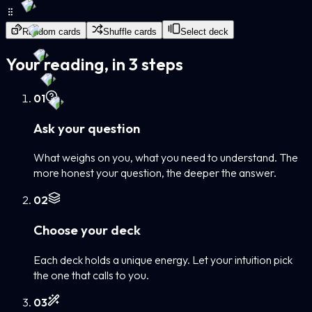
Random cards
Shuffle cards
Select deck
Your reading, in 3 steps
0
1
Ask your question
What weighs on you, what you need to understand. The
more honest your question, the deeper the answer.
0
2
Choose your deck
Each deck holds a unique energy. Let your intuition pick
the one that calls to you.
0
3