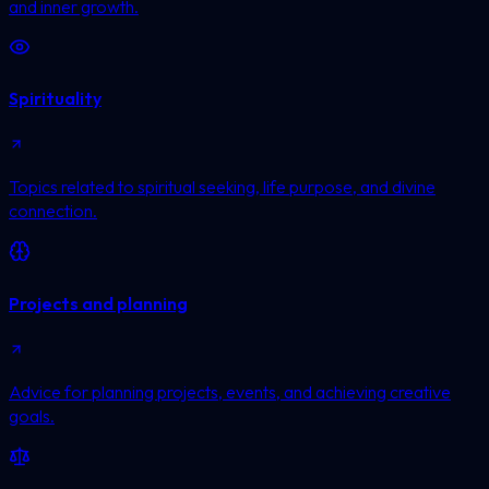
and inner growth.
Spirituality
Topics related to spiritual seeking, life purpose, and divine
connection.
Projects and planning
Advice for planning projects, events, and achieving creative
goals.