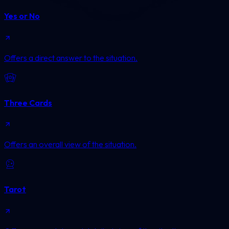
Yes or No
Offers a direct answer to the situation.
Three Cards
Offers an overall view of the situation.
Tarot