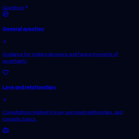
Questions
General question
Guidance for making decisions and facing moments of
uncertainty.
Love and relationships
Consultations related to love, personal relationships, and
romantic topics.