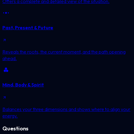
Offers a complete and detailed view of the situation.
Past, Present & Future
Reveals the roots, the current moment, and the path opening
ahead.
Mind, Body & Spirit
Balances your three dimensions and shows where to align your
energy.
Questions