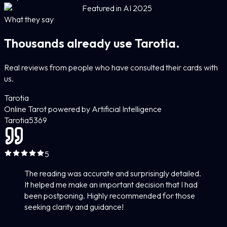
Featured in AI 2025
What they say
Thousands already use Tarotia.
Real reviews from people who have consulted their cards with
us.
Tarotia
Online Tarot powered by Artificial Intelligence
Tarotia
5
369
5
The reading was accurate and surprisingly detailed.
It helped me make an important decision that I had
been postponing. Highly recommended for those
seeking clarity and guidance!