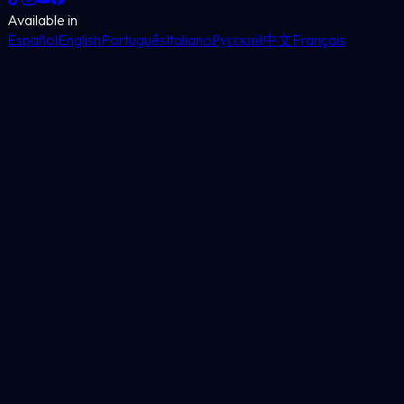
Available in
Español
English
Português
Italiano
Русский
中文
Français