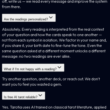
off, write us — we read every message and improve the system
from there.
Are the readings personalized?
Absolutely. Every reading is interpreted from the real context
of your question and how the cards speak to one another —
not from each symbol in isolation. We factor in your name and,
if you share it, your birth date to fine-tune the tone. Even the
same question asked at a different moment unlocks a different
message: no two readings are ever alike.
What if I'm not happy with a reading?
Try another question, another deck, or reach out. We don't
want you to feel you wasted a gem.
Is free AI tarot reliable?
Yes. Tarotia uses AI trained on classical tarot literature, applied