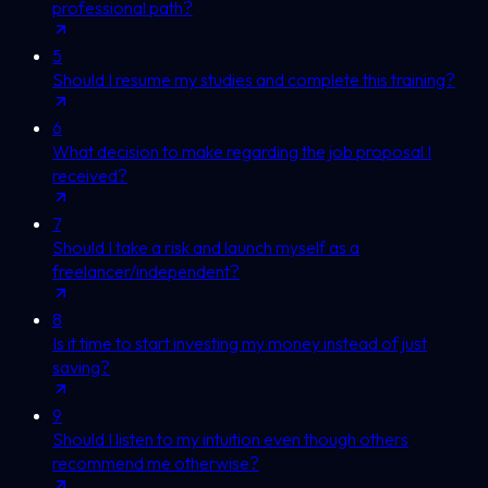
professional path?
5
Should I resume my studies and complete this training?
6
What decision to make regarding the job proposal I
received?
7
Should I take a risk and launch myself as a
freelancer/independent?
8
Is it time to start investing my money instead of just
saving?
9
Should I listen to my intuition even though others
recommend me otherwise?