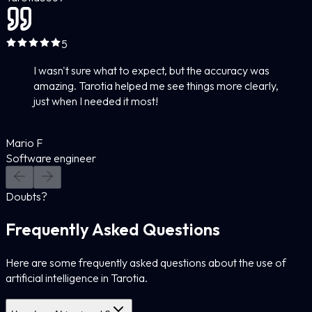
5
I wasn't sure what to expect, but the accuracy was
amazing. Tarotia helped me see things more clearly,
just when I needed it most!
Mario F
Software engineer
Doubts?
Frequently Asked Questions
Here are some frequently asked questions about the use of
artificial intelligence in Tarotia.