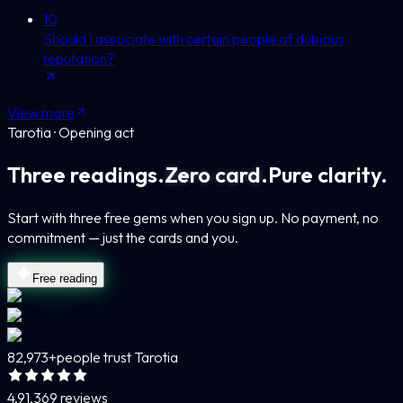
10
Should I associate with certain people of dubious
reputation?
View more
Tarotia · Opening act
Three readings.
Zero card.
Pure clarity.
Start with three free gems when you sign up. No payment, no
commitment — just the cards and you.
Free reading
82,973+
people trust Tarotia
4.9
1,369 reviews