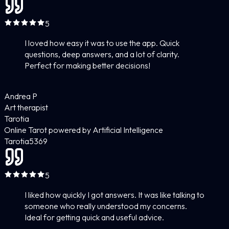
5
I loved how easy it was to use the app. Quick
questions, deep answers, and a lot of clarity.
Perfect for making better decisions!
Andrea P
Art therapist
Tarotia
Online Tarot powered by Artificial Intelligence
Tarotia
5
369
5
I liked how quickly I got answers. It was like talking to
someone who really understood my concerns.
Ideal for getting quick and useful advice.