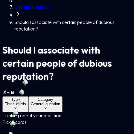
General question
Should I associate with certain people of dubious
reputation?
Should I associate with
certain people of dubious
reputation?
Edit
Type
Category
Three Cards
General question
Thinking about your question
Pick 3 cards