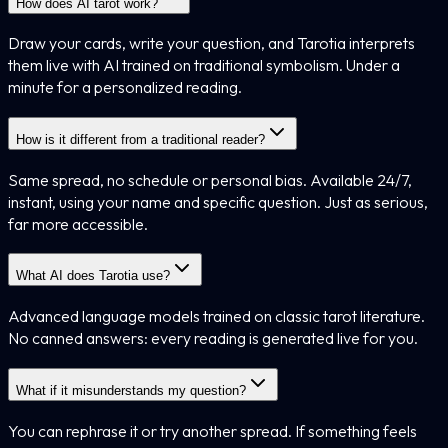
How does AI tarot work?
Draw your cards, write your question, and Tarotia interprets
them live with AI trained on traditional symbolism. Under a
minute for a personalized reading.
How is it different from a traditional reader?
Same spread, no schedule or personal bias. Available 24/7,
instant, using your name and specific question. Just as serious,
far more accessible.
What AI does Tarotia use?
Advanced language models trained on classic tarot literature.
No canned answers: every reading is generated live for you.
What if it misunderstands my question?
You can rephrase it or try another spread. If something feels