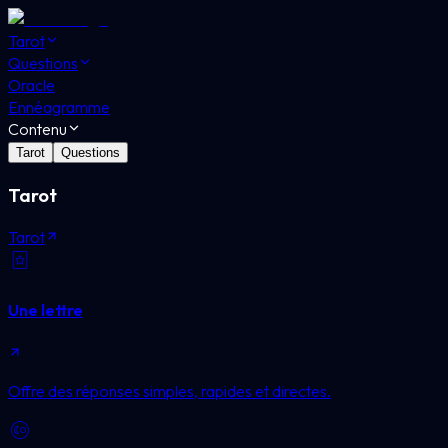
Tarot
Questions
Oracle
Ennéagramme
Contenu
Tarot
Questions
Tarot
Tarot
Une lettre
Offre des réponses simples, rapides et directes.