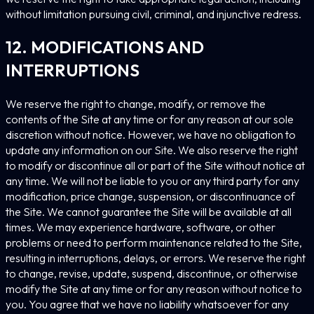
without limitation pursuing civil, criminal, and injunctive redress.
12. MODIFICATIONS AND
INTERRUPTIONS
We reserve the right to change, modify, or remove the
contents of the Site at any time or for any reason at our sole
discretion without notice. However, we have no obligation to
update any information on our Site. We also reserve the right
to modify or discontinue all or part of the Site without notice at
any time. We will not be liable to you or any third party for any
modification, price change, suspension, or discontinuance of
the Site. We cannot guarantee the Site will be available at all
times. We may experience hardware, software, or other
problems or need to perform maintenance related to the Site,
resulting in interruptions, delays, or errors. We reserve the right
to change, revise, update, suspend, discontinue, or otherwise
modify the Site at any time or for any reason without notice to
you. You agree that we have no liability whatsoever for any