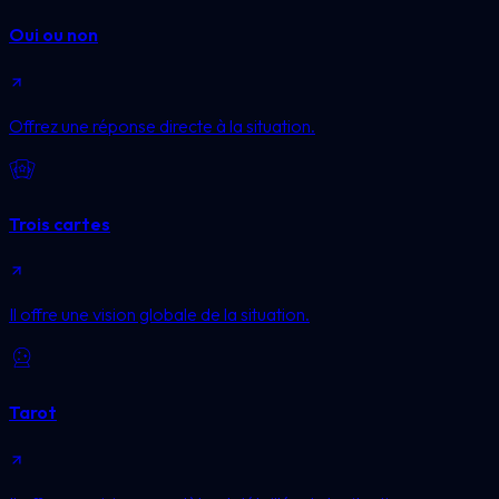
Oui ou non
Offrez une réponse directe à la situation.
Trois cartes
Il offre une vision globale de la situation.
Tarot