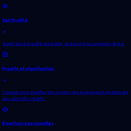
Spiritualité
Sujets liés à la quête spirituelle, au but et à la connexion divine.
Projets et planification
Conseils pour planifier des projets, des événements et atteindre
des objectifs créatifs.
Émotions personnelles