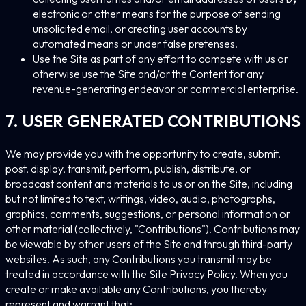
electronic or other means for the purpose of sending
unsolicited email, or creating user accounts by
automated means or under false pretenses.
Use the Site as part of any effort to compete with us or
otherwise use the Site and/or the Content for any
revenue-generating endeavor or commercial enterprise.
7. USER GENERATED CONTRIBUTIONS
We may provide you with the opportunity to create, submit,
post, display, transmit, perform, publish, distribute, or
broadcast content and materials to us or on the Site, including
but not limited to text, writings, video, audio, photographs,
graphics, comments, suggestions, or personal information or
other material (collectively, "Contributions"). Contributions may
be viewable by other users of the Site and through third-party
websites. As such, any Contributions you transmit may be
treated in accordance with the Site Privacy Policy. When you
create or make available any Contributions, you thereby
represent and warrant that: