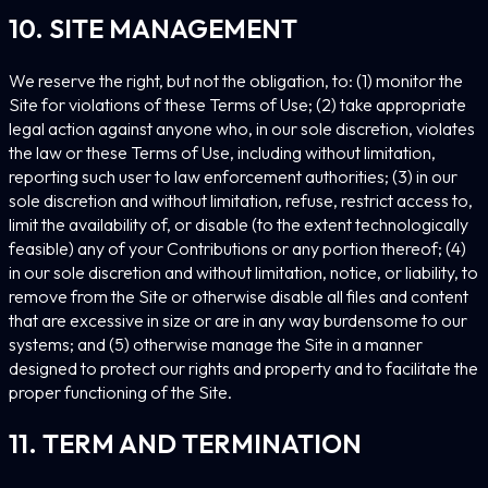
10. SITE MANAGEMENT
We reserve the right, but not the obligation, to: (1) monitor the
Site for violations of these Terms of Use; (2) take appropriate
legal action against anyone who, in our sole discretion, violates
the law or these Terms of Use, including without limitation,
reporting such user to law enforcement authorities; (3) in our
sole discretion and without limitation, refuse, restrict access to,
limit the availability of, or disable (to the extent technologically
feasible) any of your Contributions or any portion thereof; (4)
in our sole discretion and without limitation, notice, or liability, to
remove from the Site or otherwise disable all files and content
that are excessive in size or are in any way burdensome to our
systems; and (5) otherwise manage the Site in a manner
designed to protect our rights and property and to facilitate the
proper functioning of the Site.
11. TERM AND TERMINATION