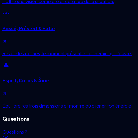
Il offre une vision complète et détaillée de la situation.
Passé, Présent & Futur
Révèle les racines, le moment présent et le chemin qui s'ouvre.
Esprit, Corps & Âme
Équilibre tes trois dimensions et montre où aligner ton énergie.
Questions
Questions