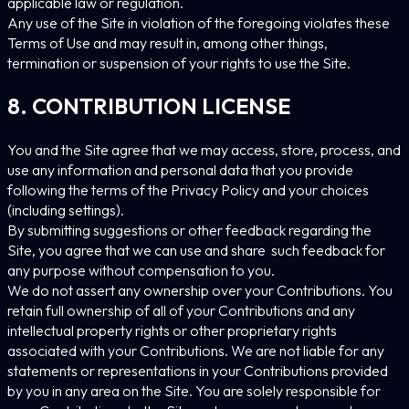
applicable law or regulation.
Any use of the Site in violation of the foregoing violates these
Terms of Use and may result in, among other things,
termination or suspension of your rights to use the Site.
8. CONTRIBUTION LICENSE
You and the Site agree that we may access, store, process, and
use any information and personal data that you provide
following the terms of the Privacy Policy and your choices
(including settings).
By submitting suggestions or other feedback regarding the
Site, you agree that we can use and share such feedback for
any purpose without compensation to you.
We do not assert any ownership over your Contributions. You
retain full ownership of all of your Contributions and any
intellectual property rights or other proprietary rights
associated with your Contributions. We are not liable for any
statements or representations in your Contributions provided
by you in any area on the Site. You are solely responsible for