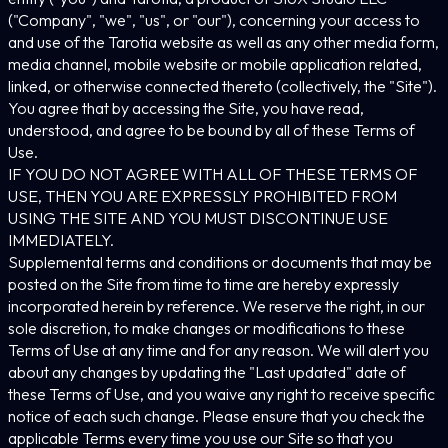
("Company", "we", "us", or "our"), concerning your access to
and use of the Tarotia website as well as any other media form,
media channel, mobile website or mobile application related,
linked, or otherwise connected thereto (collectively, the "Site").
You agree that by accessing the Site, you have read,
understood, and agree to be bound by all of these Terms of
Use.
IF YOU DO NOT AGREE WITH ALL OF THESE TERMS OF
USE, THEN YOU ARE EXPRESSLY PROHIBITED FROM
USING THE SITE AND YOU MUST DISCONTINUE USE
IMMEDIATELY.
Supplemental terms and conditions or documents that may be
posted on the Site from time to time are hereby expressly
incorporated herein by reference. We reserve the right, in our
sole discretion, to make changes or modifications to these
Terms of Use at any time and for any reason. We will alert you
about any changes by updating the "Last updated" date of
these Terms of Use, and you waive any right to receive specific
notice of each such change. Please ensure that you check the
applicable Terms every time you use our Site so that you