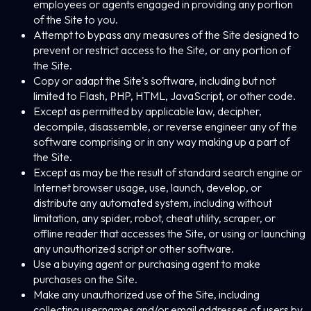
employees or agents engaged in providing any portion
of the Site to you.
Attempt to bypass any measures of the Site designed to
prevent or restrict access to the Site, or any portion of
the Site.
Copy or adapt the Site's software, including but not
limited to Flash, PHP, HTML, JavaScript, or other code.
Except as permitted by applicable law, decipher,
decompile, disassemble, or reverse engineer any of the
software comprising or in any way making up a part of
the Site.
Except as may be the result of standard search engine or
Internet browser usage, use, launch, develop, or
distribute any automated system, including without
limitation, any spider, robot, cheat utility, scraper, or
offline reader that accesses the Site, or using or launching
any unauthorized script or other software.
Use a buying agent or purchasing agent to make
purchases on the Site.
Make any unauthorized use of the Site, including
collecting usernames and/or email addresses of users by