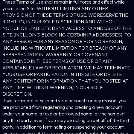
These Terms of Use shall remain in full force and effect while
you use the Site. WITHOUT LIMITING ANY OTHER
PROVISION OF THESE TERMS OF USE, WE RESERVE THE
RIGHT TO, IN OUR SOLE DISCRETION AND WITHOUT
NOTICE OR LIABILITY, DENY ACCESS TO AND USE OF THE
SITE (INCLUDING BLOCKING CERTAIN IP ADDRESSES), TO
ANY PERSON FOR ANY REASON OR FOR NO REASON,
INCLUDING WITHOUT LIMITATION FOR BREACH OF ANY
REPRESENTATION, WARRANTY, OR COVENANT
CONTAINED IN THESE TERMS OF USE OR OF ANY
APPLICABLE LAW OR REGULATION. WE MAY TERMINATE
YOUR USE OR PARTICIPATION IN THE SITE OR DELETE
ANY CONTENT OR INFORMATION THAT YOU POSTED AT
ANY TIME, WITHOUT WARNING, IN OUR SOLE
DISCRETION.
If we terminate or suspend your account for any reason, you
are prohibited from registering and creating a new account
under your name, a fake or borrowed name, or the name of
any third party, even if you may be acting on behalf of the third
party. In addition to terminating or suspending your account,
we reserve the right to take appropriate legal action, including