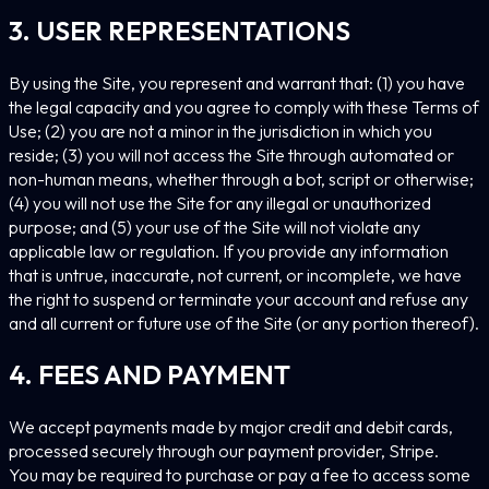
3. USER REPRESENTATIONS
By using the Site, you represent and warrant that: (1) you have
the legal capacity and you agree to comply with these Terms of
Use; (2) you are not a minor in the jurisdiction in which you
reside; (3) you will not access the Site through automated or
non-human means, whether through a bot, script or otherwise;
(4) you will not use the Site for any illegal or unauthorized
purpose; and (5) your use of the Site will not violate any
applicable law or regulation. If you provide any information
that is untrue, inaccurate, not current, or incomplete, we have
the right to suspend or terminate your account and refuse any
and all current or future use of the Site (or any portion thereof).
4. FEES AND PAYMENT
We accept payments made by major credit and debit cards,
processed securely through our payment provider, Stripe.
You may be required to purchase or pay a fee to access some