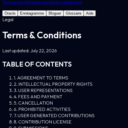
Termes ésotériques expliqués clairement
Oracle
Ennéagramme
Bloguer
Glossaire
Aide
Legal
Terms & Conditions
Last updated: July 22, 2026
TABLE OF CONTENTS
1. AGREEMENT TO TERMS
2. INTELLECTUAL PROPERTY RIGHTS
3. USER REPRESENTATIONS
4. FEES AND PAYMENT
5. CANCELLATION
6. PROHIBITED ACTIVITIES
7. USER GENERATED CONTRIBUTIONS
8. CONTRIBUTION LICENSE
9. SUBMISSIONS