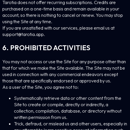
Tarotia does not offer recurring subscriptions. Credits are
purchased on a one-time basis and remain available in your
account, so there is nothing to cancel or renew. You may stop
using the Site at any time.
If you are unsatisfied with our services, please email us at
support@tarotia.app
.
6. PROHIBITED ACTIVITIES
You may not access or use the Site for any purpose other than
that for which we make the Site available. The Site may not be
used in connection with any commercial endeavors except
those that are specifically endorsed or approved by us.
As a user of the Site, you agree not to:
Systematically retrieve data or other content from the
Site to create or compile, directly or indirectly, a
collection, compilation, database, or directory without
written permission from us.
Trick, defraud, or mislead us and other users, especially in