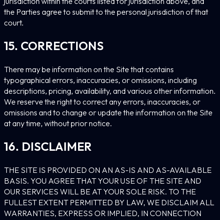
jurisdiction within the courts listed for jurisdiction above, and
the Parties agree to submit to the personal jurisdiction of that
court.
15. CORRECTIONS
There may be information on the Site that contains
typographical errors, inaccuracies, or omissions, including
descriptions, pricing, availability, and various other information.
We reserve the right to correct any errors, inaccuracies, or
omissions and to change or update the information on the Site
at any time, without prior notice.
16. DISCLAIMER
THE SITE IS PROVIDED ON AN AS-IS AND AS-AVAILABLE
BASIS. YOU AGREE THAT YOUR USE OF THE SITE AND
OUR SERVICES WILL BE AT YOUR SOLE RISK. TO THE
FULLEST EXTENT PERMITTED BY LAW, WE DISCLAIM ALL
WARRANTIES, EXPRESS OR IMPLIED, IN CONNECTION