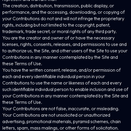
The creation, distribution, transmission, public display, or
performance, and the accessing, downloading, or copying of
your Contributions do not and will not infringe the proprietary
rights, including but not limited to the copyright, patent,
trademark, trade secret, or moral rights of any third party.
You are the creator and owner of or have the necessary
licenses, rights, consents, releases, and permissions to use and
to authorize us, the Site, and other users of the Site to use your
Contributions in any manner contemplated by the Site and
these Terms of Use.
You have the written consent, release, and/or permission of
each and every identifiable individual person in your
Contributions to use the name or likeness of each and every
such identifiable individual person to enable inclusion and use of
your Contributions in any manner contemplated by the Site and
these Terms of Use.
Your Contributions are not false, inaccurate, or misleading.
Your Contributions are not unsolicited or unauthorized
advertising, promotional materials, pyramid schemes, chain
letters, spam, mass mailings, or other forms of solicitation.