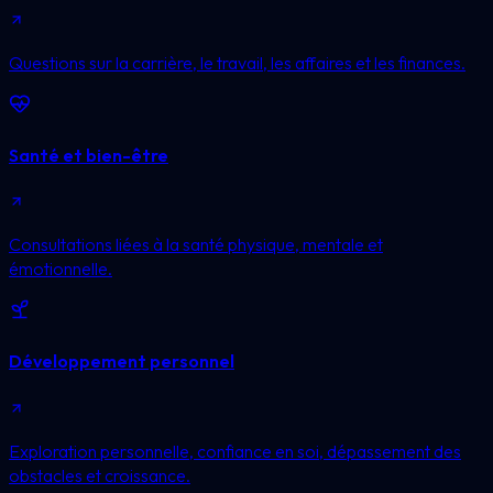
Questions sur la carrière, le travail, les affaires et les finances.
Santé et bien-être
Consultations liées à la santé physique, mentale et
émotionnelle.
Développement personnel
Exploration personnelle, confiance en soi, dépassement des
obstacles et croissance.