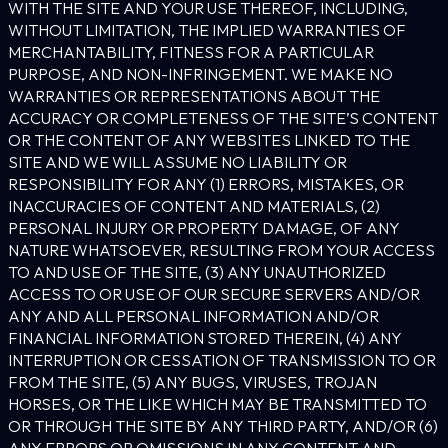
WITH THE SITE AND YOUR USE THEREOF, INCLUDING,
WITHOUT LIMITATION, THE IMPLIED WARRANTIES OF
MERCHANTABILITY, FITNESS FOR A PARTICULAR
PURPOSE, AND NON-INFRINGEMENT. WE MAKE NO
WARRANTIES OR REPRESENTATIONS ABOUT THE
ACCURACY OR COMPLETENESS OF THE SITE’S CONTENT
OR THE CONTENT OF ANY WEBSITES LINKED TO THE
SITE AND WE WILL ASSUME NO LIABILITY OR
RESPONSIBILITY FOR ANY (1) ERRORS, MISTAKES, OR
INACCURACIES OF CONTENT AND MATERIALS, (2)
PERSONAL INJURY OR PROPERTY DAMAGE, OF ANY
NATURE WHATSOEVER, RESULTING FROM YOUR ACCESS
TO AND USE OF THE SITE, (3) ANY UNAUTHORIZED
ACCESS TO OR USE OF OUR SECURE SERVERS AND/OR
ANY AND ALL PERSONAL INFORMATION AND/OR
FINANCIAL INFORMATION STORED THEREIN, (4) ANY
INTERRUPTION OR CESSATION OF TRANSMISSION TO OR
FROM THE SITE, (5) ANY BUGS, VIRUSES, TROJAN
HORSES, OR THE LIKE WHICH MAY BE TRANSMITTED TO
OR THROUGH THE SITE BY ANY THIRD PARTY, AND/OR (6)
ANY ERRORS OR OMISSIONS IN ANY CONTENT AND