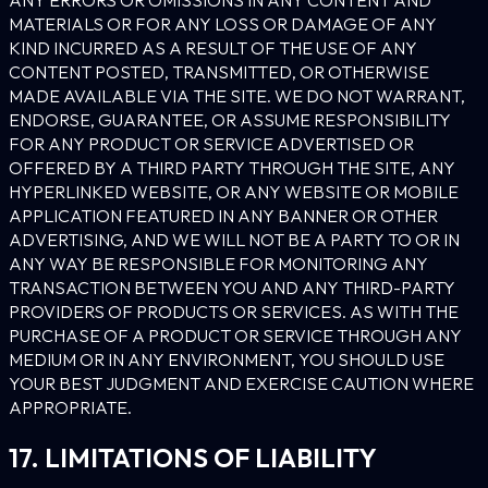
MATERIALS OR FOR ANY LOSS OR DAMAGE OF ANY
KIND INCURRED AS A RESULT OF THE USE OF ANY
CONTENT POSTED, TRANSMITTED, OR OTHERWISE
MADE AVAILABLE VIA THE SITE. WE DO NOT WARRANT,
ENDORSE, GUARANTEE, OR ASSUME RESPONSIBILITY
FOR ANY PRODUCT OR SERVICE ADVERTISED OR
OFFERED BY A THIRD PARTY THROUGH THE SITE, ANY
HYPERLINKED WEBSITE, OR ANY WEBSITE OR MOBILE
APPLICATION FEATURED IN ANY BANNER OR OTHER
ADVERTISING, AND WE WILL NOT BE A PARTY TO OR IN
ANY WAY BE RESPONSIBLE FOR MONITORING ANY
TRANSACTION BETWEEN YOU AND ANY THIRD-PARTY
PROVIDERS OF PRODUCTS OR SERVICES. AS WITH THE
PURCHASE OF A PRODUCT OR SERVICE THROUGH ANY
MEDIUM OR IN ANY ENVIRONMENT, YOU SHOULD USE
YOUR BEST JUDGMENT AND EXERCISE CAUTION WHERE
APPROPRIATE.
17. LIMITATIONS OF LIABILITY