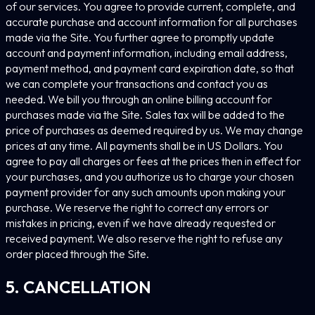
of our services. You agree to provide current, complete, and
accurate purchase and account information for all purchases
made via the Site. You further agree to promptly update
account and payment information, including email address,
payment method, and payment card expiration date, so that
we can complete your transactions and contact you as
needed. We bill you through an online billing account for
purchases made via the Site. Sales tax will be added to the
price of purchases as deemed required by us. We may change
prices at any time. All payments shall be in US Dollars. You
agree to pay all charges or fees at the prices then in effect for
your purchases, and you authorize us to charge your chosen
payment provider for any such amounts upon making your
purchase. We reserve the right to correct any errors or
mistakes in pricing, even if we have already requested or
received payment. We also reserve the right to refuse any
order placed through the Site.
5. CANCELLATION