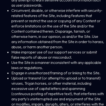
any attempt to learn sensitive account information such
as user passwords.
Circumvent, disable, or otherwise interfere with security-
related features of the Site, including features that
prevent or restrict the use or copying of any Content or
enforce limitations on the use of the Site and/or the
Content contained therein. Disparage, tarnish, or
otherwise harm, in our opinion, us and/or the Site. Use
any information obtained from the Site in order to harass,
abuse, or harm another person.
Make improper use of our support services or submit
false reports of abuse or misconduct.
Use the Site in a manner inconsistent with any applicable
laws or regulations.
Engage in unauthorized framing of or linking to the Site.
Upload or transmit (or attempt to upload or to transmit)
viruses, Trojan horses, or other material, including
excessive use of capital letters and spamming
(continuous posting of repetitive text), that interferes with
any party's uninterrupted use and enjoyment of the Site
or modifies, impairs, disrupts, alters, or interferes with the