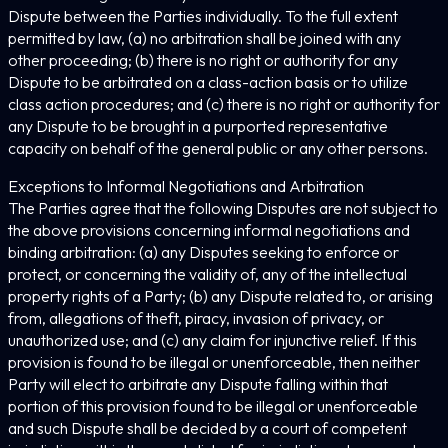
Dispute between the Parties individually. To the full extent
permitted by law, (a) no arbitration shall be joined with any
other proceeding; (b) there is no right or authority for any
Dispute to be arbitrated on a class-action basis or to utilize
class action procedures; and (c) there is no right or authority for
any Dispute to be brought in a purported representative
capacity on behalf of the general public or any other persons.
Exceptions to Informal Negotiations and Arbitration
The Parties agree that the following Disputes are not subject to
the above provisions concerning informal negotiations and
binding arbitration: (a) any Disputes seeking to enforce or
protect, or concerning the validity of, any of the intellectual
property rights of a Party; (b) any Dispute related to, or arising
from, allegations of theft, piracy, invasion of privacy, or
unauthorized use; and (c) any claim for injunctive relief. If this
provision is found to be illegal or unenforceable, then neither
Party will elect to arbitrate any Dispute falling within that
portion of this provision found to be illegal or unenforceable
and such Dispute shall be decided by a court of competent