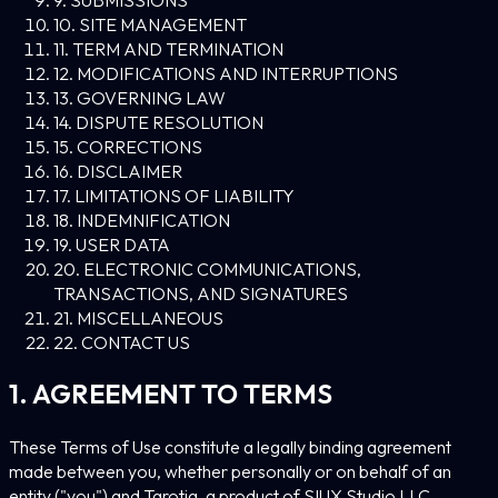
10. SITE MANAGEMENT
11. TERM AND TERMINATION
12. MODIFICATIONS AND INTERRUPTIONS
13. GOVERNING LAW
14. DISPUTE RESOLUTION
15. CORRECTIONS
16. DISCLAIMER
17. LIMITATIONS OF LIABILITY
18. INDEMNIFICATION
19. USER DATA
20. ELECTRONIC COMMUNICATIONS,
TRANSACTIONS, AND SIGNATURES
21. MISCELLANEOUS
22. CONTACT US
1. AGREEMENT TO TERMS
These Terms of Use constitute a legally binding agreement
made between you, whether personally or on behalf of an
entity ("you") and Tarotia, a product of SIUX Studio LLC