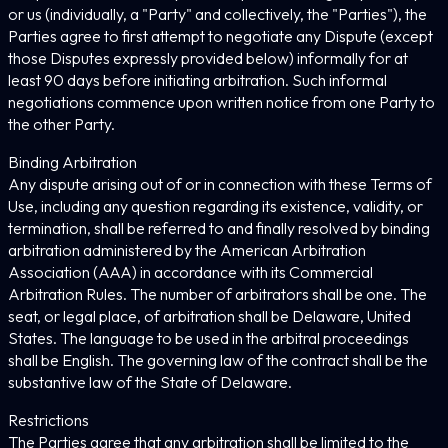
or us (individually, a "Party" and collectively, the "Parties"), the
Parties agree to first attempt to negotiate any Dispute (except
those Disputes expressly provided below) informally for at
least 90 days before initiating arbitration. Such informal
negotiations commence upon written notice from one Party to
the other Party.
Binding Arbitration
Any dispute arising out of or in connection with these Terms of
Use, including any question regarding its existence, validity, or
termination, shall be referred to and finally resolved by binding
arbitration administered by the American Arbitration
Association (AAA) in accordance with its Commercial
Arbitration Rules. The number of arbitrators shall be one. The
seat, or legal place, of arbitration shall be Delaware, United
States. The language to be used in the arbitral proceedings
shall be English. The governing law of the contract shall be the
substantive law of the State of Delaware.
Restrictions
The Parties agree that any arbitration shall be limited to the