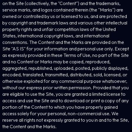
on the Site (collectively, the "Content") and the trademarks,
service marks, and logos contained therein (the "Marks") are
owned or controlled by us or licensed to us, and are protected
by copyright and trademark laws and various other intellectual
property rights and unfair competition laws of the United
States, international copyright laws, and international
conventions. The Content and the Marks are provided on the
Site "AS IS" for your information and personal use only. Except
as expressly provided in these Terms of Use, no part of the Site
and no Content or Marks may be copied, reproduced,
aggregated, republished, uploaded, posted, publicly displayed,
encoded, translated, transmitted, distributed, sold, licensed, or
otherwise exploited for any commercial purpose whatsoever,
without our express prior written permission. Provided that you
are eligible to use the Site, you are granted a limited license to
access and use the Site and to download or print a copy of any
portion of the Content to which you have properly gained
access solely for your personal, non-commercial use. We
reserve all rights not expressly granted to you in and to the Site,
the Content and the Marks.