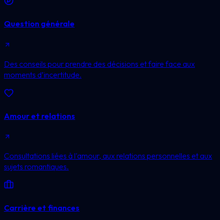
Question générale
Des conseils pour prendre des décisions et faire face aux
moments d’incertitude.
Amour et relations
Consultations liées à l'amour, aux relations personnelles et aux
sujets romantiques.
Carrière et finances