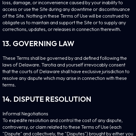
loss, damage, or inconvenience caused by your inability to
access or use the Site during any downtime or discontinuance
of the Site. Nothing in these Terms of Use will be construed to
obligate us to maintain and support the Site or to supply any
corrections, updates, or releases in connection therewith.
13. GOVERNING LAW
These Terms shall be governed by and defined following the
laws of Delaware. Tarotia and yourself irrevocably consent
that the courts of Delaware shall have exclusive jurisdiction to
resolve any dispute which may arise in connection with these
terms.
14. DISPUTE RESOLUTION
Informal Negotiations
To expedite resolution and control the cost of any dispute,
controversy, or claim related to these Terms of Use (each
"Dispute" and collectively, the "Disputes") brought by either you