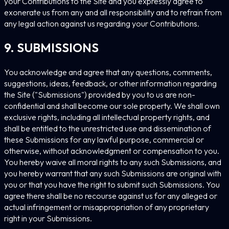
your Contributions to the Site and you expressly agree to
exonerate us from any and all responsibility and to refrain from
any legal action against us regarding your Contributions.
9. SUBMISSIONS
You acknowledge and agree that any questions, comments,
suggestions, ideas, feedback, or other information regarding
the Site ("Submissions") provided by you to us are non-
confidential and shall become our sole property. We shall own
exclusive rights, including all intellectual property rights, and
shall be entitled to the unrestricted use and dissemination of
these Submissions for any lawful purpose, commercial or
otherwise, without acknowledgment or compensation to you.
You hereby waive all moral rights to any such Submissions, and
you hereby warrant that any such Submissions are original with
you or that you have the right to submit such Submissions. You
agree there shall be no recourse against us for any alleged or
actual infringement or misappropriation of any proprietary
right in your Submissions.