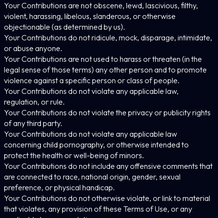
Your Contributions are not obscene, lewd, lascivious, filthy,
violent, harassing, libelous, slanderous, or otherwise
objectionable (as determined by us).
Your Contributions do not ridicule, mock, disparage, intimidate,
or abuse anyone.
Your Contributions are not used to harass or threaten (in the
legal sense of those terms) any other person and to promote
violence against a specific person or class of people.
Your Contributions do not violate any applicable law,
regulation, or rule.
Your Contributions do not violate the privacy or publicity rights
of any third party.
Your Contributions do not violate any applicable law
concerning child pornography, or otherwise intended to
protect the health or well-being of minors.
Your Contributions do not include any offensive comments that
are connected to race, national origin, gender, sexual
preference, or physical handicap.
Your Contributions do not otherwise violate, or link to material
that violates, any provision of these Terms of Use, or any