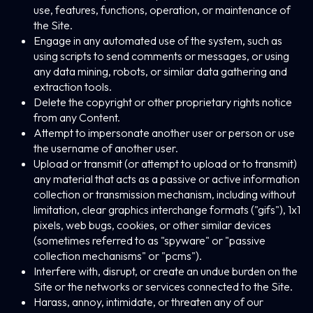
use, features, functions, operation, or maintenance of
the Site.
Engage in any automated use of the system, such as
using scripts to send comments or messages, or using
any data mining, robots, or similar data gathering and
extraction tools.
Delete the copyright or other proprietary rights notice
from any Content.
Attempt to impersonate another user or person or use
the username of another user.
Upload or transmit (or attempt to upload or to transmit)
any material that acts as a passive or active information
collection or transmission mechanism, including without
limitation, clear graphics interchange formats ("gifs"), 1x1
pixels, web bugs, cookies, or other similar devices
(sometimes referred to as "spyware" or "passive
collection mechanisms" or "pcms").
Interfere with, disrupt, or create an undue burden on the
Site or the networks or services connected to the Site.
Harass, annoy, intimidate, or threaten any of our