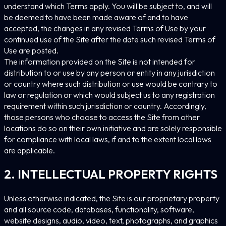
understand which Terms apply. You will be subject to, and will
be deemed to have been made aware of and to have
accepted, the changes in any revised Terms of Use by your
continued use of the Site after the date such revised Terms of
Use are posted.
The information provided on the Site is not intended for
distribution to or use by any person or entity in any jurisdiction
or country where such distribution or use would be contrary to
law or regulation or which would subject us to any registration
requirement within such jurisdiction or country. Accordingly,
those persons who choose to access the Site from other
locations do so on their own initiative and are solely responsible
for compliance with local laws, if and to the extent local laws
are applicable.
2. INTELLECTUAL PROPERTY RIGHTS
Unless otherwise indicated, the Site is our proprietary property
and all source code, databases, functionality, software,
website designs, audio, video, text, photographs, and graphics