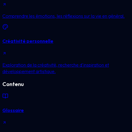
Comprendre les émotions, les réflexions sur la vie en général.
Créativité personnelle
Exploration de la créativité, recherche d'inspiration et
développement artistique.
Contenu
Glossaire