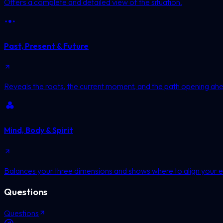
Offers a complete and detailed view of the situation.
Past, Present & Future
Reveals the roots, the current moment, and the path opening ah
Mind, Body & Spirit
Balances your three dimensions and shows where to align your e
Questions
Questions