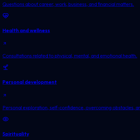
Questions about career, work, business, and financial matters.
Health and wellness
Consultations related to physical, mental, and emotional health.
Personal development
Personal exploration, self-confidence, overcoming obstacles, a
Spirituality