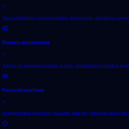
Topics related to spiritual seeking, life purpose, and divine conne
Projects and planning
Advice for planning projects, events, and achieving creative goal
Personal emotions
Understanding emotions, thoughts, and self-reflection about life 