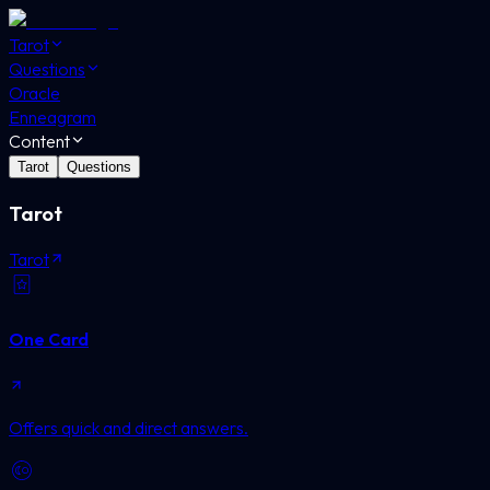
Tarot
Questions
Oracle
Enneagram
Content
Tarot
Questions
Tarot
Tarot
One Card
Offers quick and direct answers.