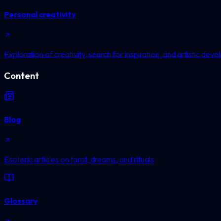
Personal creativity
Exploration of creativity, search for inspiration, and artistic dev
Content
Blog
Esoteric articles on tarot, dreams, and rituals
Glossary