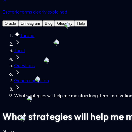
Esoteric terms clearly explained
Oracle
Enneagram
Blog
Glossary
Help
Tarotia
Tarot
Questions
General question
What strategies will help me maintain long-term motivatio
What strategies will help me 