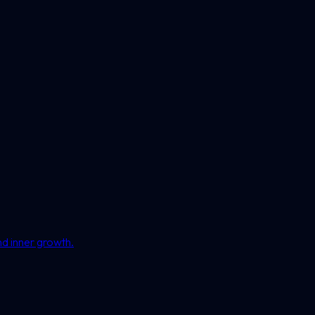
nd inner growth.