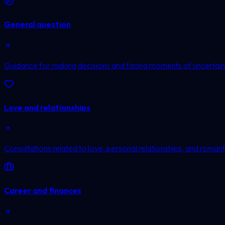
General question
Guidance for making decisions and facing moments of uncertain
Love and relationships
Consultations related to love, personal relationships, and romanti
Career and finances