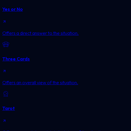
Yes or No
Offers a direct answer to the situation.
Three Cards
Offers an overall view of the situation.
Tarot