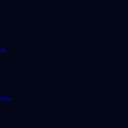
ead.
nergy.