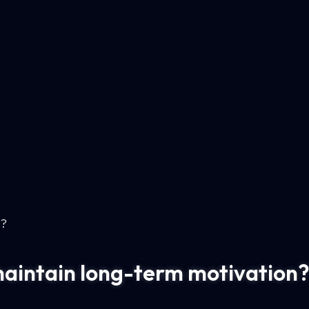
n?
maintain long-term motivation