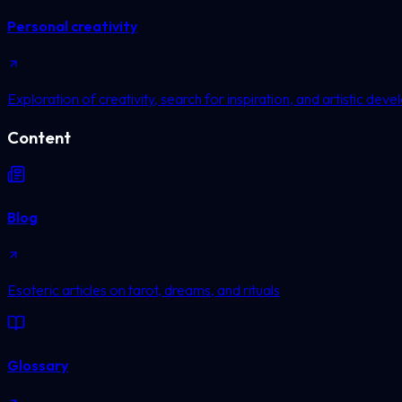
Personal creativity
Exploration of creativity, search for inspiration, and artistic dev
Content
Blog
Esoteric articles on tarot, dreams, and rituals
Glossary