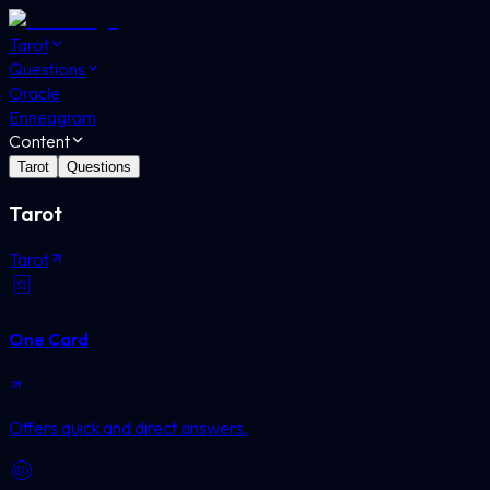
Tarot
Questions
Oracle
Enneagram
Content
Tarot
Questions
Tarot
Tarot
One Card
Offers quick and direct answers.