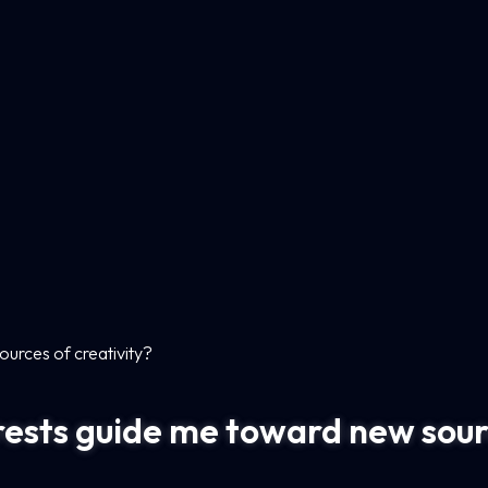
urces of creativity?
ests guide me toward new sourc