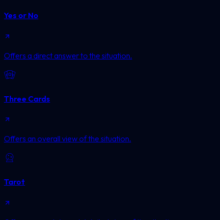
Yes or No
Offers a direct answer to the situation.
Three Cards
Offers an overall view of the situation.
Tarot