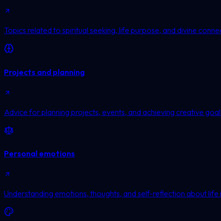
Topics related to spiritual seeking, life purpose, and divine conne
Projects and planning
Advice for planning projects, events, and achieving creative goal
Personal emotions
Understanding emotions, thoughts, and self-reflection about life 