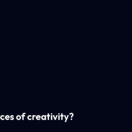
es of creativity?