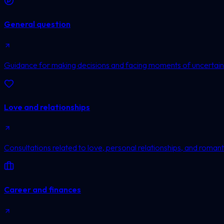
General question
Guidance for making decisions and facing moments of uncertain
Love and relationships
Consultations related to love, personal relationships, and romanti
Career and finances