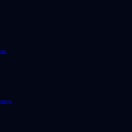
ead.
nergy.