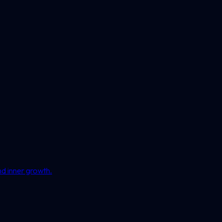
nd inner growth.