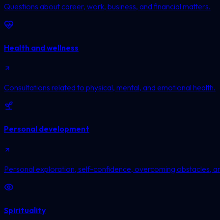
Questions about career, work, business, and financial matters.
Health and wellness
Consultations related to physical, mental, and emotional health.
Personal development
Personal exploration, self-confidence, overcoming obstacles, a
Spirituality