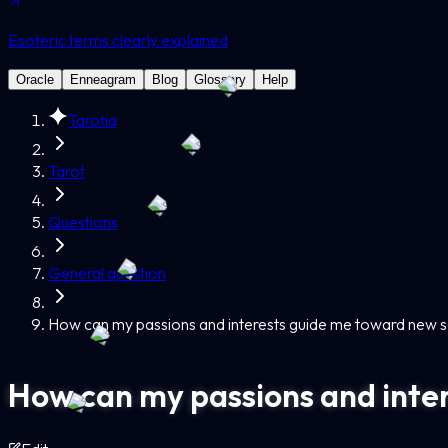
Esoteric terms clearly explained
Oracle
Enneagram
Blog
Glossary
Help
Tarotia
Tarot
Questions
General question
How can my passions and interests guide me toward new so
How can my passions and inter