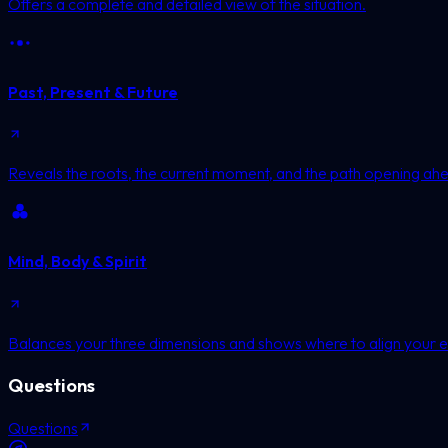
Offers a complete and detailed view of the situation.
Past, Present & Future
Reveals the roots, the current moment, and the path opening ah
Mind, Body & Spirit
Balances your three dimensions and shows where to align your e
Questions
Questions