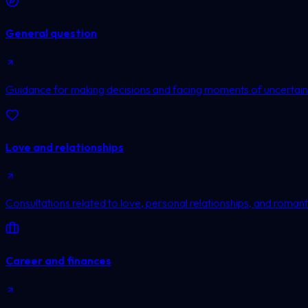
General question
Guidance for making decisions and facing moments of uncertain
Love and relationships
Consultations related to love, personal relationships, and romanti
Career and finances