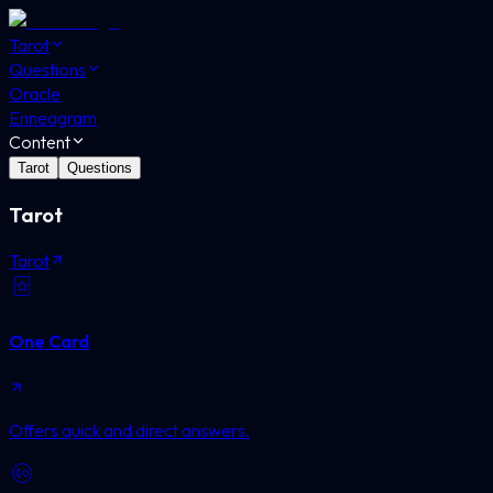
Tarot
Questions
Oracle
Enneagram
Content
Tarot
Questions
Tarot
Tarot
One Card
Offers quick and direct answers.