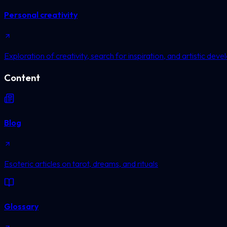
Personal creativity
Exploration of creativity, search for inspiration, and artistic dev
Content
Blog
Esoteric articles on tarot, dreams, and rituals
Glossary