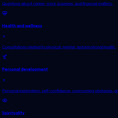
Questions about career, work, business, and financial matters.
Health and wellness
Consultations related to physical, mental, and emotional health.
Personal development
Personal exploration, self-confidence, overcoming obstacles, a
Spirituality