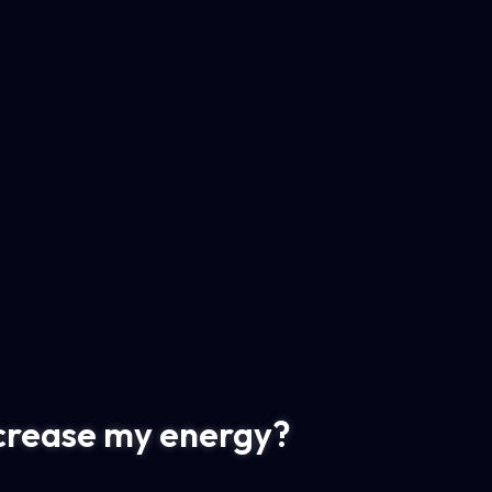
ncrease my energy?