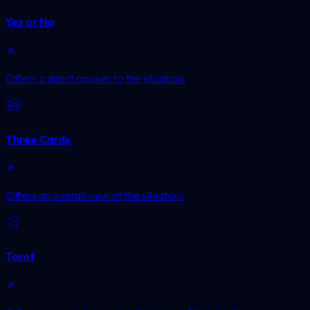
Yes or No
Offers a direct answer to the situation.
Three Cards
Offers an overall view of the situation.
Tarot