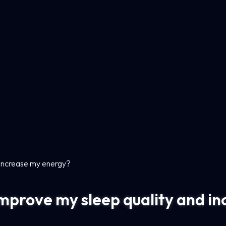
 increase my energy?
mprove my sleep quality and i