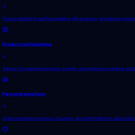
Topics related to spiritual seeking, life purpose, and divine conne
Projects and planning
Advice for planning projects, events, and achieving creative goal
Personal emotions
Understanding emotions, thoughts, and self-reflection about life 