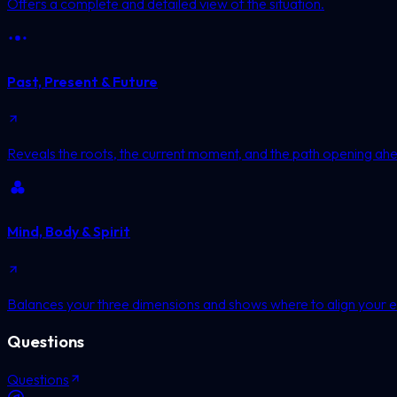
Offers a complete and detailed view of the situation.
Past, Present & Future
Reveals the roots, the current moment, and the path opening ah
Mind, Body & Spirit
Balances your three dimensions and shows where to align your e
Questions
Questions