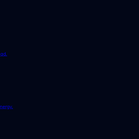
ead.
nergy.