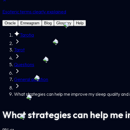
Esoteric terms clearly explained
Oracle
Enneagram
Blog
Glossary
Help
Tarotia
Tarot
Questions
General question
What strategies can help me improve my sleep quality and
What strategies can help me i