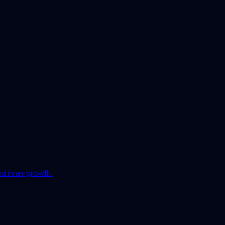
nd inner growth.