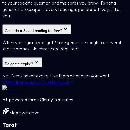
to your specific question and the cards you draw. It's not a
generic horoscope — every reading is generated live just for
you.
Can I do a 3-card reading for free?
When you sign up you get 3 free gems — enough for several
short spreads. No credit card required.
Do gems expire?
No. Gems never expire. Use them whenever you want.
Another question? Get in touch
AI-powered tarot. Clarity in minutes.
Made with love
Tarot