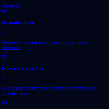
Questions
General question
Guidance for making decisions and facing moments of
uncertainty.
Love and relationships
Consultations related to love, personal relationships, and
romantic topics.