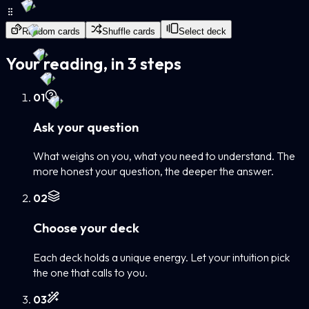
Random cards
Shuffle cards
Select deck
Your reading, in 3 steps
0
1
Ask your question
What weighs on you, what you need to understand. The
more honest your question, the deeper the answer.
0
2
Choose your deck
Each deck holds a unique energy. Let your intuition pick
the one that calls to you.
0
3