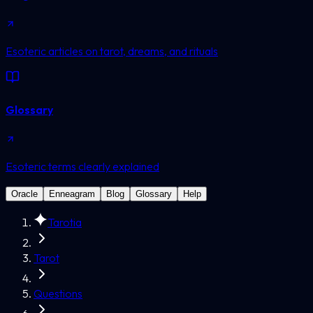
Esoteric articles on tarot, dreams, and rituals
Glossary
Esoteric terms clearly explained
Oracle
Enneagram
Blog
Glossary
Help
Tarotia
Tarot
Questions