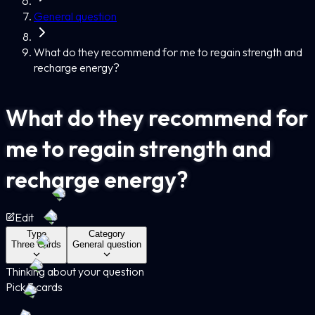
General question
What do they recommend for me to regain strength and
recharge energy?
What do they recommend for
me to regain strength and
recharge energy?
Edit
Type
Category
Three Cards
General question
Thinking about your question
Pick 3 cards