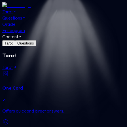
Tarot
Questions
Oracle
Enneagram
Content
Tarot
Questions
Tarot
Tarot
One Card
Offers quick and direct answers.