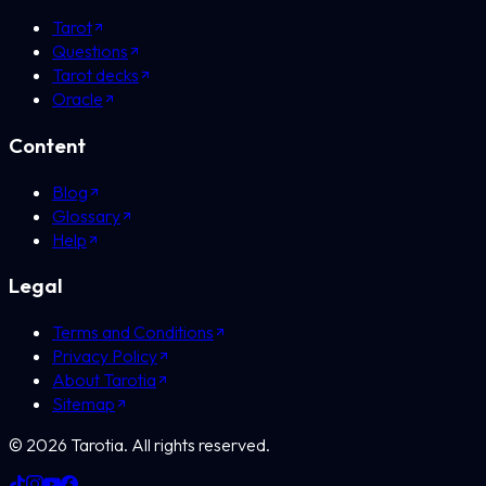
Tarot
Questions
Tarot decks
Oracle
Content
Blog
Glossary
Help
Legal
Terms and Conditions
Privacy Policy
About Tarotia
Sitemap
©
2026
Tarotia.
All rights reserved.