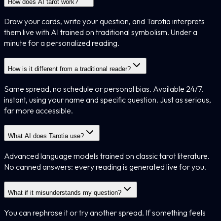
How does AI tarot work?
Draw your cards, write your question, and Tarotia interprets
them live with AI trained on traditional symbolism. Under a
minute for a personalized reading.
How is it different from a traditional reader?
Same spread, no schedule or personal bias. Available 24/7,
instant, using your name and specific question. Just as serious,
far more accessible.
What AI does Tarotia use?
Advanced language models trained on classic tarot literature.
No canned answers: every reading is generated live for you.
What if it misunderstands my question?
You can rephrase it or try another spread. If something feels