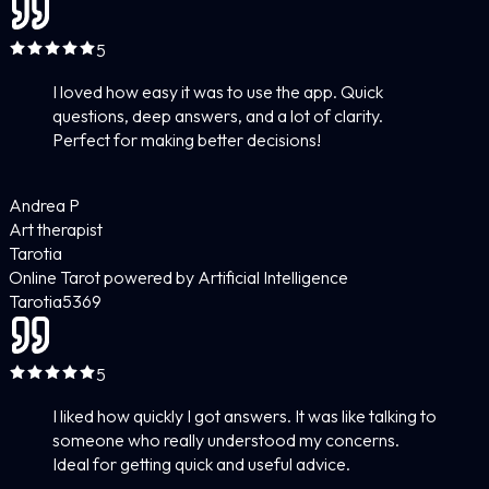
5
I loved how easy it was to use the app. Quick
questions, deep answers, and a lot of clarity.
Perfect for making better decisions!
Andrea P
Art therapist
Tarotia
Online Tarot powered by Artificial Intelligence
Tarotia
5
369
5
I liked how quickly I got answers. It was like talking to
someone who really understood my concerns.
Ideal for getting quick and useful advice.