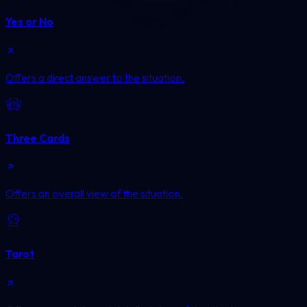
Yes or No
Offers a direct answer to the situation.
Three Cards
Offers an overall view of the situation.
Tarot