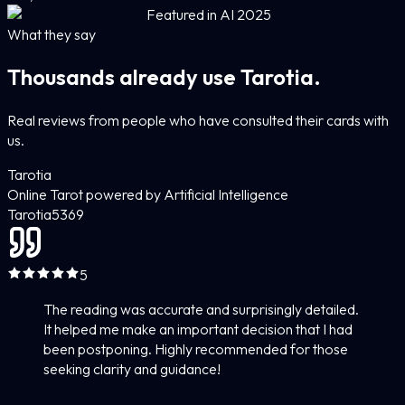
Featured in AI 2025
What they say
Thousands already use Tarotia.
Real reviews from people who have consulted their cards with
us.
Tarotia
Online Tarot powered by Artificial Intelligence
Tarotia
5
369
5
The reading was accurate and surprisingly detailed.
It helped me make an important decision that I had
been postponing. Highly recommended for those
seeking clarity and guidance!