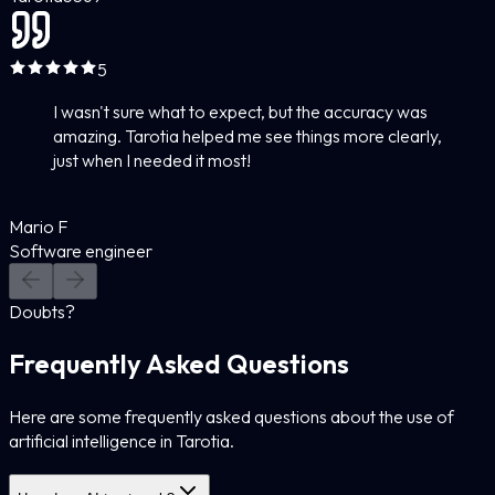
5
I wasn't sure what to expect, but the accuracy was
amazing. Tarotia helped me see things more clearly,
just when I needed it most!
Mario F
Software engineer
Doubts?
Frequently Asked Questions
Here are some frequently asked questions about the use of
artificial intelligence in Tarotia.