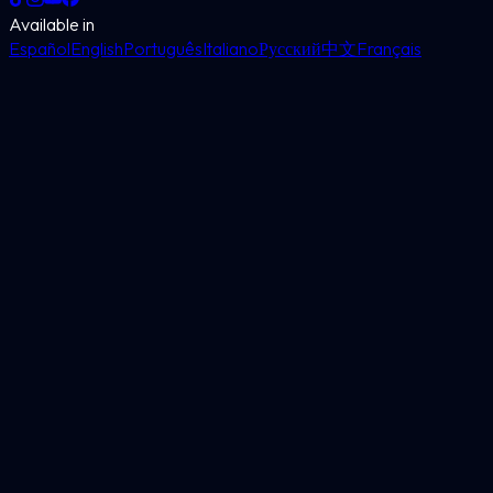
Available in
Español
English
Português
Italiano
Русский
中文
Français