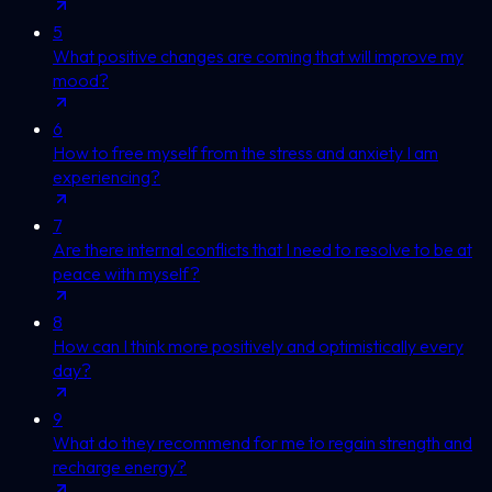
5
What positive changes are coming that will improve my
mood?
6
How to free myself from the stress and anxiety I am
experiencing?
7
Are there internal conflicts that I need to resolve to be at
peace with myself?
8
How can I think more positively and optimistically every
day?
9
What do they recommend for me to regain strength and
recharge energy?