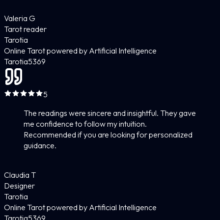
Valeria G
Tarot reader
Tarotia
Online Tarot powered by Artificial Intelligence
Tarotia
5
369
5
The readings were sincere and insightful. They gave
me confidence to follow my intuition.
Recommended if you are looking for personalized
guidance.
Claudia T
Designer
Tarotia
Online Tarot powered by Artificial Intelligence
Tarotia
5
369