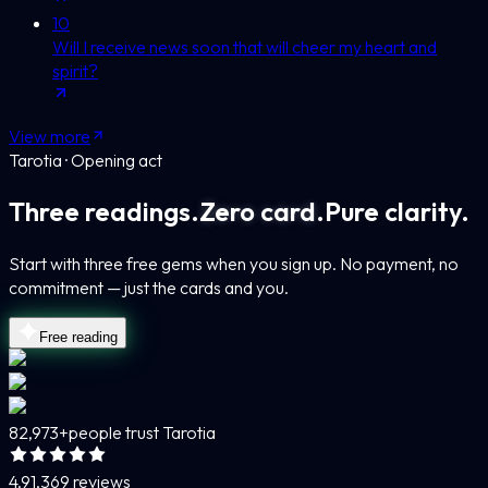
10
Will I receive news soon that will cheer my heart and
spirit?
View more
Tarotia · Opening act
Three readings.
Zero card.
Pure clarity.
Start with three free gems when you sign up. No payment, no
commitment — just the cards and you.
Free reading
82,973+
people trust Tarotia
4.9
1,369 reviews