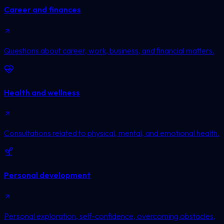
Career and finances
Questions about career, work, business, and financial matters.
Health and wellness
Consultations related to physical, mental, and emotional health.
Personal development
Personal exploration, self-confidence, overcoming obstacles,