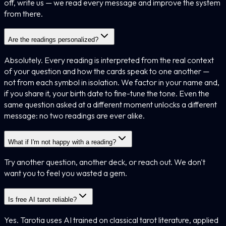
off, write us — we read every message and improve the system
from there.
Are the readings personalized?
Absolutely. Every reading is interpreted from the real context
of your question and how the cards speak to one another —
not from each symbol in isolation. We factor in your name and,
if you share it, your birth date to fine-tune the tone. Even the
same question asked at a different moment unlocks a different
message: no two readings are ever alike.
What if I'm not happy with a reading?
Try another question, another deck, or reach out. We don't
want you to feel you wasted a gem.
Is free AI tarot reliable?
Yes. Tarotia uses AI trained on classical tarot literature, applied