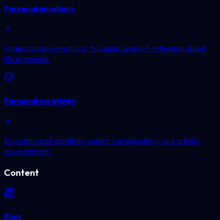
Personal emotions
Understanding emotions, thoughts, and self-reflection about
life in general.
Personal creativity
Exploration of creativity, search for inspiration, and artistic
development.
Content
Blog