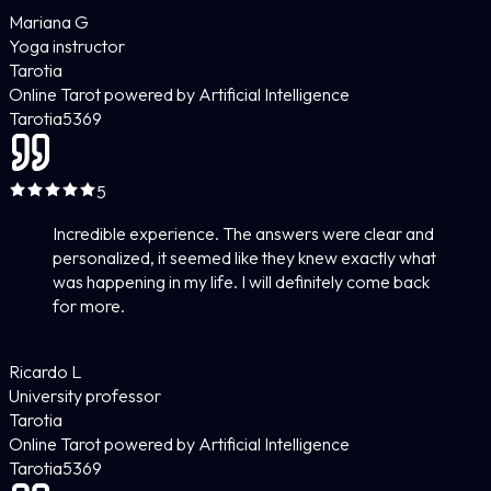
Mariana G
Yoga instructor
Tarotia
Online Tarot powered by Artificial Intelligence
Tarotia
5
369
5
Incredible experience. The answers were clear and
personalized, it seemed like they knew exactly what
was happening in my life. I will definitely come back
for more.
Ricardo L
University professor
Tarotia
Online Tarot powered by Artificial Intelligence
Tarotia
5
369