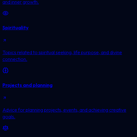
and inner growth.
Spirituality
Topics related to spiritual seeking, life purpose, and divine
connection.
Projects and planning
Advice for planning projects, events, and achieving creative
goals.