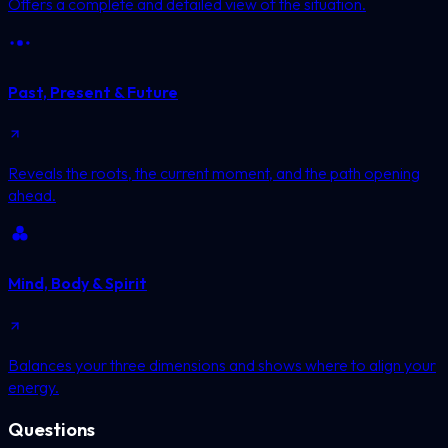
Offers a complete and detailed view of the situation.
Past, Present & Future
Reveals the roots, the current moment, and the path opening
ahead.
Mind, Body & Spirit
Balances your three dimensions and shows where to align your
energy.
Questions