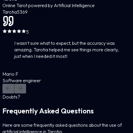
Online Tarot powered by Artificial Intelligence
Tarotia
5
369
5
I wasn't sure what to expect, but the accuracy was
amazing. Tarotia helped me see things more clearly,
just when I needed it most!
Mario F
Software engineer
Doubts?
Frequently Asked Questions
Here are some frequently asked questions about the use of
artificial intelligence in Tarotia.