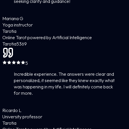
seeking clarity and guidance!
Mariana G
Yoga instructor
Tarotia
Online Tarot powered by Artificial Intelligence
Tarotia
5
369
5
Incredible experience. The answers were clear and
personalized, it seemed like they knew exactly what
was happening in my life. I will definitely come back
for more.
Ricardo L
University professor
Tarotia