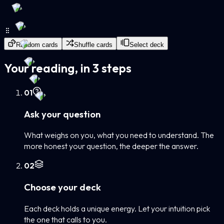
Random cards
Shuffle cards
Select deck
Your reading, in 3 steps
0
1
Ask your question
What weighs on you, what you need to understand. The
more honest your question, the deeper the answer.
0
2
Choose your deck
Each deck holds a unique energy. Let your intuition pick
the one that calls to you.