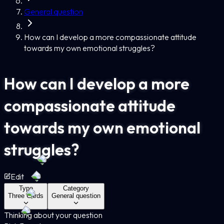
General question
How can I develop a more compassionate attitude
towards my own emotional struggles?
How can I develop a more
compassionate attitude
towards my own emotional
struggles?
Edit
Type
Category
Three Cards
General question
Thinking about your question