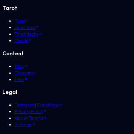
Tarot
Tarot
Questions
Tarot decks
Oracle
Content
Blog
Glossary
Help
Legal
Terms and Conditions
Privacy Policy
About Tarotia
Sitemap