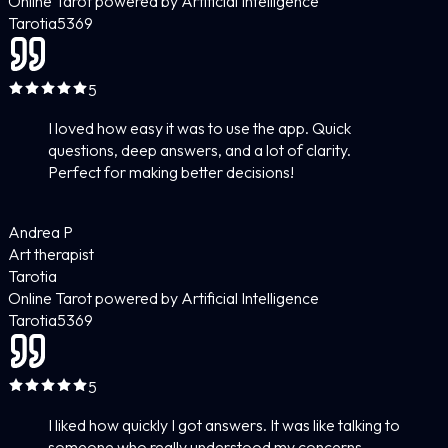
Online Tarot powered by Artificial Intelligence
Tarotia
5
369
5
I loved how easy it was to use the app. Quick
questions, deep answers, and a lot of clarity.
Perfect for making better decisions!
Andrea P
Art therapist
Tarotia
Online Tarot powered by Artificial Intelligence
Tarotia
5
369
5
I liked how quickly I got answers. It was like talking to
someone who really understood my concerns.