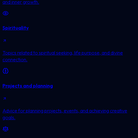
and inner growth.
Spirituality
Topics related to spiritual seeking, life purpose, and divine
connection.
Projects and planning
Advice for planning projects, events, and achieving creative
goals.