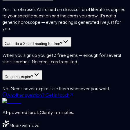
Yes. Tarotia uses AI trained on classical tarot literature, applied
to your specific question and the cards you draw. It's not a
generic horoscope — every reading is generated live just for
you.
Can I do a 3-card reading for free?
When you sign up you get 3 free gems — enough for several
short spreads. No credit card required.
Do gems expire?
No. Gems never expire. Use them whenever you want.
Another question? Get in touch
AI-powered tarot. Clarity in minutes.
Made with love