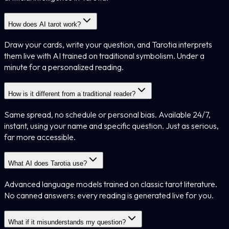
How does AI tarot work?
Draw your cards, write your question, and Tarotia interprets
them live with AI trained on traditional symbolism. Under a
minute for a personalized reading.
How is it different from a traditional reader?
Same spread, no schedule or personal bias. Available 24/7,
instant, using your name and specific question. Just as serious,
far more accessible.
What AI does Tarotia use?
Advanced language models trained on classic tarot literature.
No canned answers: every reading is generated live for you.
What if it misunderstands my question?