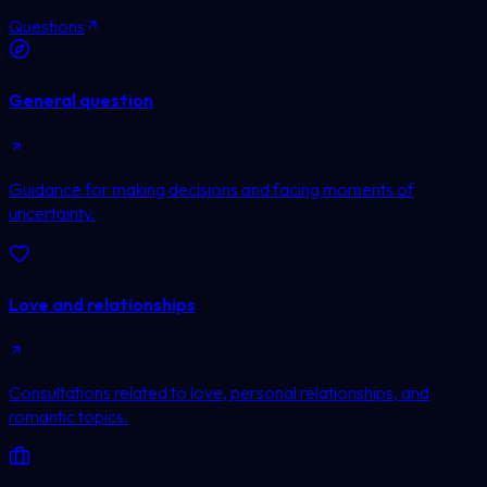
Questions
General question
Guidance for making decisions and facing moments of
uncertainty.
Love and relationships
Consultations related to love, personal relationships, and
romantic topics.