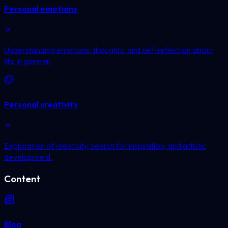
Personal emotions
Understanding emotions, thoughts, and self-reflection about
life in general.
Personal creativity
Exploration of creativity, search for inspiration, and artistic
development.
Content
Blog