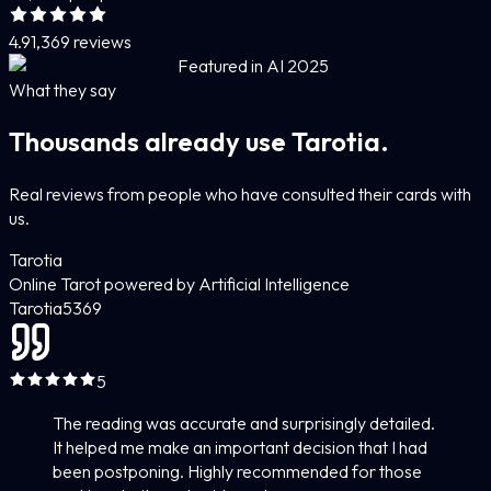
4.9
1,369 reviews
Featured in AI 2025
What they say
Thousands already use Tarotia.
Real reviews from people who have consulted their cards with
us.
Tarotia
Online Tarot powered by Artificial Intelligence
Tarotia
5
369
5
The reading was accurate and surprisingly detailed.
It helped me make an important decision that I had
been postponing. Highly recommended for those