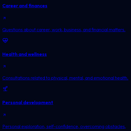
Career and finances
Questions about career, work, business, and financial matters.
Health and wellness
Consultations related to physical, mental, and emotional health.
Personal development
Personal exploration, self-confidence, overcoming obstacles,