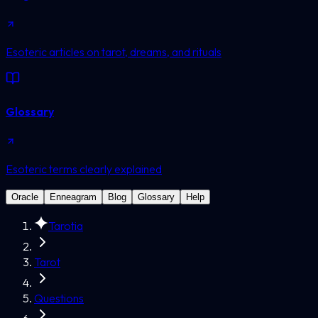
Esoteric articles on tarot, dreams, and rituals
Glossary
Esoteric terms clearly explained
Oracle
Enneagram
Blog
Glossary
Help
Tarotia
Tarot
Questions