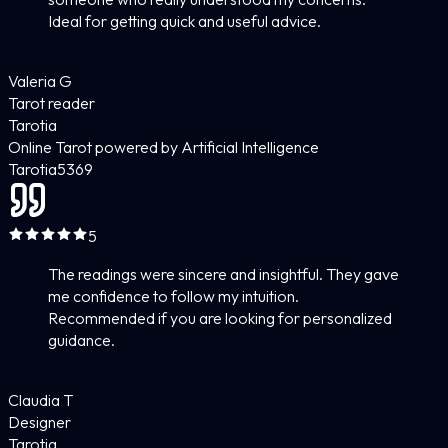
Ideal for getting quick and useful advice.
Valeria G
Tarot reader
Tarotia
Online Tarot powered by Artificial Intelligence
Tarotia
5
369
5
The readings were sincere and insightful. They gave
me confidence to follow my intuition.
Recommended if you are looking for personalized
guidance.
Claudia T
Designer
Tarotia