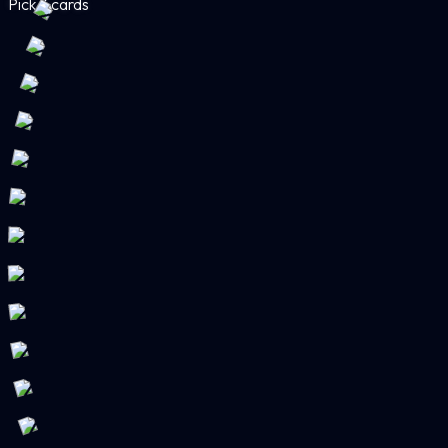
Pick 3 cards