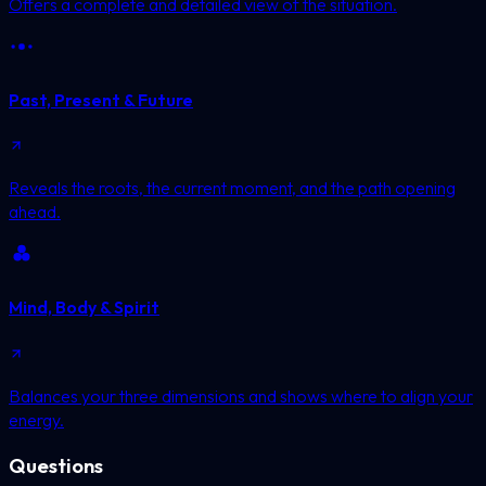
Offers a complete and detailed view of the situation.
Past, Present & Future
Reveals the roots, the current moment, and the path opening
ahead.
Mind, Body & Spirit
Balances your three dimensions and shows where to align your
energy.
Questions