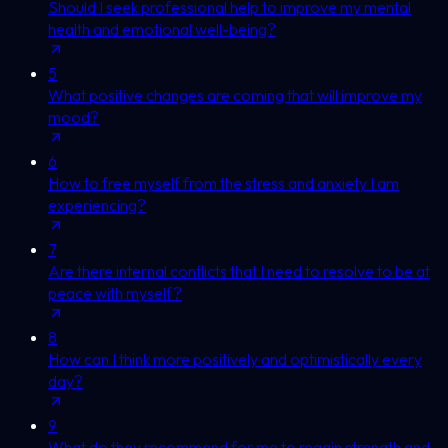
Should I seek professional help to improve my mental
health and emotional well-being?
5
What positive changes are coming that will improve my
mood?
6
How to free myself from the stress and anxiety I am
experiencing?
7
Are there internal conflicts that I need to resolve to be at
peace with myself?
8
How can I think more positively and optimistically every
day?
9
What do they recommend for me to regain strength and