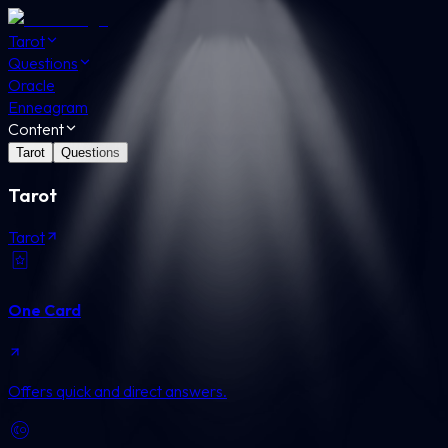
Tarot
Questions
Oracle
Enneagram
Content
Tarot
Questions
Tarot
Tarot
One Card
Offers quick and direct answers.