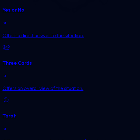
Yes or No
Offers a direct answer to the situation.
Three Cards
Offers an overall view of the situation.
Tarot