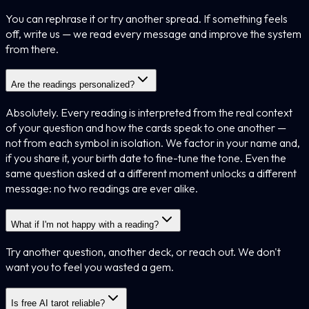
You can rephrase it or try another spread. If something feels
off, write us — we read every message and improve the system
from there.
Are the readings personalized?
Absolutely. Every reading is interpreted from the real context
of your question and how the cards speak to one another —
not from each symbol in isolation. We factor in your name and,
if you share it, your birth date to fine-tune the tone. Even the
same question asked at a different moment unlocks a different
message: no two readings are ever alike.
What if I'm not happy with a reading?
Try another question, another deck, or reach out. We don't
want you to feel you wasted a gem.
Is free AI tarot reliable?