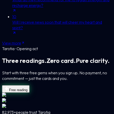
recharge energy?
10
Will I receive news soon that will cheer my heart and
spirit?
View more
Tarotia · Opening act
Three readings.
Zero card.
Pure clarity.
Start with three free gems when you sign up. No payment, no
commitment — just the cards and you.
Free reading
82,973+
people trust Tarotia