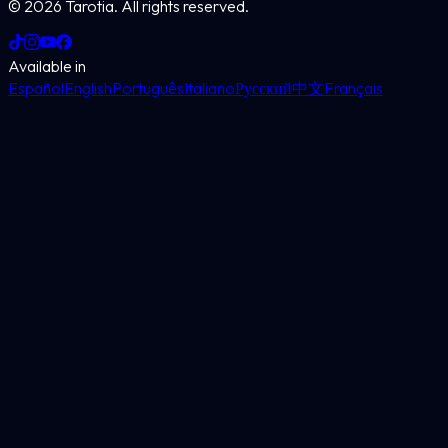
©
2026
Tarotia.
All rights reserved.
Available in
Español
English
Português
Italiano
Русский
中文
Français