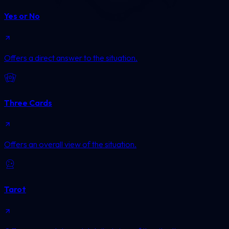
Yes or No
Offers a direct answer to the situation.
Three Cards
Offers an overall view of the situation.
Tarot