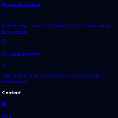
Personal emotions
Understanding emotions, thoughts, and self-reflection about
life in general.
Personal creativity
Exploration of creativity, search for inspiration, and artistic
development.
Content
Blog