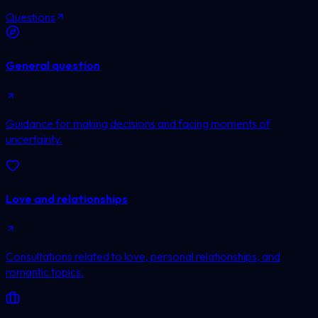
Questions
General question
Guidance for making decisions and facing moments of
uncertainty.
Love and relationships
Consultations related to love, personal relationships, and
romantic topics.