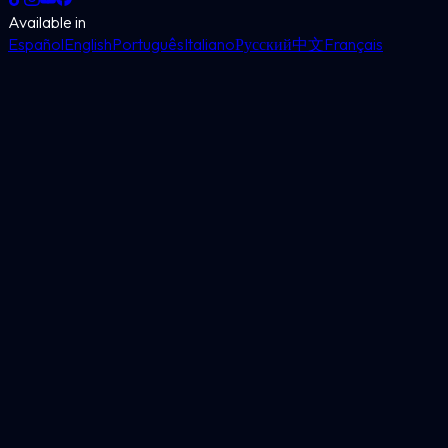
Available in
Español
English
Português
Italiano
Русский
中文
Français