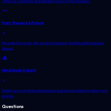
Offers a complete and detailed view of the situation.
Past, Present & Future
Reveals the roots, the current moment, and the path opening
ahead.
Mind, Body & Spirit
Balances your three dimensions and shows where to align your
energy.
Questions