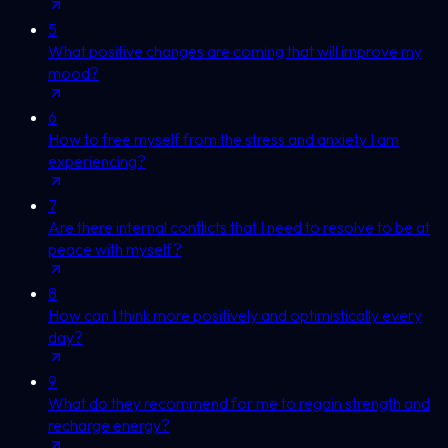
5
What positive changes are coming that will improve my
mood?
6
How to free myself from the stress and anxiety I am
experiencing?
7
Are there internal conflicts that I need to resolve to be at
peace with myself?
8
How can I think more positively and optimistically every
day?
9
What do they recommend for me to regain strength and
recharge energy?