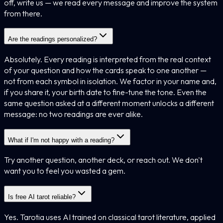
off, write us — we read every message and improve the system
from there.
Are the readings personalized?
Absolutely. Every reading is interpreted from the real context
of your question and how the cards speak to one another —
not from each symbol in isolation. We factor in your name and,
if you share it, your birth date to fine-tune the tone. Even the
same question asked at a different moment unlocks a different
message: no two readings are ever alike.
What if I'm not happy with a reading?
Try another question, another deck, or reach out. We don't
want you to feel you wasted a gem.
Is free AI tarot reliable?
Yes. Tarotia uses AI trained on classical tarot literature, applied