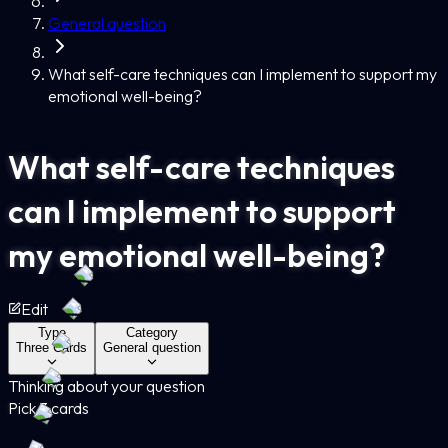
General question
What self-care techniques can I implement to support my
emotional well-being?
What self-care techniques
can I implement to support
my emotional well-being?
Edit
Type
Category
Three Cards
General question
Thinking about your question
Pick 3 cards