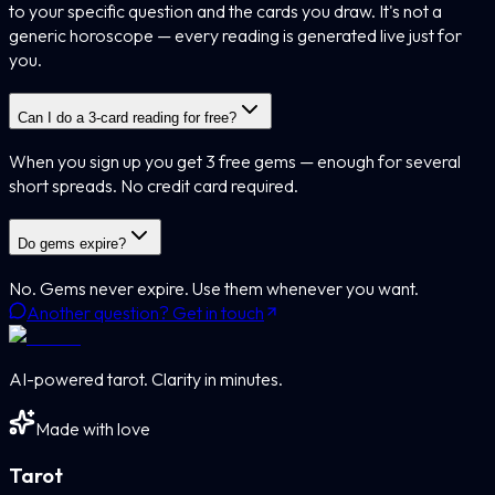
to your specific question and the cards you draw. It's not a
generic horoscope — every reading is generated live just for
you.
Can I do a 3-card reading for free?
When you sign up you get 3 free gems — enough for several
short spreads. No credit card required.
Do gems expire?
No. Gems never expire. Use them whenever you want.
Another question? Get in touch
AI-powered tarot. Clarity in minutes.
Made with love
Tarot