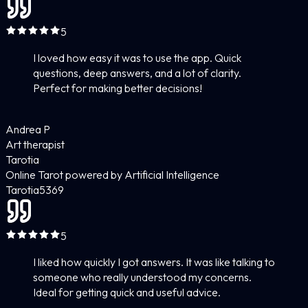
5
I loved how easy it was to use the app. Quick
questions, deep answers, and a lot of clarity.
Perfect for making better decisions!
Andrea P
Art therapist
Tarotia
Online Tarot powered by Artificial Intelligence
Tarotia
5
369
5
I liked how quickly I got answers. It was like talking to
someone who really understood my concerns.
Ideal for getting quick and useful advice.