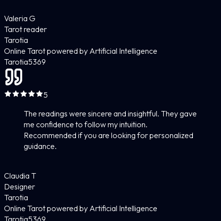
Valeria G
Tarot reader
Tarotia
Online Tarot powered by Artificial Intelligence
Tarotia
5
369
5
The readings were sincere and insightful. They gave
me confidence to follow my intuition.
Recommended if you are looking for personalized
guidance.
Claudia T
Designer
Tarotia
Online Tarot powered by Artificial Intelligence
Tarotia
5
369