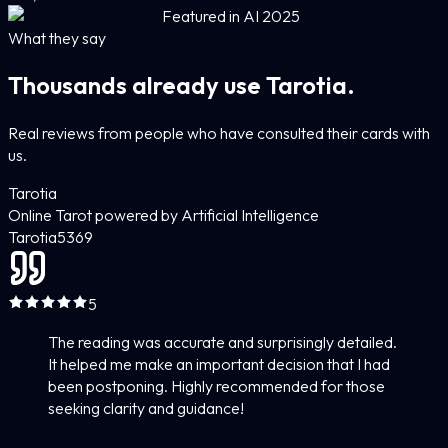
Featured in AI 2025
What they say
Thousands already use Tarotia.
Real reviews from people who have consulted their cards with
us.
Tarotia
Online Tarot powered by Artificial Intelligence
Tarotia
5
369
5
The reading was accurate and surprisingly detailed.
It helped me make an important decision that I had
been postponing. Highly recommended for those
seeking clarity and guidance!