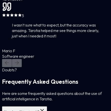
5
I wasn't sure what to expect, but the accuracy was
amazing. Tarotia helped me see things more clearly,
just when I needed it most!
Mario F
Software engineer
Doubts?
Frequently Asked Questions
Here are some frequently asked questions about the use of
artificial intelligence in Tarotia.