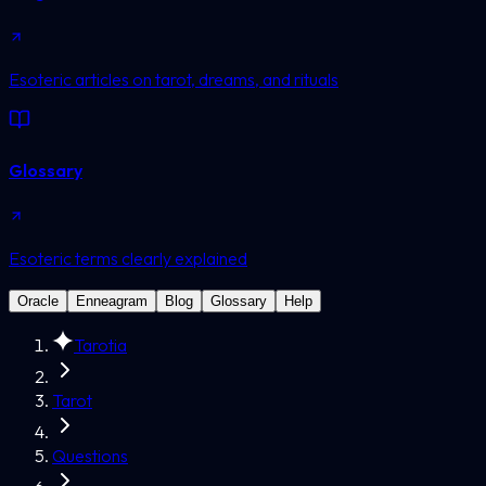
Esoteric articles on tarot, dreams, and rituals
Glossary
Esoteric terms clearly explained
Oracle
Enneagram
Blog
Glossary
Help
Tarotia
Tarot
Questions