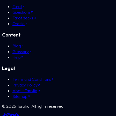
Tarot
Questions
Tarot decks
Oracle
Content
Blog
Glossary
Help
Legal
Terms and Conditions
Privacy Policy
About Tarotia
Sitemap
©
2026
Tarotia.
All rights reserved.