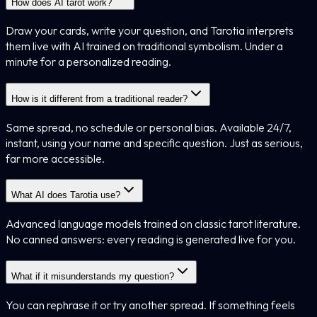
How does AI tarot work?
Draw your cards, write your question, and Tarotia interprets
them live with AI trained on traditional symbolism. Under a
minute for a personalized reading.
How is it different from a traditional reader?
Same spread, no schedule or personal bias. Available 24/7,
instant, using your name and specific question. Just as serious,
far more accessible.
What AI does Tarotia use?
Advanced language models trained on classic tarot literature.
No canned answers: every reading is generated live for you.
What if it misunderstands my question?
You can rephrase it or try another spread. If something feels