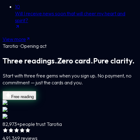
10
Will I receive news soon that will cheer my heart and
spirit?
View more
Tarotia · Opening act
Three readings.
Zero card.
Pure clarity.
Start with three free gems when you sign up. No payment, no
commitment — just the cards and you.
Free reading
82,973+
people trust Tarotia
4.9
1,369 reviews