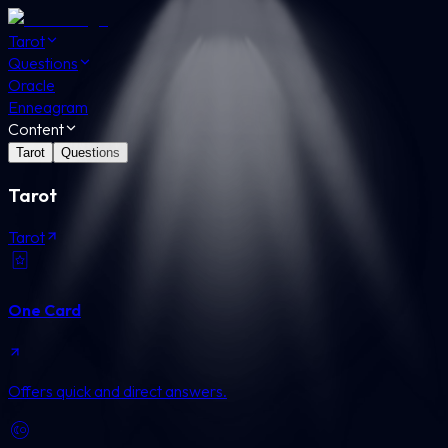
Tarot
Questions
Oracle
Enneagram
Content
Tarot
Questions
Tarot
Tarot
One Card
Offers quick and direct answers.