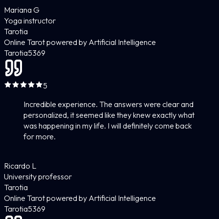
Mariana G
Yoga instructor
Tarotia
Online Tarot powered by Artificial Intelligence
Tarotia
5
369
5
Incredible experience. The answers were clear and
personalized, it seemed like they knew exactly what
was happening in my life. I will definitely come back
for more.
Ricardo L
University professor
Tarotia
Online Tarot powered by Artificial Intelligence
Tarotia
5
369