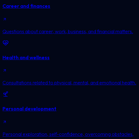
Career and finances
Questions about career, work, business, and financial matters.
Health and wellness
Consultations related to physical, mental, and emotional health.
Personal development
Personal exploration, self-confidence, overcoming obstacles,