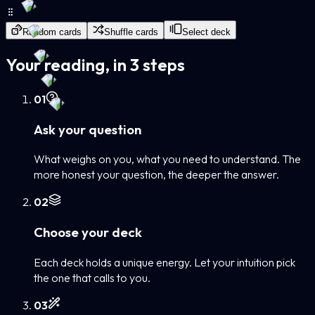
Random cards
Shuffle cards
Select deck
Your reading, in 3 steps
0
1
Ask your question
What weighs on you, what you need to understand. The
more honest your question, the deeper the answer.
0
2
Choose your deck
Each deck holds a unique energy. Let your intuition pick
the one that calls to you.
0
3