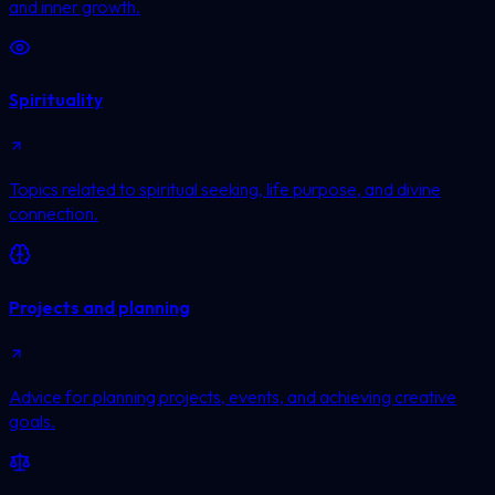
and inner growth.
Spirituality
Topics related to spiritual seeking, life purpose, and divine
connection.
Projects and planning
Advice for planning projects, events, and achieving creative
goals.