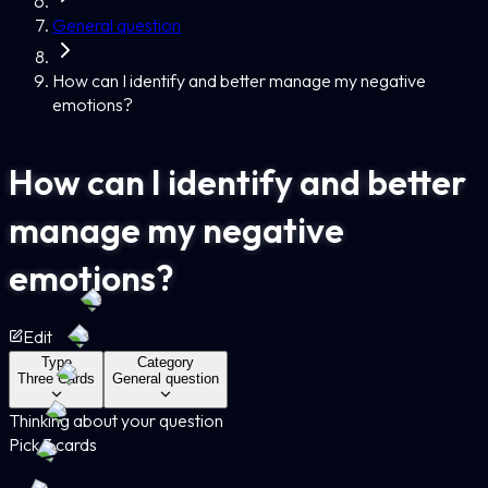
General question
How can I identify and better manage my negative
emotions?
How can I identify and better
manage my negative
emotions?
Edit
Type
Category
Three Cards
General question
Thinking about your question
Pick 3 cards