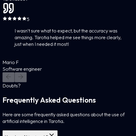
5
I wasn't sure what to expect, but the accuracy was
amazing. Tarotia helped me see things more clearly,
just when I needed it most!
Mario F
Software engineer
Doubts?
Frequently Asked Questions
Here are some frequently asked questions about the use of
artificial intelligence in Tarotia.