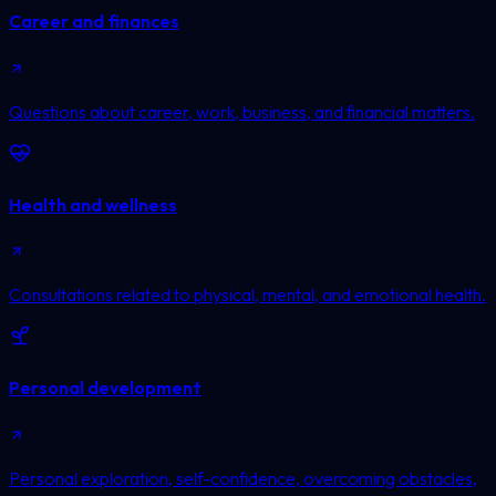
Career and finances
Questions about career, work, business, and financial matters.
Health and wellness
Consultations related to physical, mental, and emotional health.
Personal development
Personal exploration, self-confidence, overcoming obstacles,