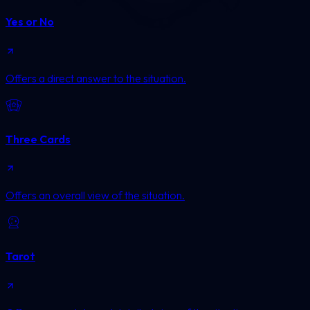
Yes or No
Offers a direct answer to the situation.
Three Cards
Offers an overall view of the situation.
Tarot