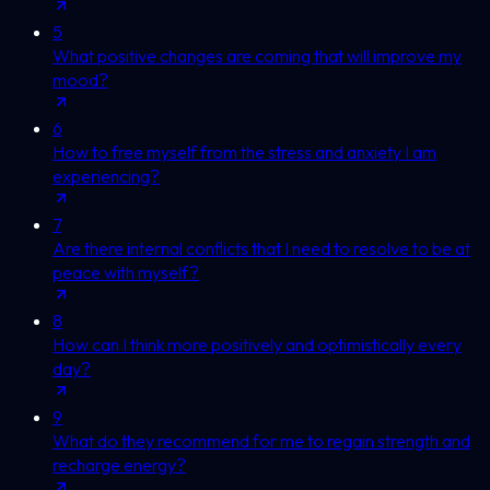
5
What positive changes are coming that will improve my
mood?
6
How to free myself from the stress and anxiety I am
experiencing?
7
Are there internal conflicts that I need to resolve to be at
peace with myself?
8
How can I think more positively and optimistically every
day?
9
What do they recommend for me to regain strength and
recharge energy?