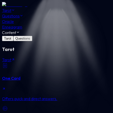
Tarot
Questions
Oracle
Enneagram
Content
Tarot
Questions
Tarot
Tarot
One Card
Offers quick and direct answers.