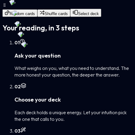
Random cards
Shuffle cards
Select deck
Your reading, in 3 steps
0
1
Ask your question
What weighs on you, what you need to understand. The
more honest your question, the deeper the answer.
0
2
Choose your deck
Each deck holds a unique energy. Let your intuition pick
the one that calls to you.
0
3