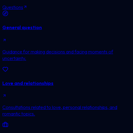
Questions
General question
Guidance for making decisions and facing moments of
uncertainty.
Love and relationships
Consultations related to love, personal relationships, and
romantic topics.