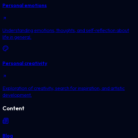
Personal emotions
Understanding emotions, thoughts, and self-reflection about
life in general.
Personal creativity
Exploration of creativity, search for inspiration, and artistic
development.
Content
Blog