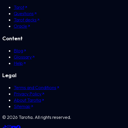
Tarot
Questions
Tarot decks
Oracle
Content
Blog
Glossary
Help
Legal
Terms and Conditions
Privacy Policy
About Tarotia
Sitemap
©
2026
Tarotia.
All rights reserved.