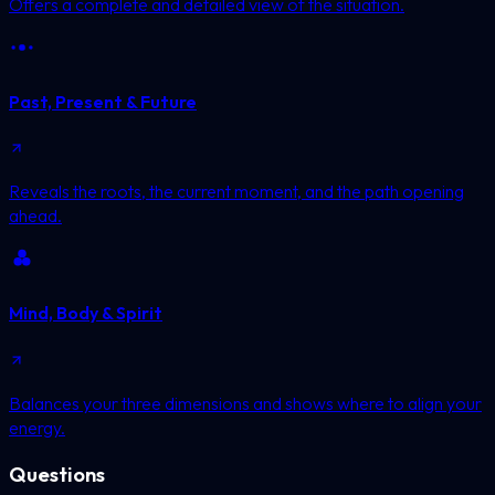
Offers a complete and detailed view of the situation.
Past, Present & Future
Reveals the roots, the current moment, and the path opening
ahead.
Mind, Body & Spirit
Balances your three dimensions and shows where to align your
energy.
Questions