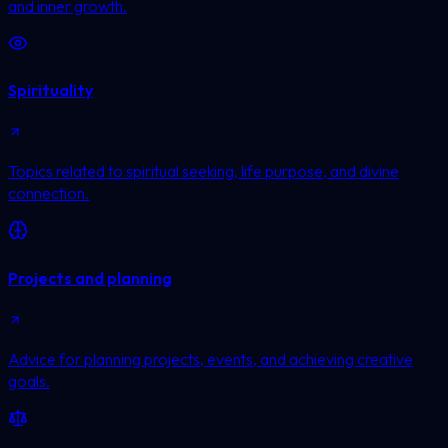
and inner growth.
Spirituality
Topics related to spiritual seeking, life purpose, and divine
connection.
Projects and planning
Advice for planning projects, events, and achieving creative
goals.