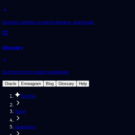
Esoteric articles on tarot, dreams, and rituals
Glossary
Esoteric terms clearly explained
Oracle
Enneagram
Blog
Glossary
Help
Tarotia
Tarot
Questions