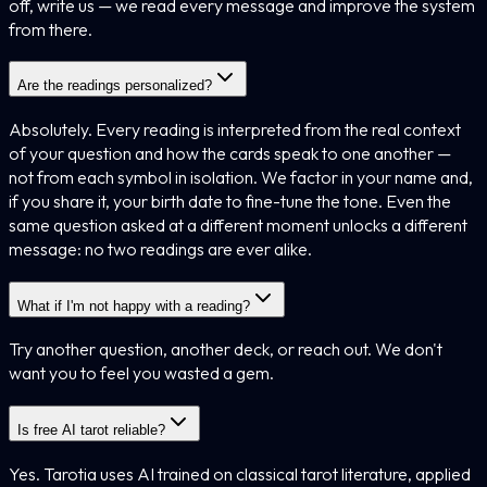
off, write us — we read every message and improve the system
from there.
Are the readings personalized?
Absolutely. Every reading is interpreted from the real context
of your question and how the cards speak to one another —
not from each symbol in isolation. We factor in your name and,
if you share it, your birth date to fine-tune the tone. Even the
same question asked at a different moment unlocks a different
message: no two readings are ever alike.
What if I'm not happy with a reading?
Try another question, another deck, or reach out. We don't
want you to feel you wasted a gem.
Is free AI tarot reliable?
Yes. Tarotia uses AI trained on classical tarot literature, applied