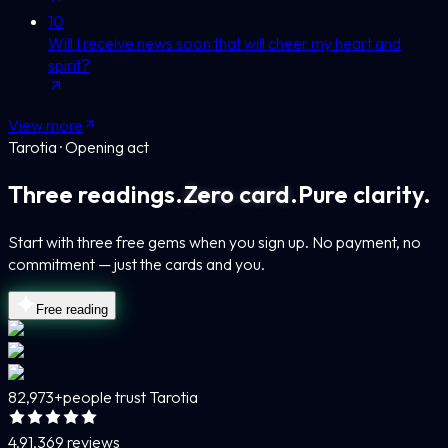
10
Will I receive news soon that will cheer my heart and
spirit?
View more
Tarotia · Opening act
Three readings.
Zero card.
Pure clarity.
Start with three free gems when you sign up. No payment, no
commitment — just the cards and you.
Free reading
82,973+
people trust Tarotia
4.9
1,369 reviews