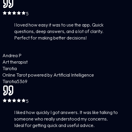
5
I loved how easy it was to use the app. Quick
questions, deep answers, and a lot of clarity.
Perfect for making better decisions!
Andrea P
Art therapist
Tarotia
Online Tarot powered by Artificial Intelligence
Tarotia
5
369
5
I liked how quickly I got answers. It was like talking to
someone who really understood my concerns.
Ideal for getting quick and useful advice.