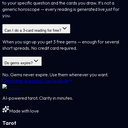
to your specific question and the cards you draw. It's not a
generic horoscope — every reading is generated live just for
you.
Can I do a 3-card reading for free?
When you sign up you get 3 free gems — enough for several
short spreads. No credit card required.
Do gems expire?
No. Gems never expire. Use them whenever you want.
Another question? Get in touch
AI-powered tarot. Clarity in minutes.
Made with love
Tarot