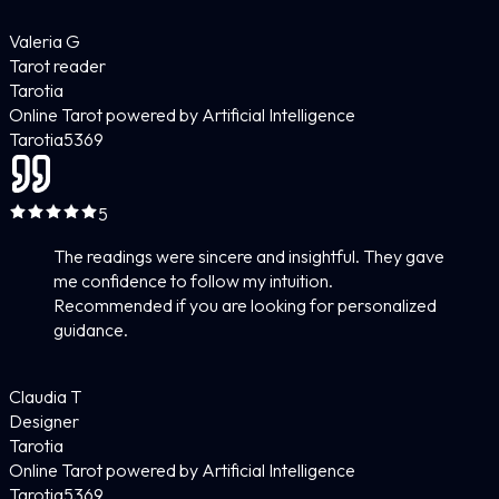
Valeria G
Tarot reader
Tarotia
Online Tarot powered by Artificial Intelligence
Tarotia
5
369
5
The readings were sincere and insightful. They gave
me confidence to follow my intuition.
Recommended if you are looking for personalized
guidance.
Claudia T
Designer
Tarotia
Online Tarot powered by Artificial Intelligence
Tarotia
5
369