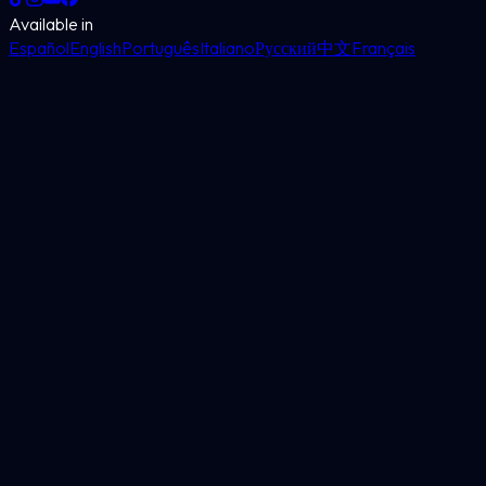
Available in
Español
English
Português
Italiano
Русский
中文
Français