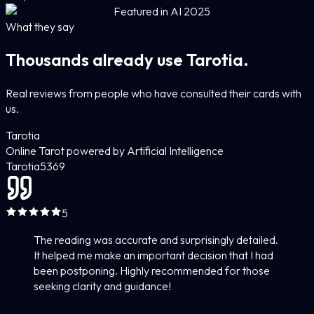
Featured in AI 2025
What they say
Thousands already use Tarotia.
Real reviews from people who have consulted their cards with
us.
Tarotia
Online Tarot powered by Artificial Intelligence
Tarotia
5
369
5
The reading was accurate and surprisingly detailed.
It helped me make an important decision that I had
been postponing. Highly recommended for those
seeking clarity and guidance!