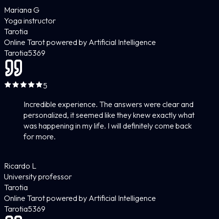
Mariana G
Yoga instructor
Tarotia
Online Tarot powered by Artificial Intelligence
Tarotia
5
369
5
Incredible experience. The answers were clear and
personalized, it seemed like they knew exactly what
was happening in my life. I will definitely come back
for more.
Ricardo L
University professor
Tarotia
Online Tarot powered by Artificial Intelligence
Tarotia
5
369