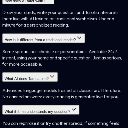
How does AI tarot work?
Draw your cards, write your question, and Tarotia interprets
them live with AI trained on traditional symbolism. Under a
minute for a personalized reading.
How is it different from a traditional reader?
Same spread, no schedule or personal bias. Available 24/7,
instant, using your name and specific question. Just as serious,
far more accessible.
What AI does Tarotia use?
Advanced language models trained on classic tarot literature.
No canned answers: every reading is generated live for you.
What if it misunderstands my question?
You can rephrase it or try another spread. If something feels