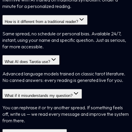
minute for a personalized reading.
How is it different from a traditional reader?
Same spread, no schedule or personal bias. Available 24/7,
instant, using your name and specific question. Just as serious,
far more accessible.
What AI does Tarotia use?
Advanced language models trained on classic tarot literature.
No canned answers: every reading is generated live for you.
What if it misunderstands my question?
You can rephrase it or try another spread. If something feels
off, write us — we read every message and improve the system
from there.