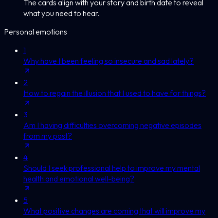
The cards align with your story and birth date to reveal
what you need to hear.
Personal emotions
1
Why have I been feeling so insecure and sad lately?
2
How to regain the illusion that I used to have for things?
3
Am I having difficulties overcoming negative episodes
from my past?
4
Should I seek professional help to improve my mental
health and emotional well-being?
5
What positive changes are coming that will improve my