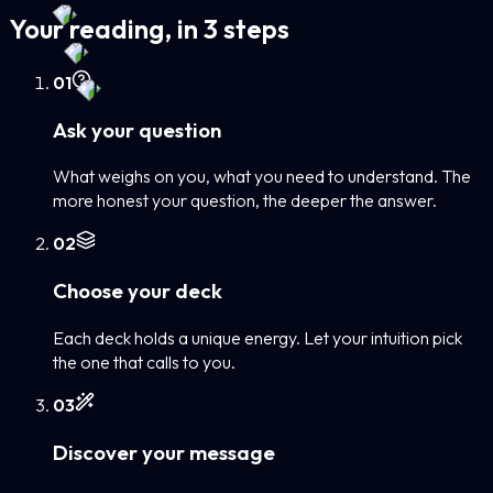
Your reading, in 3 steps
0
1
Ask your question
What weighs on you, what you need to understand. The
more honest your question, the deeper the answer.
0
2
Choose your deck
Each deck holds a unique energy. Let your intuition pick
the one that calls to you.
0
3
Discover your message