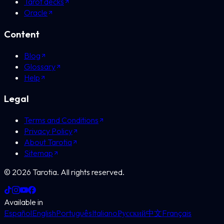
Tarot decks
Oracle
Content
Blog
Glossary
Help
Legal
Terms and Conditions
Privacy Policy
About Tarotia
Sitemap
©
2026
Tarotia.
All rights reserved.
Available in
Español
English
Português
Italiano
Русский
中文
Français