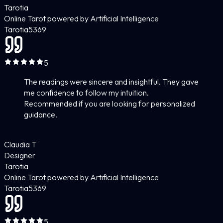
Tarotia
Online Tarot powered by Artificial Intelligence
Tarotia
5
369
5
The readings were sincere and insightful. They gave
me confidence to follow my intuition.
Recommended if you are looking for personalized
guidance.
Claudia T
Designer
Tarotia
Online Tarot powered by Artificial Intelligence
Tarotia
5
369
5