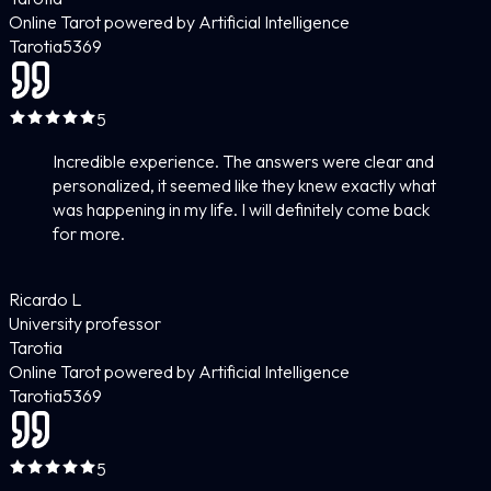
Online Tarot powered by Artificial Intelligence
Tarotia
5
369
5
Incredible experience. The answers were clear and
personalized, it seemed like they knew exactly what
was happening in my life. I will definitely come back
for more.
Ricardo L
University professor
Tarotia
Online Tarot powered by Artificial Intelligence
Tarotia
5
369
5