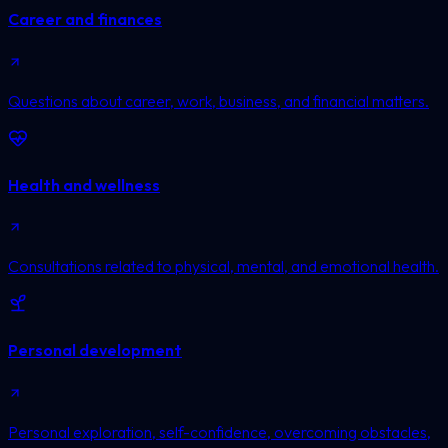
Career and finances
Questions about career, work, business, and financial matters.
Health and wellness
Consultations related to physical, mental, and emotional health.
Personal development
Personal exploration, self-confidence, overcoming obstacles,