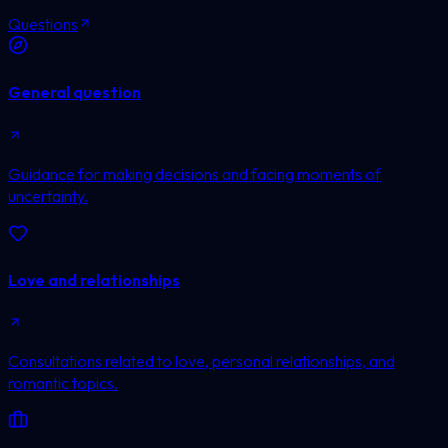
Questions
General question
Guidance for making decisions and facing moments of
uncertainty.
Love and relationships
Consultations related to love, personal relationships, and
romantic topics.