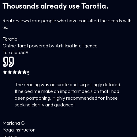
Thousands already use Tarotia.
Real reviews from people who have consulted their cards with
us.
Tarotia
Online Tarot powered by Artificial Intelligence
Tarotia
5
369
5
The reading was accurate and surprisingly detailed.
It helped me make an important decision that I had
been postponing. Highly recommended for those
seeking clarity and guidance!
Mariana G
Yoga instructor
Tarotia