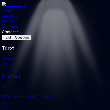
Tarot
Questions
Oracle
Enneagram
Content
Tarot
Questions
Tarot
Tarot
One Card
Offers quick and direct answers.