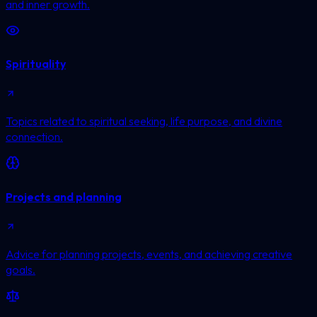
and inner growth.
Spirituality
Topics related to spiritual seeking, life purpose, and divine
connection.
Projects and planning
Advice for planning projects, events, and achieving creative
goals.