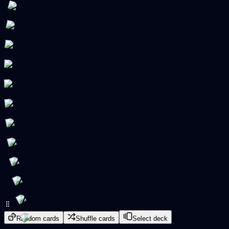
Random cards
Shuffle cards
Select deck