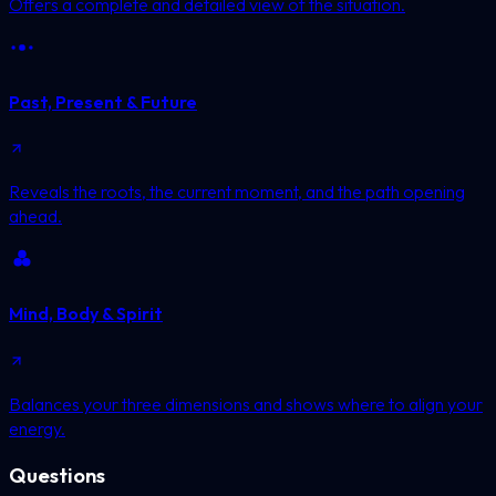
Offers a complete and detailed view of the situation.
Past, Present & Future
Reveals the roots, the current moment, and the path opening
ahead.
Mind, Body & Spirit
Balances your three dimensions and shows where to align your
energy.
Questions