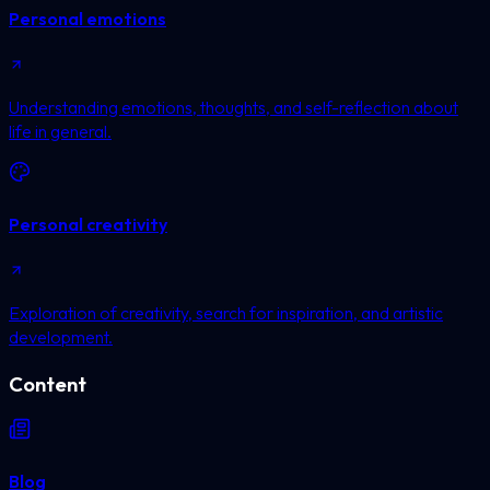
Personal emotions
Understanding emotions, thoughts, and self-reflection about
life in general.
Personal creativity
Exploration of creativity, search for inspiration, and artistic
development.
Content
Blog