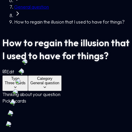
General question
How to regain the illusion that I used to have for things?
How to regain the illusion that
I used to have for things?
Edit
Type
Category
Three Cards
General question
Thinking about your question
Pick 3 cards