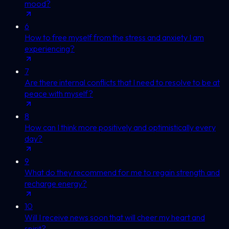
mood?
6
How to free myself from the stress and anxiety I am
experiencing?
7
Are there internal conflicts that I need to resolve to be at
peace with myself?
8
How can I think more positively and optimistically every
day?
9
What do they recommend for me to regain strength and
recharge energy?
10
Will I receive news soon that will cheer my heart and
spirit?