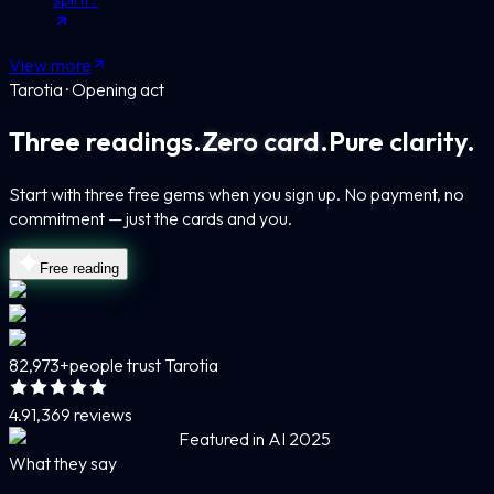
View more
Tarotia · Opening act
Three readings.
Zero card.
Pure clarity.
Start with three free gems when you sign up. No payment, no
commitment — just the cards and you.
Free reading
82,973+
people trust Tarotia
4.9
1,369 reviews
Featured in AI 2025
What they say