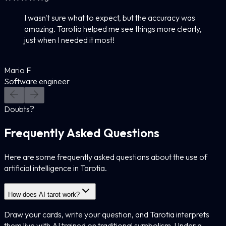
I wasn't sure what to expect, but the accuracy was
amazing. Tarotia helped me see things more clearly,
just when I needed it most!
Mario F
Software engineer
Doubts?
Frequently Asked Questions
Here are some frequently asked questions about the use of
artificial intelligence in Tarotia.
How does AI tarot work?
Draw your cards, write your question, and Tarotia interprets
them live with AI trained on traditional symbolism. Under a