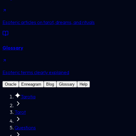
Esoteric articles on tarot, dreams, and rituals
Glossary
Esoteric terms clearly explained
Oracle
Enneagram
Blog
Glossary
Help
Tarotia
Tarot
Questions