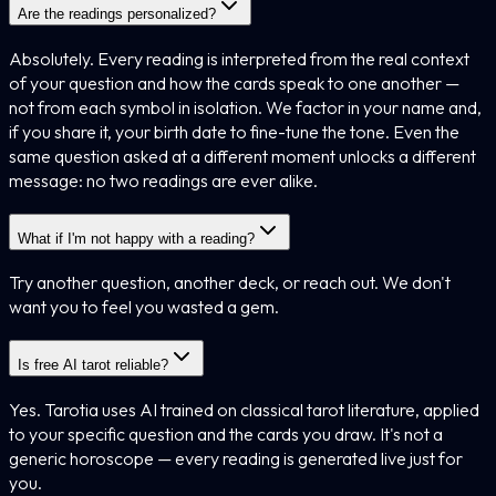
Are the readings personalized?
Absolutely. Every reading is interpreted from the real context
of your question and how the cards speak to one another —
not from each symbol in isolation. We factor in your name and,
if you share it, your birth date to fine-tune the tone. Even the
same question asked at a different moment unlocks a different
message: no two readings are ever alike.
What if I'm not happy with a reading?
Try another question, another deck, or reach out. We don't
want you to feel you wasted a gem.
Is free AI tarot reliable?
Yes. Tarotia uses AI trained on classical tarot literature, applied
to your specific question and the cards you draw. It's not a
generic horoscope — every reading is generated live just for
you.