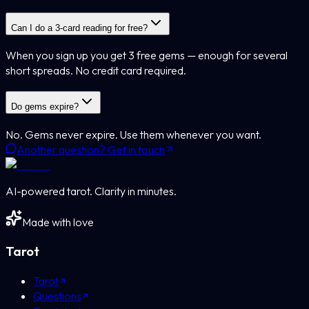
Can I do a 3-card reading for free?
When you sign up you get 3 free gems — enough for several
short spreads. No credit card required.
Do gems expire?
No. Gems never expire. Use them whenever you want.
Another question? Get in touch
AI-powered tarot. Clarity in minutes.
Made with love
Tarot
Tarot
Questions