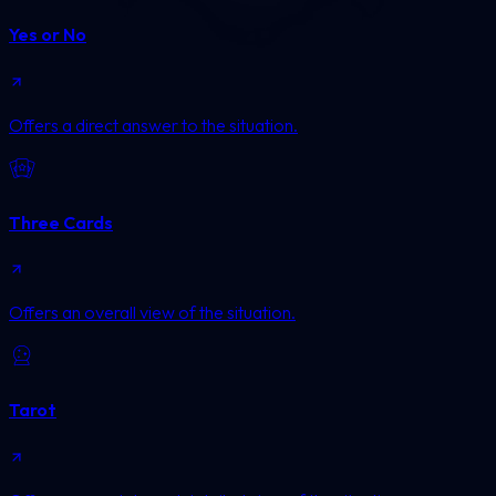
Yes or No
Offers a direct answer to the situation.
Three Cards
Offers an overall view of the situation.
Tarot