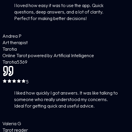
I loved how easy it was to use the app. Quick
questions, deep answers, and a lot of clarity.
Perfect for making better decisions!
Andrea P
Art therapist
Tarotia
Online Tarot powered by Artificial Intelligence
Tarotia
5
369
5
I liked how quickly I got answers. It was like talking to
someone who really understood my concerns.
Ideal for getting quick and useful advice.
Valeria G
Tarot reader