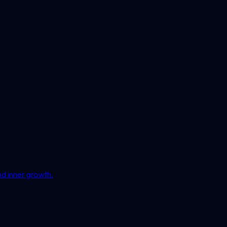
nd inner growth.