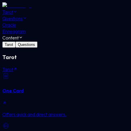
Tarot
Questions
Oracle
Enneagram
Content
Tarot
Questions
Tarot
Tarot
One Card
Offers quick and direct answers.