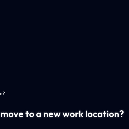
on?
to move to a new work location?