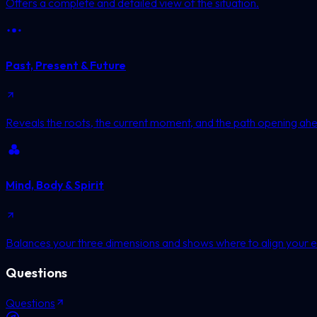
Offers a complete and detailed view of the situation.
Past, Present & Future
Reveals the roots, the current moment, and the path opening ah
Mind, Body & Spirit
Balances your three dimensions and shows where to align your e
Questions
Questions