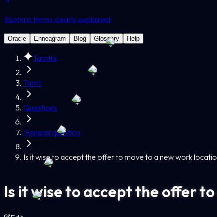
Esoteric terms clearly explained
Oracle
Enneagram
Blog
Glossary
Help
Tarotia
Tarot
Questions
General question
Is it wise to accept the offer to move to a new work locati
Is it wise to accept the offer 