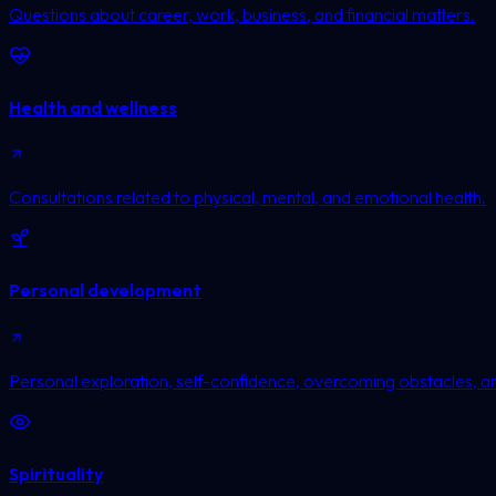
Questions about career, work, business, and financial matters.
Health and wellness
Consultations related to physical, mental, and emotional health.
Personal development
Personal exploration, self-confidence, overcoming obstacles, a
Spirituality