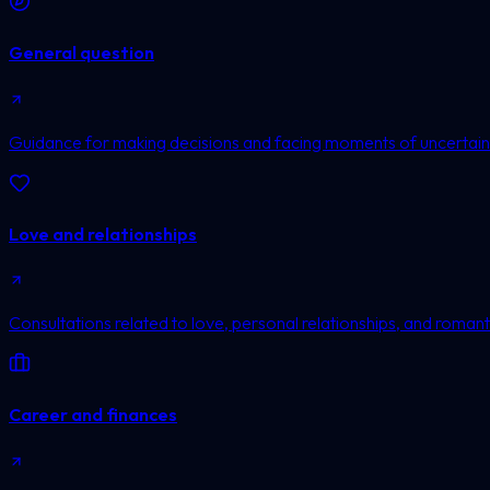
General question
Guidance for making decisions and facing moments of uncertain
Love and relationships
Consultations related to love, personal relationships, and romanti
Career and finances