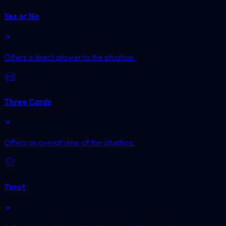
Yes or No
Offers a direct answer to the situation.
Three Cards
Offers an overall view of the situation.
Tarot