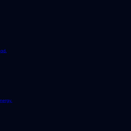
ead.
nergy.