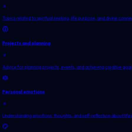
Topics related to spiritual seeking, life purpose, and divine conne
Projects and planning
Advice for planning projects, events, and achieving creative goal
Personal emotions
Understanding emotions, thoughts, and self-reflection about life 