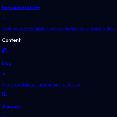
Personal creativity
Exploration of creativity, search for inspiration, and artistic dev
Content
Blog
Esoteric articles on tarot, dreams, and rituals
Glossary