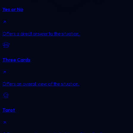
Yes or No
Offers a direct answer to the situation.
Three Cards
Offers an overall view of the situation.
Tarot