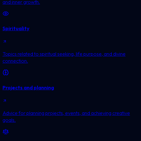
and inner growth.
Spirituality
Topics related to spiritual seeking, life purpose, and divine
connection.
Projects and planning
Advice for planning projects, events, and achieving creative
goals.