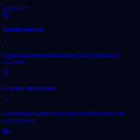
Questions
General question
Guidance for making decisions and facing moments of
uncertainty.
Love and relationships
Consultations related to love, personal relationships, and
romantic topics.