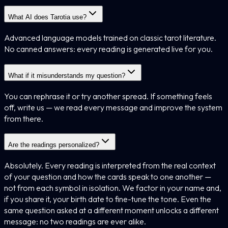
What AI does Tarotia use?
Advanced language models trained on classic tarot literature.
No canned answers: every reading is generated live for you.
What if it misunderstands my question?
You can rephrase it or try another spread. If something feels
off, write us — we read every message and improve the system
from there.
Are the readings personalized?
Absolutely. Every reading is interpreted from the real context
of your question and how the cards speak to one another —
not from each symbol in isolation. We factor in your name and,
if you share it, your birth date to fine-tune the tone. Even the
same question asked at a different moment unlocks a different
message: no two readings are ever alike.