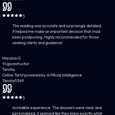
5
The reading was accurate and surprisingly detailed.
It helped me make an important decision that I had
been postponing. Highly recommended for those
seeking clarity and guidance!
Mariana G
Yoga instructor
Tarotia
Online Tarot powered by Artificial Intelligence
Tarotia
5
369
5
Incredible experience. The answers were clear and
personalized, it seemed like they knew exactly what