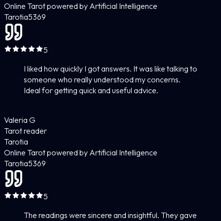
Online Tarot powered by Artificial Intelligence
Tarotia
5
369
5
I liked how quickly I got answers. It was like talking to
someone who really understood my concerns.
Ideal for getting quick and useful advice.
Valeria G
Tarot reader
Tarotia
Online Tarot powered by Artificial Intelligence
Tarotia
5
369
5
The readings were sincere and insightful. They gave