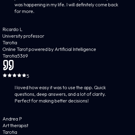
was happening in my life. I will definitely come back
for more.
Ricardo L
University professor
Tarotia
Online Tarot powered by Artificial Intelligence
Tarotia
5
369
5
I loved how easy it was to use the app. Quick
questions, deep answers, and a lot of clarity.
Perfect for making better decisions!
Andrea P
Art therapist
Tarotia