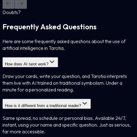
Doubts?
Frequently Asked Questions
Here are some frequently asked questions about the use of
artificial intelligence in Tarotia.
How does AI tarot work?
Draw your cards, write your question, and Tarotia interprets
them live with AI trained on traditional symbolism. Under a
minute for a personalized reading.
How is it different from a traditional reader?
Same spread, no schedule or personal bias. Available 24/7,
instant, using your name and specific question. Just as serious,
far more accessible.