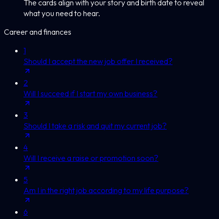
The cards align with your story and birth date to reveal
what you need to hear.
Career and finances
1
Should I accept the new job offer I received?
2
Will I succeed if I start my own business?
3
Should I take a risk and quit my current job?
4
Will I receive a raise or promotion soon?
5
Am I in the right job according to my life purpose?
6