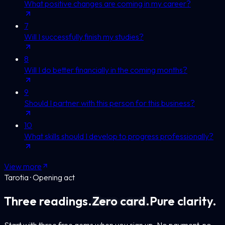
What positive changes are coming in my career?
7
Will I successfully finish my studies?
8
Will I do better financially in the coming months?
9
Should I partner with this person for this business?
10
What skills should I develop to progress professionally?
View more
Tarotia · Opening act
Three readings.
Zero card.
Pure clarity.