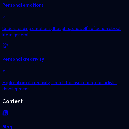
Personal emotions
Understanding emotions, thoughts, and self-reflection about
life in general.
Personal creativity
Exploration of creativity, search for inspiration, and artistic
development.
Content
Blog