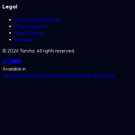
Legal
Terms and Conditions
Privacy Policy
About Tarotia
Sitemap
©
2026
Tarotia.
All rights reserved.
Available in
Español
English
Português
Italiano
Русский
中文
Français