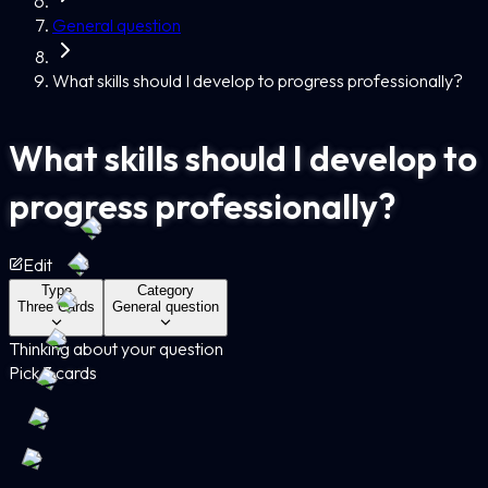
General question
What skills should I develop to progress professionally?
What skills should I develop to
progress professionally?
Edit
Type
Category
Three Cards
General question
Thinking about your question
Pick 3 cards