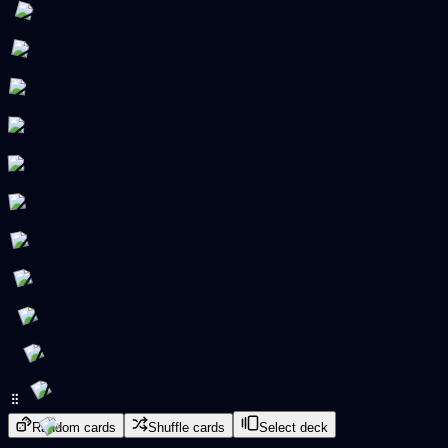
Random cards
Shuffle cards
Select deck