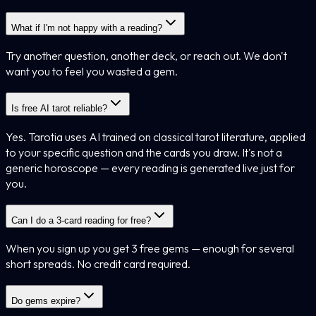
What if I'm not happy with a reading?
Try another question, another deck, or reach out. We don't
want you to feel you wasted a gem.
Is free AI tarot reliable?
Yes. Tarotia uses AI trained on classical tarot literature, applied
to your specific question and the cards you draw. It's not a
generic horoscope — every reading is generated live just for
you.
Can I do a 3-card reading for free?
When you sign up you get 3 free gems — enough for several
short spreads. No credit card required.
Do gems expire?