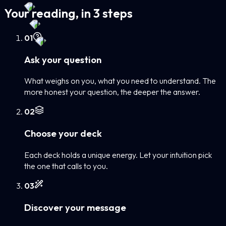
Your reading, in 3 steps
0
1
Ask your question
What weighs on you, what you need to understand. The
more honest your question, the deeper the answer.
0
2
Choose your deck
Each deck holds a unique energy. Let your intuition pick
the one that calls to you.
0
3
Discover your message