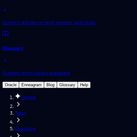
Esoteric articles on tarot, dreams, and rituals
Glossary
Esoteric terms clearly explained
Oracle
Enneagram
Blog
Glossary
Help
Tarotia
Tarot
Questions