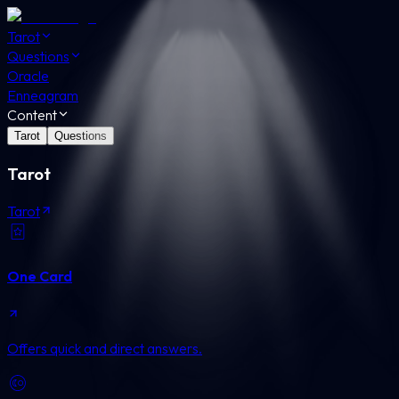
Tarot
Questions
Oracle
Enneagram
Content
Tarot
Questions
Tarot
Tarot
One Card
Offers quick and direct answers.