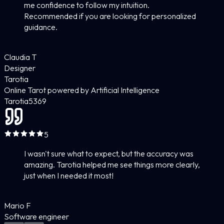
me confidence to follow my intuition.
Recommended if you are looking for personalized
guidance.
Claudia T
Designer
Tarotia
Online Tarot powered by Artificial Intelligence
Tarotia
5
369
5
I wasn't sure what to expect, but the accuracy was
amazing. Tarotia helped me see things more clearly,
just when I needed it most!
Mario F
Software engineer