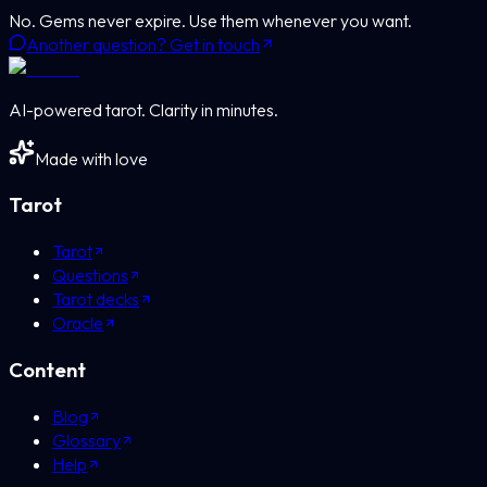
No. Gems never expire. Use them whenever you want.
Another question? Get in touch
AI-powered tarot. Clarity in minutes.
Made with love
Tarot
Tarot
Questions
Tarot decks
Oracle
Content
Blog
Glossary
Help