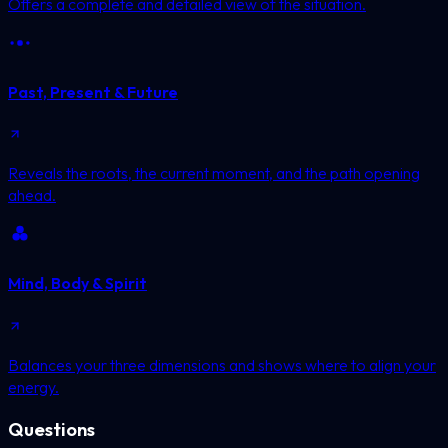
Offers a complete and detailed view of the situation.
Past, Present & Future
Reveals the roots, the current moment, and the path opening
ahead.
Mind, Body & Spirit
Balances your three dimensions and shows where to align your
energy.
Questions