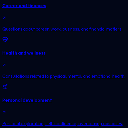
Career and finances
Questions about career, work, business, and financial matters.
Health and wellness
Consultations related to physical, mental, and emotional health.
Personal development
Personal exploration, self-confidence, overcoming obstacles,