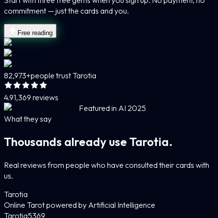
Start with three free gems when you sign up. No payment, no
commitment — just the cards and you.
Free reading
82,973+
people trust Tarotia
4.9
1,369 reviews
Featured in AI 2025
What they say
Thousands already use Tarotia.
Real reviews from people who have consulted their cards with
us.
Tarotia
Online Tarot powered by Artificial Intelligence
Tarotia
5
369