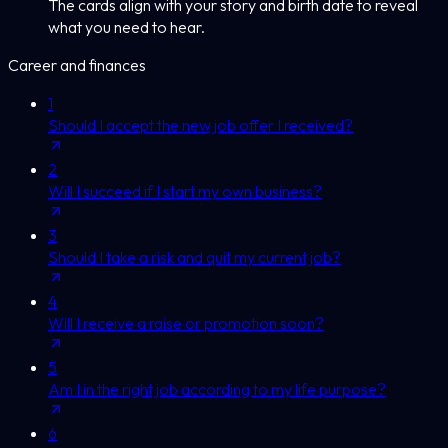
The cards align with your story and birth date to reveal
what you need to hear.
Career and finances
1
Should I accept the new job offer I received?
2
Will I succeed if I start my own business?
3
Should I take a risk and quit my current job?
4
Will I receive a raise or promotion soon?
5
Am I in the right job according to my life purpose?
6