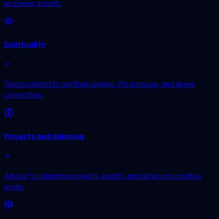
and inner growth.
Spirituality
Topics related to spiritual seeking, life purpose, and divine
connection.
Projects and planning
Advice for planning projects, events, and achieving creative
goals.