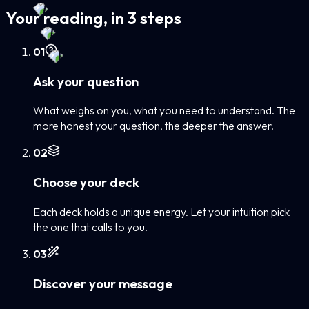
Your reading, in 3 steps
0
1
Ask your question
What weighs on you, what you need to understand. The
more honest your question, the deeper the answer.
0
2
Choose your deck
Each deck holds a unique energy. Let your intuition pick
the one that calls to you.
0
3
Discover your message