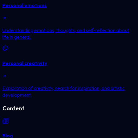
Personal emotions
Understanding emotions, thoughts, and self-reflection about
life in general.
Personal creativity
Exploration of creativity, search for inspiration, and artistic
development.
Content
Blog