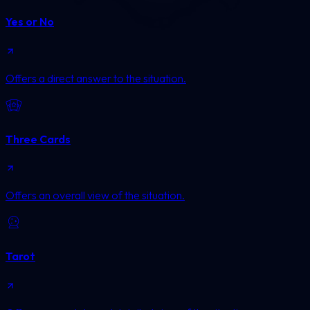
Yes or No
Offers a direct answer to the situation.
Three Cards
Offers an overall view of the situation.
Tarot