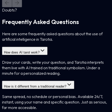
Doubts?
Frequently Asked Questions
Here are some frequently asked questions about the use of
artificial intelligence in Tarotia.
How does AI tarot work?
Draw your cards, write your question, and Tarotia interprets
them live with AI trained on traditional symbolism. Under a
minute for a personalized reading.
How is it different from a traditional reader?
Same spread, no schedule or personal bias. Available 24/7,
instant, using your name and specific question. Just as serious,
far more accessible.