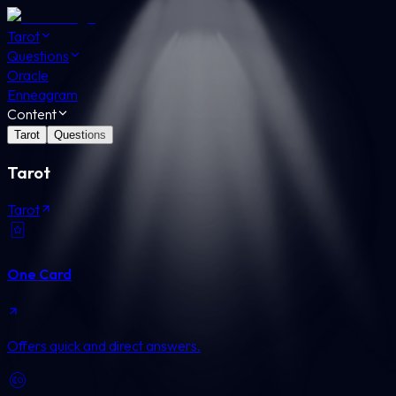
Tarot
Questions
Oracle
Enneagram
Content
Tarot
Questions
Tarot
Tarot
One Card
Offers quick and direct answers.