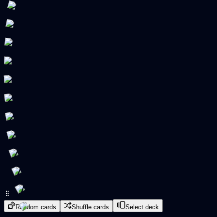
Random cards
Shuffle cards
Select deck