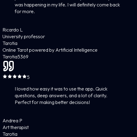
was happening in my life. I will definitely come back
for more.
Ricardo L
University professor
Tarotia
Online Tarot powered by Artificial Intelligence
Tarotia
5
369
5
I loved how easy it was to use the app. Quick
questions, deep answers, and a lot of clarity.
Perfect for making better decisions!
Andrea P
Art therapist
Tarotia