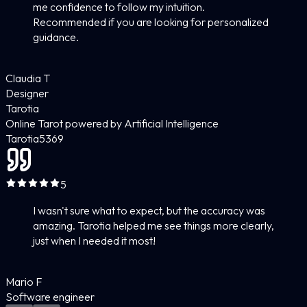
me confidence to follow my intuition.
Recommended if you are looking for personalized
guidance.
Claudia T
Designer
Tarotia
Online Tarot powered by Artificial Intelligence
Tarotia
5
369
5
I wasn't sure what to expect, but the accuracy was
amazing. Tarotia helped me see things more clearly,
just when I needed it most!
Mario F
Software engineer