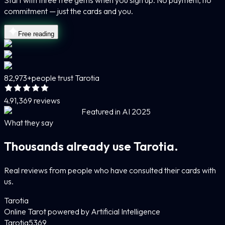
Start with three free gems when you sign up. No payment, no
commitment — just the cards and you.
Free reading
82,973+
people trust Tarotia
4.9
1,369 reviews
Featured in AI 2025
What they say
Thousands already use Tarotia.
Real reviews from people who have consulted their cards with
us.
Tarotia
Online Tarot powered by Artificial Intelligence
Tarotia
5
369