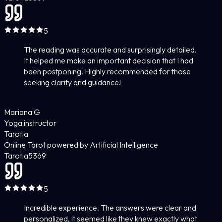
5
The reading was accurate and surprisingly detailed.
It helped me make an important decision that I had
been postponing. Highly recommended for those
seeking clarity and guidance!
Mariana G
Yoga instructor
Tarotia
Online Tarot powered by Artificial Intelligence
Tarotia
5
369
5
Incredible experience. The answers were clear and
personalized, it seemed like they knew exactly what