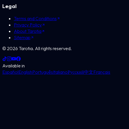
Legal
Terms and Conditions
Privacy Policy
About Tarotia
Sitemap
©
2026
Tarotia.
All rights reserved.
Available in
Español
English
Português
Italiano
Русский
中文
Français