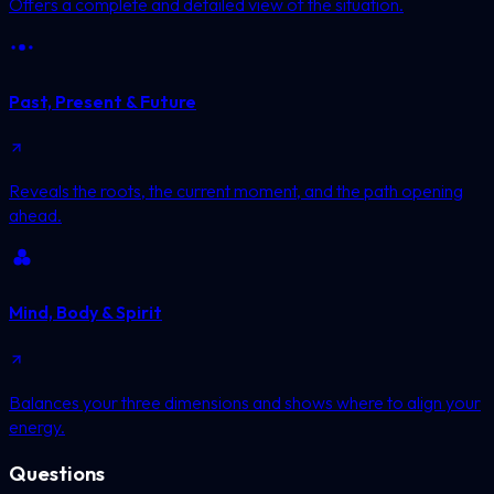
Offers a complete and detailed view of the situation.
Past, Present & Future
Reveals the roots, the current moment, and the path opening
ahead.
Mind, Body & Spirit
Balances your three dimensions and shows where to align your
energy.
Questions