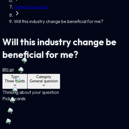
General question
Will this industry change be beneficial for me?
Will this industry change be
beneficial for me?
Edit
Type
Category
Three Cards
General question
Thinking about your question
Pick 3 cards