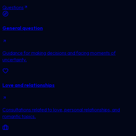
Questions
General question
Guidance for making decisions and facing moments of
uncertainty.
Love and relationships
Consultations related to love, personal relationships, and
romantic topics.