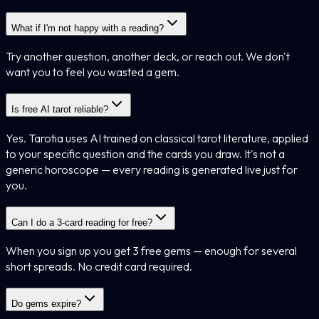
What if I'm not happy with a reading?
Try another question, another deck, or reach out. We don't
want you to feel you wasted a gem.
Is free AI tarot reliable?
Yes. Tarotia uses AI trained on classical tarot literature, applied
to your specific question and the cards you draw. It's not a
generic horoscope — every reading is generated live just for
you.
Can I do a 3-card reading for free?
When you sign up you get 3 free gems — enough for several
short spreads. No credit card required.
Do gems expire?