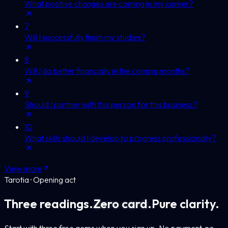
What positive changes are coming in my career?
7
Will I successfully finish my studies?
8
Will I do better financially in the coming months?
9
Should I partner with this person for this business?
10
What skills should I develop to progress professionally?
View more
Tarotia · Opening act
Three readings.
Zero card.
Pure clarity.