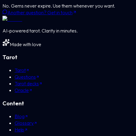
No. Gems never expire. Use them whenever you want.
Another question? Get in touch
AI-powered tarot. Clarity in minutes.
Made with love
Tarot
Tarot
Questions
Tarot decks
Oracle
Content
Blog
Glossary
Help