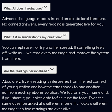
What AI does Tarotia use?
Advanced language models trained on classic tarot literature.
No canned answers: every reading is generated live for you.
What if it misunderstands my question?
You can rephrase it or try another spread. If something feels
off, write us — we read every message and improve the system
from there.
Are the readings personalized?
Absolutely. Every reading is interpreted from the real context
of your question and how the cards speak to one another —
not from each symbol in isolation. We factor in your name and,
if you share it, your birth date to fine-tune the tone. Even the
same question asked at a different moment unlocks a different
message: no two readings are ever alike.