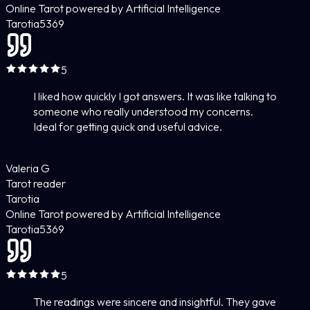
Online Tarot powered by Artificial Intelligence
Tarotia
5
369
5
I liked how quickly I got answers. It was like talking to
someone who really understood my concerns.
Ideal for getting quick and useful advice.
Valeria G
Tarot reader
Tarotia
Online Tarot powered by Artificial Intelligence
Tarotia
5
369
5
The readings were sincere and insightful. They gave