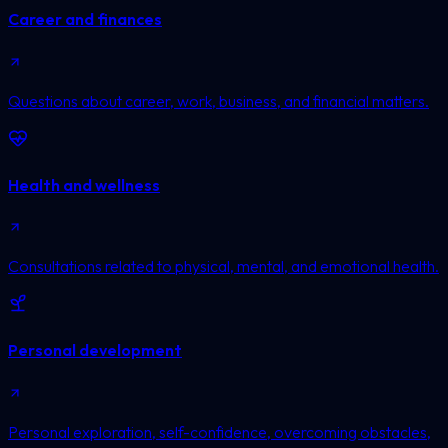
Career and finances
Questions about career, work, business, and financial matters.
Health and wellness
Consultations related to physical, mental, and emotional health.
Personal development
Personal exploration, self-confidence, overcoming obstacles,