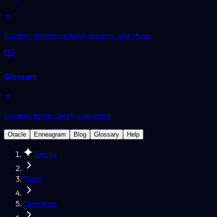
Esoteric articles on tarot, dreams, and rituals
Glossary
Esoteric terms clearly explained
Oracle
Enneagram
Blog
Glossary
Help
Tarotia
Tarot
Questions