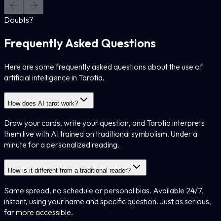
Doubts?
Frequently Asked Questions
Here are some frequently asked questions about the use of
artificial intelligence in Tarotia.
How does AI tarot work?
Draw your cards, write your question, and Tarotia interprets
them live with AI trained on traditional symbolism. Under a
minute for a personalized reading.
How is it different from a traditional reader?
Same spread, no schedule or personal bias. Available 24/7,
instant, using your name and specific question. Just as serious,
far more accessible.