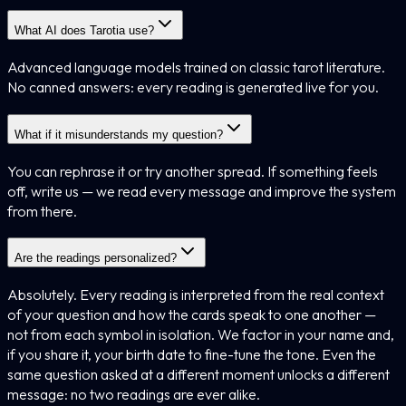
What AI does Tarotia use?
Advanced language models trained on classic tarot literature.
No canned answers: every reading is generated live for you.
What if it misunderstands my question?
You can rephrase it or try another spread. If something feels
off, write us — we read every message and improve the system
from there.
Are the readings personalized?
Absolutely. Every reading is interpreted from the real context
of your question and how the cards speak to one another —
not from each symbol in isolation. We factor in your name and,
if you share it, your birth date to fine-tune the tone. Even the
same question asked at a different moment unlocks a different
message: no two readings are ever alike.