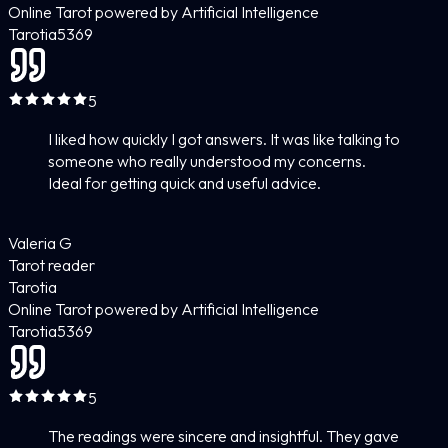
Online Tarot powered by Artificial Intelligence
Tarotia
5
369
5
I liked how quickly I got answers. It was like talking to
someone who really understood my concerns.
Ideal for getting quick and useful advice.
Valeria G
Tarot reader
Tarotia
Online Tarot powered by Artificial Intelligence
Tarotia
5
369
5
The readings were sincere and insightful. They gave