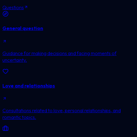
Questions
General question
Guidance for making decisions and facing moments of
uncertainty.
Love and relationships
Consultations related to love, personal relationships, and
romantic topics.