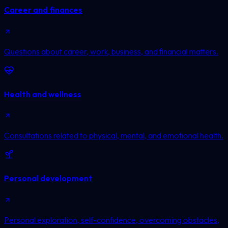
Career and finances
Questions about career, work, business, and financial matters.
Health and wellness
Consultations related to physical, mental, and emotional health.
Personal development
Personal exploration, self-confidence, overcoming obstacles,