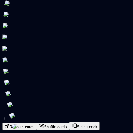
Random cards
Shuffle cards
Select deck