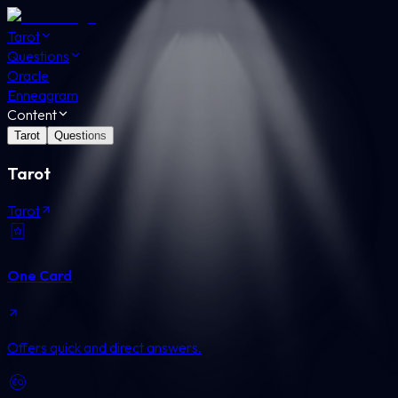
Tarot
Questions
Oracle
Enneagram
Content
Tarot
Questions
Tarot
Tarot
One Card
Offers quick and direct answers.