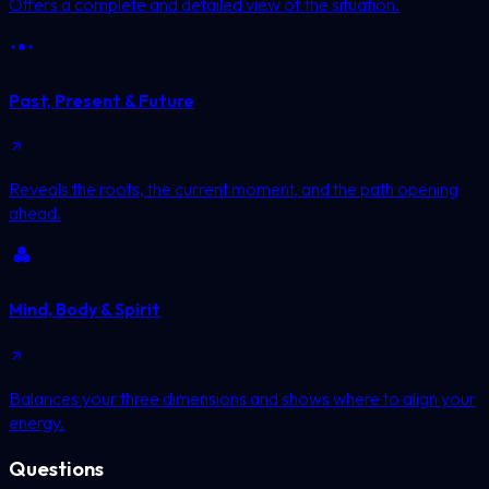
Offers a complete and detailed view of the situation.
Past, Present & Future
Reveals the roots, the current moment, and the path opening
ahead.
Mind, Body & Spirit
Balances your three dimensions and shows where to align your
energy.
Questions