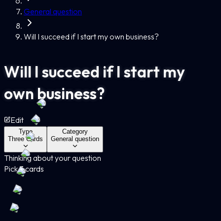
General question
Will I succeed if I start my own business?
Will I succeed if I start my
own business?
Edit
Type
Category
Three Cards
General question
Thinking about your question
Pick 3 cards