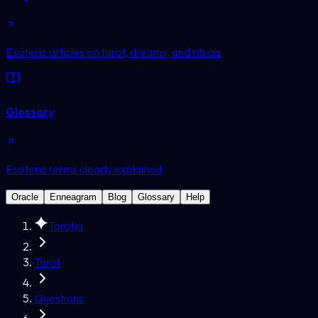
Esoteric articles on tarot, dreams, and rituals
Glossary
Esoteric terms clearly explained
Oracle
Enneagram
Blog
Glossary
Help
Tarotia
Tarot
Questions