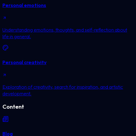
Personal emotions
Understanding emotions, thoughts, and self-reflection about
life in general.
Personal creativity
Exploration of creativity, search for inspiration, and artistic
development.
Content
Blog