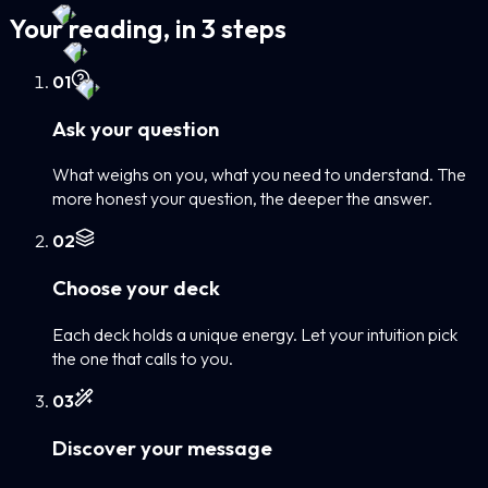
Your reading, in 3 steps
0
1
Ask your question
What weighs on you, what you need to understand. The
more honest your question, the deeper the answer.
0
2
Choose your deck
Each deck holds a unique energy. Let your intuition pick
the one that calls to you.
0
3
Discover your message