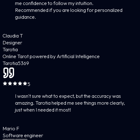
me confidence to follow my intuition.
Recommended if you are looking for personalized
guidance.
Claudia T
Designer
Tarotia
Online Tarot powered by Artificial Intelligence
Tarotia
5
369
5
I wasn't sure what to expect, but the accuracy was
amazing. Tarotia helped me see things more clearly,
just when I needed it most!
Mario F
Software engineer