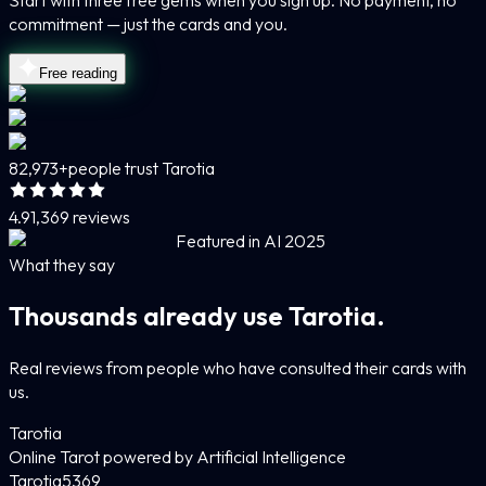
Start with three free gems when you sign up. No payment, no
commitment — just the cards and you.
Free reading
82,973+
people trust Tarotia
4.9
1,369 reviews
Featured in AI 2025
What they say
Thousands already use Tarotia.
Real reviews from people who have consulted their cards with
us.
Tarotia
Online Tarot powered by Artificial Intelligence
Tarotia
5
369