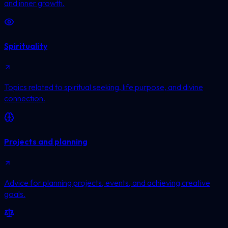
and inner growth.
Spirituality
Topics related to spiritual seeking, life purpose, and divine
connection.
Projects and planning
Advice for planning projects, events, and achieving creative
goals.