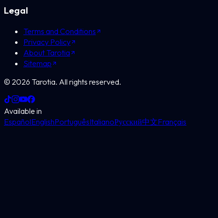
Legal
Terms and Conditions
Privacy Policy
About Tarotia
Sitemap
©
2026
Tarotia.
All rights reserved.
Available in
Español
English
Português
Italiano
Русский
中文
Français