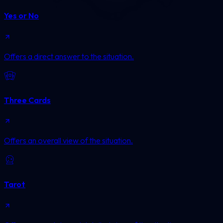
Yes or No
Offers a direct answer to the situation.
Three Cards
Offers an overall view of the situation.
Tarot