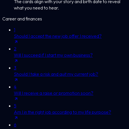
The cards align with your story and birth date to reveal
what you need to hear.
Career and finances
1
Should I accept the new job offer I received?
2
Will I succeed if I start my own business?
3
Should I take a risk and quit my current job?
4
Will I receive a raise or promotion soon?
5
Am I in the right job according to my life purpose?
6