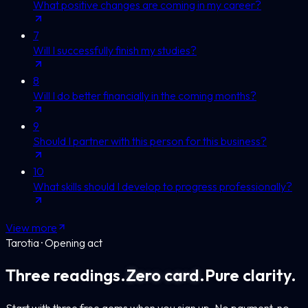
What positive changes are coming in my career?
7
Will I successfully finish my studies?
8
Will I do better financially in the coming months?
9
Should I partner with this person for this business?
10
What skills should I develop to progress professionally?
View more
Tarotia · Opening act
Three readings.
Zero card.
Pure clarity.