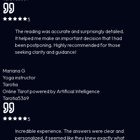
5
The reading was accurate and surprisingly detailed.
It helped me make an important decision that I had
been postponing. Highly recommended for those
seeking clarity and guidance!
Mariana G
Yoga instructor
Tarotia
Online Tarot powered by Artificial Intelligence
Tarotia
5
369
5
Incredible experience. The answers were clear and
personalized, it seemed like they knew exactly what