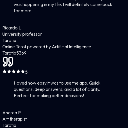
was happening in my life. I will definitely come back
for more.
Ricardo L
University professor
Tarotia
Online Tarot powered by Artificial Intelligence
Tarotia
5
369
5
I loved how easy it was to use the app. Quick
questions, deep answers, and a lot of clarity.
Perfect for making better decisions!
Andrea P
Art therapist
Tarotia