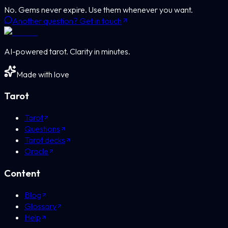
No. Gems never expire. Use them whenever you want.
Another question? Get in touch
AI-powered tarot. Clarity in minutes.
Made with love
Tarot
Tarot
Questions
Tarot decks
Oracle
Content
Blog
Glossary
Help