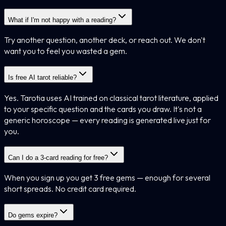
What if I'm not happy with a reading?
Try another question, another deck, or reach out. We don't
want you to feel you wasted a gem.
Is free AI tarot reliable?
Yes. Tarotia uses AI trained on classical tarot literature, applied
to your specific question and the cards you draw. It's not a
generic horoscope — every reading is generated live just for
you.
Can I do a 3-card reading for free?
When you sign up you get 3 free gems — enough for several
short spreads. No credit card required.
Do gems expire?