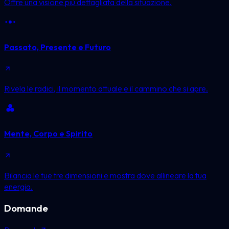
Offre una visione più dettagliata della situazione.
Passato, Presente e Futuro
Rivela le radici, il momento attuale e il cammino che si apre.
Mente, Corpo e Spirito
Bilancia le tue tre dimensioni e mostra dove allineare la tua
energia.
Domande