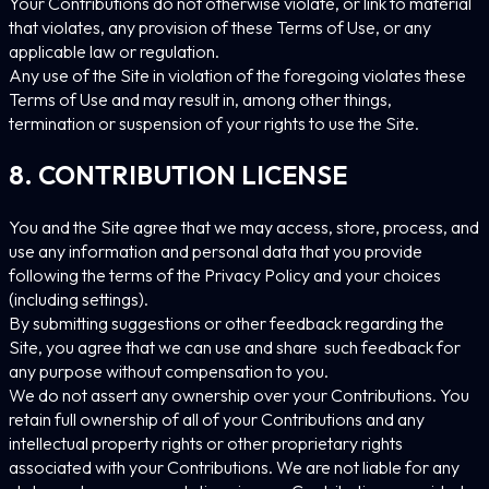
Your Contributions do not otherwise violate, or link to material
that violates, any provision of these Terms of Use, or any
applicable law or regulation.
Any use of the Site in violation of the foregoing violates these
Terms of Use and may result in, among other things,
termination or suspension of your rights to use the Site.
8. CONTRIBUTION LICENSE
You and the Site agree that we may access, store, process, and
use any information and personal data that you provide
following the terms of the Privacy Policy and your choices
(including settings).
By submitting suggestions or other feedback regarding the
Site, you agree that we can use and share such feedback for
any purpose without compensation to you.
We do not assert any ownership over your Contributions. You
retain full ownership of all of your Contributions and any
intellectual property rights or other proprietary rights
associated with your Contributions. We are not liable for any