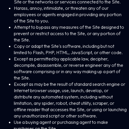
Site or the networks or services connected to the Site.
Harass, annoy, intimidate, or threaten any of our
employees or agents engaged in providing any portion
of the Site to you.
Attempt to bypass any measures of the Site designed to
prevent or restrict access to the Site, or any portion of
the Site.
Copy or adapt the Site's software, including but not
limited to Flash, PHP, HTML, JavaScript, or other code.
Except as permitted by applicable law, decipher,
decompile, disassemble, or reverse engineer any of the
software comprising or in any way making up a part of
the Site.
Except as may be the result of standard search engine or
Internet browser usage, use, launch, develop, or
distribute any automated system, including without
limitation, any spider, robot, cheat utility, scraper, or
offline reader that accesses the Site, or using or launching
any unauthorized script or other software.
Use a buying agent or purchasing agent to make
purchases on the Site.