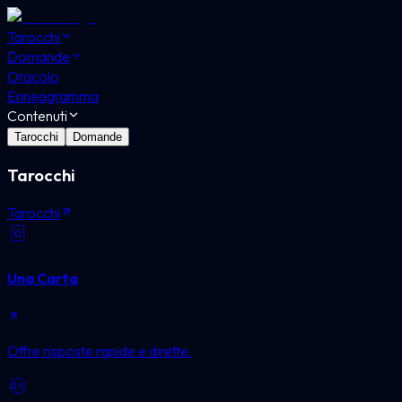
Tarocchi
Domande
Oracolo
Enneagramma
Contenuti
Tarocchi
Domande
Tarocchi
Tarocchi
Una Carta
Offre risposte rapide e dirette.