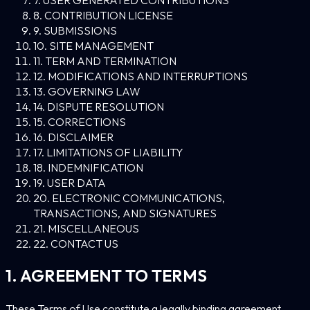
8. CONTRIBUTION LICENSE
9. SUBMISSIONS
10. SITE MANAGEMENT
11. TERM AND TERMINATION
12. MODIFICATIONS AND INTERRUPTIONS
13. GOVERNING LAW
14. DISPUTE RESOLUTION
15. CORRECTIONS
16. DISCLAIMER
17. LIMITATIONS OF LIABILITY
18. INDEMNIFICATION
19. USER DATA
20. ELECTRONIC COMMUNICATIONS,
TRANSACTIONS, AND SIGNATURES
21. MISCELLANEOUS
22. CONTACT US
1. AGREEMENT TO TERMS
These Terms of Use constitute a legally binding agreement