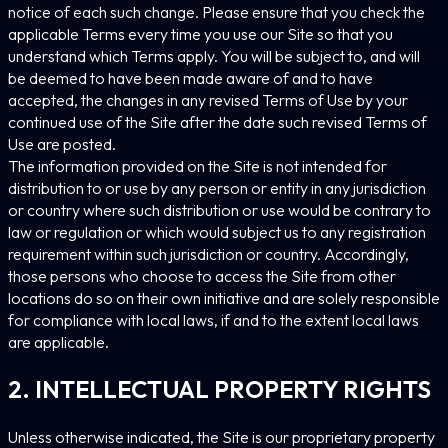
notice of each such change. Please ensure that you check the
applicable Terms every time you use our Site so that you
understand which Terms apply. You will be subject to, and will
be deemed to have been made aware of and to have
accepted, the changes in any revised Terms of Use by your
continued use of the Site after the date such revised Terms of
Use are posted.
The information provided on the Site is not intended for
distribution to or use by any person or entity in any jurisdiction
or country where such distribution or use would be contrary to
law or regulation or which would subject us to any registration
requirement within such jurisdiction or country. Accordingly,
those persons who choose to access the Site from other
locations do so on their own initiative and are solely responsible
for compliance with local laws, if and to the extent local laws
are applicable.
2. INTELLECTUAL PROPERTY RIGHTS
Unless otherwise indicated, the Site is our proprietary property