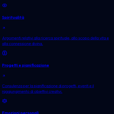
Spiritualità
Argomenti relativi alla ricerca spirituale, allo scopo della vita e
alla connessione divina.
Progetti e pianificazione
Consulenza per la pianificazione di progetti, eventi e il
raggiungimento di obiettivi creativi.
Emozioni personali