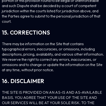
portion of this provision found to be illegal or unenforceable
and such Dispute shall be decided by a court of competent
jurisdiction within the courts listed for jurisdiction above, and
the Parties agree to submit to the personal jurisdiction of that
court.
15. CORRECTIONS
There may be information on the Site that contains
typographical errors, inaccuracies, or omissions, including
descriptions, pricing, availability, and various other information.
We reserve the right to correct any errors, inaccuracies, or
omissions and to change or update the information on the Site
at any time, without prior notice.
16. DISCLAIMER
THE SITE IS PROVIDED ON AN AS-IS AND AS-AVAILABLE
BASIS. YOU AGREE THAT YOUR USE OF THE SITE AND
OUR SERVICES WILL BE AT YOUR SOLE RISK. TO THE