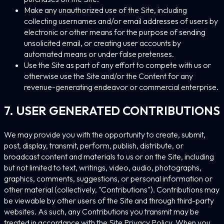
Make any unauthorized use of the Site, including
collecting usernames and/or email addresses of users by
electronic or other means for the purpose of sending
unsolicited email, or creating user accounts by
automated means or under false pretenses.
Use the Site as part of any effort to compete with us or
otherwise use the Site and/or the Content for any
revenue-generating endeavor or commercial enterprise.
7. USER GENERATED CONTRIBUTIONS
We may provide you with the opportunity to create, submit,
post, display, transmit, perform, publish, distribute, or
broadcast content and materials to us or on the Site, including
but not limited to text, writings, video, audio, photographs,
graphics, comments, suggestions, or personal information or
other material (collectively, "Contributions"). Contributions may
be viewable by other users of the Site and through third-party
websites. As such, any Contributions you transmit may be
treated in accordance with the Site Privacy Policy. When you