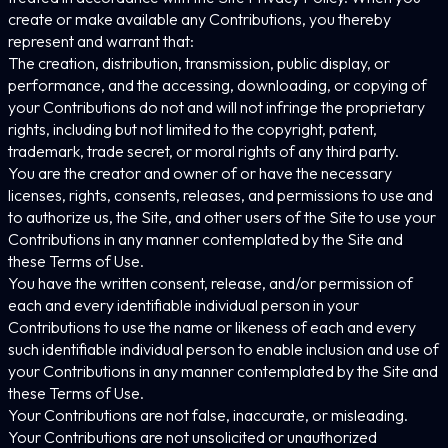
create or make available any Contributions, you thereby
represent and warrant that:
The creation, distribution, transmission, public display, or
performance, and the accessing, downloading, or copying of
your Contributions do not and will not infringe the proprietary
rights, including but not limited to the copyright, patent,
trademark, trade secret, or moral rights of any third party.
You are the creator and owner of or have the necessary
licenses, rights, consents, releases, and permissions to use and
to authorize us, the Site, and other users of the Site to use your
Contributions in any manner contemplated by the Site and
these Terms of Use.
You have the written consent, release, and/or permission of
each and every identifiable individual person in your
Contributions to use the name or likeness of each and every
such identifiable individual person to enable inclusion and use of
your Contributions in any manner contemplated by the Site and
these Terms of Use.
Your Contributions are not false, inaccurate, or misleading.
Your Contributions are not unsolicited or unauthorized