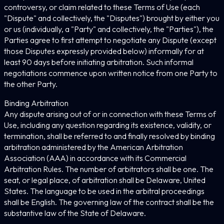
controversy, or claim related to these Terms of Use (each
"Dispute" and collectively, the "Disputes") brought by either you
or us (individually, a "Party" and collectively, the "Parties"), the
Parties agree to first attempt to negotiate any Dispute (except
those Disputes expressly provided below) informally for at
least 90 days before initiating arbitration. Such informal
negotiations commence upon written notice from one Party to
the other Party.
Binding Arbitration
Any dispute arising out of or in connection with these Terms of
Use, including any question regarding its existence, validity, or
termination, shall be referred to and finally resolved by binding
arbitration administered by the American Arbitration
Association (AAA) in accordance with its Commercial
Arbitration Rules. The number of arbitrators shall be one. The
seat, or legal place, of arbitration shall be Delaware, United
States. The language to be used in the arbitral proceedings
shall be English. The governing law of the contract shall be the
substantive law of the State of Delaware.