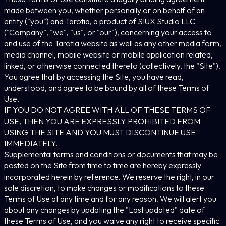
made between you, whether personally or on behalf of an
entity ("you") and Tarotia, a product of SIUX Studio LLC
("Company", "we", "us", or "our"), concerning your access to
and use of the Tarotia website as well as any other media form,
media channel, mobile website or mobile application related,
linked, or otherwise connected thereto (collectively, the "Site").
You agree that by accessing the Site, you have read,
understood, and agree to be bound by all of these Terms of
Use.
IF YOU DO NOT AGREE WITH ALL OF THESE TERMS OF
USE, THEN YOU ARE EXPRESSLY PROHIBITED FROM
USING THE SITE AND YOU MUST DISCONTINUE USE
IMMEDIATELY.
Supplemental terms and conditions or documents that may be
posted on the Site from time to time are hereby expressly
incorporated herein by reference. We reserve the right, in our
sole discretion, to make changes or modifications to these
Terms of Use at any time and for any reason. We will alert you
about any changes by updating the "Last updated" date of
these Terms of Use, and you waive any right to receive specific