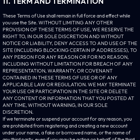
11. TERM AND TERMINATION
These Terms of Use shall remain in full force and effect while
you use the Site. WITHOUT LIMITING ANY OTHER
PROVISION OF THESE TERMS OF USE, WE RESERVE THE
RIGHT TO, IN OUR SOLE DISCRETION AND WITHOUT
NOTICE OR LIABILITY, DENY ACCESS TO AND USE OF THE
SITE (INCLUDING BLOCKING CERTAIN IP ADDRESSES), TO
ANY PERSON FOR ANY REASON OR FOR NO REASON,
INCLUDING WITHOUT LIMITATION FOR BREACH OF ANY
REPRESENTATION, WARRANTY, OR COVENANT
CONTAINED IN THESE TERMS OF USE OR OF ANY
APPLICABLE LAW OR REGULATION. WE MAY TERMINATE
YOUR USE OR PARTICIPATION IN THE SITE OR DELETE
ANY CONTENT OR INFORMATION THAT YOU POSTED AT
ANY TIME, WITHOUT WARNING, IN OUR SOLE
DISCRETION.
If we terminate or suspend your account for any reason, you
are prohibited from registering and creating a new account
under your name, a fake or borrowed name, or the name of
any third party, even if you may be acting on behalf of the third