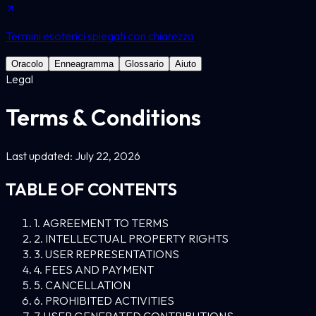
Termini esoterici spiegati con chiarezza
Oracolo
Enneagramma
Glossario
Aiuto
Legal
Terms & Conditions
Last updated: July 22, 2026
TABLE OF CONTENTS
1. AGREEMENT TO TERMS
2. INTELLECTUAL PROPERTY RIGHTS
3. USER REPRESENTATIONS
4. FEES AND PAYMENT
5. CANCELLATION
6. PROHIBITED ACTIVITIES
7. USER GENERATED CONTRIBUTIONS