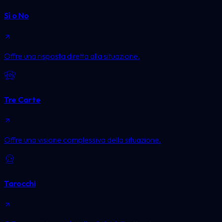
Sì o No
Offre una risposta diretta alla situazione.
Tre Carte
Offre una visione complessiva della situazione.
Tarocchi