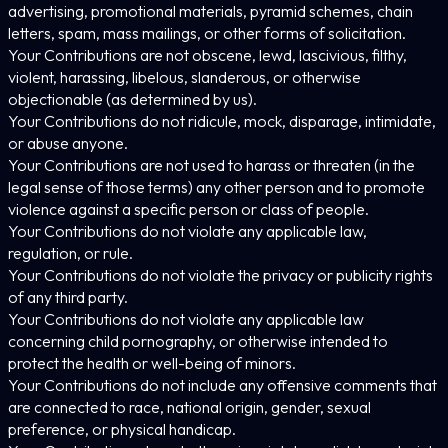
advertising, promotional materials, pyramid schemes, chain
letters, spam, mass mailings, or other forms of solicitation.
Your Contributions are not obscene, lewd, lascivious, filthy,
violent, harassing, libelous, slanderous, or otherwise
objectionable (as determined by us).
Your Contributions do not ridicule, mock, disparage, intimidate,
or abuse anyone.
Your Contributions are not used to harass or threaten (in the
legal sense of those terms) any other person and to promote
violence against a specific person or class of people.
Your Contributions do not violate any applicable law,
regulation, or rule.
Your Contributions do not violate the privacy or publicity rights
of any third party.
Your Contributions do not violate any applicable law
concerning child pornography, or otherwise intended to
protect the health or well-being of minors.
Your Contributions do not include any offensive comments that
are connected to race, national origin, gender, sexual
preference, or physical handicap.