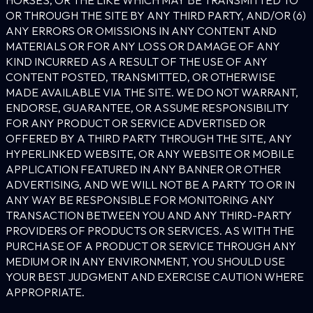
OR THROUGH THE SITE BY ANY THIRD PARTY, AND/OR (6)
ANY ERRORS OR OMISSIONS IN ANY CONTENT AND
MATERIALS OR FOR ANY LOSS OR DAMAGE OF ANY
KIND INCURRED AS A RESULT OF THE USE OF ANY
CONTENT POSTED, TRANSMITTED, OR OTHERWISE
MADE AVAILABLE VIA THE SITE. WE DO NOT WARRANT,
ENDORSE, GUARANTEE, OR ASSUME RESPONSIBILITY
FOR ANY PRODUCT OR SERVICE ADVERTISED OR
OFFERED BY A THIRD PARTY THROUGH THE SITE, ANY
HYPERLINKED WEBSITE, OR ANY WEBSITE OR MOBILE
APPLICATION FEATURED IN ANY BANNER OR OTHER
ADVERTISING, AND WE WILL NOT BE A PARTY TO OR IN
ANY WAY BE RESPONSIBLE FOR MONITORING ANY
TRANSACTION BETWEEN YOU AND ANY THIRD-PARTY
PROVIDERS OF PRODUCTS OR SERVICES. AS WITH THE
PURCHASE OF A PRODUCT OR SERVICE THROUGH ANY
MEDIUM OR IN ANY ENVIRONMENT, YOU SHOULD USE
YOUR BEST JUDGMENT AND EXERCISE CAUTION WHERE
APPROPRIATE.