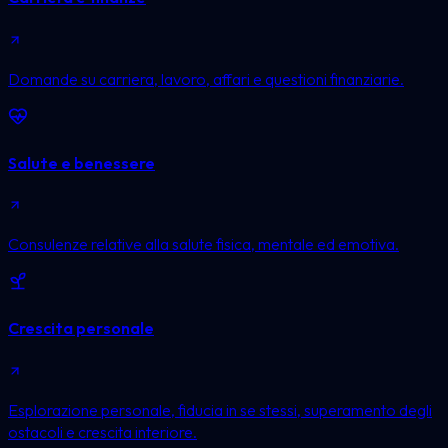
Domande su carriera, lavoro, affari e questioni finanziarie.
Salute e benessere
Consulenze relative alla salute fisica, mentale ed emotiva.
Crescita personale
Esplorazione personale, fiducia in se stessi, superamento degli
ostacoli e crescita interiore.