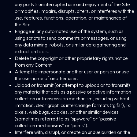
any party's uninterrupted use and enjoyment of the Site
or modifies, impairs, disrupts, alters, or interferes with the
use, features, functions, operation, or maintenance of
the Site.
Engage in any automated use of the system, such as
using scripts to send comments or messages, or using
any data mining, robots, or similar data gathering and
extraction tools.
Delete the copyright or other proprietary rights notice
from any Content.
Attempt to impersonate another user or person or use
the username of another user.
Upload or transmit (or attempt to upload or to transmit)
any material that acts as a passive or active information
collection or transmission mechanism, including without
limitation, clear graphics interchange formats ("gifs"), 1x1
pixels, web bugs, cookies, or other similar devices
(sometimes referred to as "spyware" or "passive
collection mechanisms" or "pcms").
Interfere with, disrupt, or create an undue burden on the