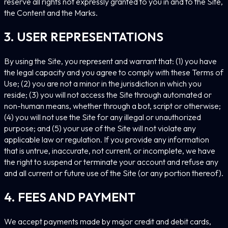
reserve all rights not expressly granted to you in and to the Site,
the Content and the Marks.
3. USER REPRESENTATIONS
By using the Site, you represent and warrant that: (1) you have
the legal capacity and you agree to comply with these Terms of
Use; (2) you are not a minor in the jurisdiction in which you
reside; (3) you will not access the Site through automated or
non-human means, whether through a bot, script or otherwise;
(4) you will not use the Site for any illegal or unauthorized
purpose; and (5) your use of the Site will not violate any
applicable law or regulation. If you provide any information
that is untrue, inaccurate, not current, or incomplete, we have
the right to suspend or terminate your account and refuse any
and all current or future use of the Site (or any portion thereof).
4. FEES AND PAYMENT
We accept payments made by major credit and debit cards,