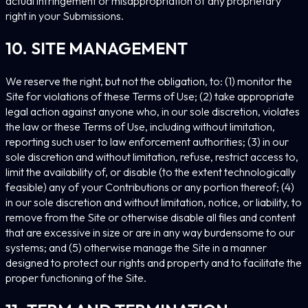
actual infringement or misappropriation of any proprietary
right in your Submissions.
10. SITE MANAGEMENT
We reserve the right, but not the obligation, to: (1) monitor the
Site for violations of these Terms of Use; (2) take appropriate
legal action against anyone who, in our sole discretion, violates
the law or these Terms of Use, including without limitation,
reporting such user to law enforcement authorities; (3) in our
sole discretion and without limitation, refuse, restrict access to,
limit the availability of, or disable (to the extent technologically
feasible) any of your Contributions or any portion thereof; (4)
in our sole discretion and without limitation, notice, or liability, to
remove from the Site or otherwise disable all files and content
that are excessive in size or are in any way burdensome to our
systems; and (5) otherwise manage the Site in a manner
designed to protect our rights and property and to facilitate the
proper functioning of the Site.