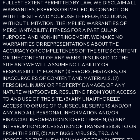
FULLEST EXTENT PERMITTED BY LAW, WE DISCLAIM ALL
WARRANTIES, EXPRESS OR IMPLIED, IN CONNECTION
WITH THE SITE AND YOUR USE THEREOF, INCLUDING,
WITHOUT LIMITATION, THE IMPLIED WARRANTIES OF
MERCHANTABILITY, FITNESS FOR A PARTICULAR
PURPOSE, AND NON-INFRINGEMENT. WE MAKE NO
WARRANTIES OR REPRESENTATIONS ABOUT THE
ACCURACY OR COMPLETENESS OF THE SITE’S CONTENT
OR THE CONTENT OF ANY WEBSITES LINKED TO THE
SITE AND WE WILL ASSUME NO LIABILITY OR
RESPONSIBILITY FOR ANY (1) ERRORS, MISTAKES, OR
INACCURACIES OF CONTENT AND MATERIALS, (2)
PERSONAL INJURY OR PROPERTY DAMAGE, OF ANY
NATURE WHATSOEVER, RESULTING FROM YOUR ACCESS
TO AND USE OF THE SITE, (3) ANY UNAUTHORIZED
ACCESS TO OR USE OF OUR SECURE SERVERS AND/OR
ANY AND ALL PERSONAL INFORMATION AND/OR
FINANCIAL INFORMATION STORED THEREIN, (4) ANY
INTERRUPTION OR CESSATION OF TRANSMISSION TO OR
FROM THE SITE, (5) ANY BUGS, VIRUSES, TROJAN
HORSES, OR THE LIKE WHICH MAY BE TRANSMITTED TO