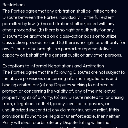
Restrictions
The Parties agree that any arbitration shall be limited to the
Dispute between the Parties individually. To the full extent
permitted by law, (a) no arbitration shall be joined with any
other proceeding; (b) there is no right or authority for any
Dispute to be arbitrated on a class-action basis or to utilize
class action procedures; and (c) there is no right or authority for
any Dispute to be brought in a purported representative
capacity on behalf of the general public or any other persons.
Exceptions to Informal Negotiations and Arbitration
The Parties agree that the following Disputes are not subject to
the above provisions concerning informal negotiations and
binding arbitration: (a) any Disputes seeking to enforce or
protect, or concerning the validity of, any of the intellectual
property rights of a Party; (b) any Dispute related to, or arising
from, allegations of theft, piracy, invasion of privacy, or
unauthorized use; and (c) any claim for injunctive relief. If this
provision is found to be illegal or unenforceable, then neither
Party will elect to arbitrate any Dispute falling within that