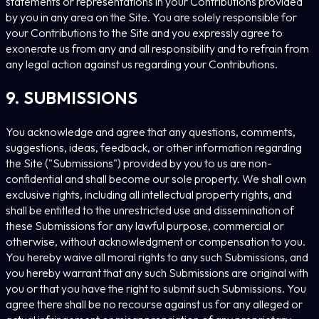
statements or representations in your Contributions provided
by you in any area on the Site. You are solely responsible for
your Contributions to the Site and you expressly agree to
exonerate us from any and all responsibility and to refrain from
any legal action against us regarding your Contributions.
9. SUBMISSIONS
You acknowledge and agree that any questions, comments,
suggestions, ideas, feedback, or other information regarding
the Site ("Submissions") provided by you to us are non-
confidential and shall become our sole property. We shall own
exclusive rights, including all intellectual property rights, and
shall be entitled to the unrestricted use and dissemination of
these Submissions for any lawful purpose, commercial or
otherwise, without acknowledgment or compensation to you.
You hereby waive all moral rights to any such Submissions, and
you hereby warrant that any such Submissions are original with
you or that you have the right to submit such Submissions. You
agree there shall be no recourse against us for any alleged or