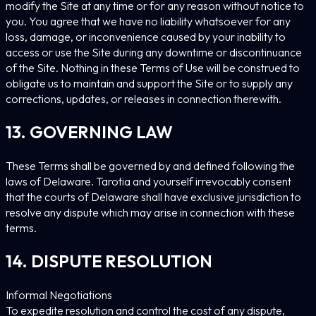
modify the Site at any time or for any reason without notice to
you. You agree that we have no liability whatsoever for any
loss, damage, or inconvenience caused by your inability to
access or use the Site during any downtime or discontinuance
of the Site. Nothing in these Terms of Use will be construed to
obligate us to maintain and support the Site or to supply any
corrections, updates, or releases in connection therewith.
13. GOVERNING LAW
These Terms shall be governed by and defined following the
laws of Delaware. Tarotia and yourself irrevocably consent
that the courts of Delaware shall have exclusive jurisdiction to
resolve any dispute which may arise in connection with these
terms.
14. DISPUTE RESOLUTION
Informal Negotiations
To expedite resolution and control the cost of any dispute,