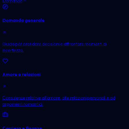
Domande
Domanda generale
Guida per prendere decisioni e affrontare momenti di
incertezza.
Amore e relazioni
Consulenze relative all'amore, alle relazioni personali e ad
argomenti romantici.
Carriera e finanze