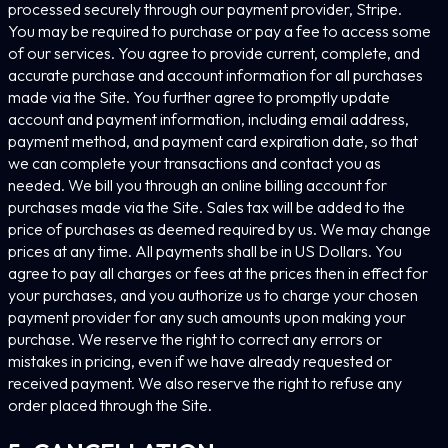
processed securely through our payment provider, Stripe.
You may be required to purchase or pay a fee to access some
of our services. You agree to provide current, complete, and
accurate purchase and account information for all purchases
made via the Site. You further agree to promptly update
account and payment information, including email address,
payment method, and payment card expiration date, so that
we can complete your transactions and contact you as
needed. We bill you through an online billing account for
purchases made via the Site. Sales tax will be added to the
price of purchases as deemed required by us. We may change
prices at any time. All payments shall be in US Dollars. You
agree to pay all charges or fees at the prices then in effect for
your purchases, and you authorize us to charge your chosen
payment provider for any such amounts upon making your
purchase. We reserve the right to correct any errors or
mistakes in pricing, even if we have already requested or
received payment. We also reserve the right to refuse any
order placed through the Site.