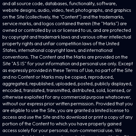
and all source code, databases, functionality, software,
website designs, audio, video, text, photographs, and graphics
on the Site (collectively, the "Content") and the trademarks,
service marks, and logos contained therein (the "Marks") are
owned or controlled by us or licensed to us, and are protected
by copyright and trademark laws and various other intellectual
property rights and unfair competition laws of the United
States, international copyright laws, and international
conventions. The Content and the Marks are provided on the
Site "AS IS" for your information and personal use only. Except
as expressly provided in these Terms of Use, no part of the Site
and no Content or Marks may be copied, reproduced,
aggregated, republished, uploaded, posted, publicly displayed,
encoded, translated, transmitted, distributed, sold, licensed, or
otherwise exploited for any commercial purpose whatsoever,
without our express prior written permission. Provided that you
are eligible to use the Site, you are granted a limited license to
access and use the Site and to download or print a copy of any
portion of the Content to which you have properly gained
access solely for your personal, non-commercial use. We