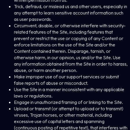
written permission from us.
Trick, defraud, or mislead us and other users, especially in
any attempt to learn sensitive account information such
as user passwords.
Circumvent, disable, or otherwise interfere with security-
related features of the Site, including features that
prevent or restrict the use or copying of any Content or
enforce limitations on the use of the Site and/or the
Content contained therein. Disparage, tarnish, or
otherwise harm, in our opinion, us and/or the Site. Use
any information obtained from the Site in order to harass,
abuse, or harm another person.
Make improper use of our support services or submit
false reports of abuse or misconduct.
Use the Site in a manner inconsistent with any applicable
laws or regulations.
Engage in unauthorized framing of or linking to the Site.
Upload or transmit (or attempt to upload or to transmit)
viruses, Trojan horses, or other material, including
excessive use of capital letters and spamming
(continuous posting of repetitive text), that interferes with