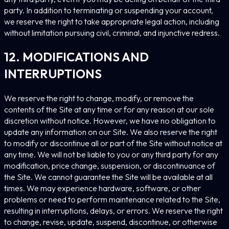
party. In addition to terminating or suspending your account,
we reserve the right to take appropriate legal action, including
without limitation pursuing civil, criminal, and injunctive redress.
12. MODIFICATIONS AND
INTERRUPTIONS
We reserve the right to change, modify, or remove the
contents of the Site at any time or for any reason at our sole
discretion without notice. However, we have no obligation to
update any information on our Site. We also reserve the right
to modify or discontinue all or part of the Site without notice at
any time. We will not be liable to you or any third party for any
modification, price change, suspension, or discontinuance of
the Site. We cannot guarantee the Site will be available at all
times. We may experience hardware, software, or other
problems or need to perform maintenance related to the Site,
resulting in interruptions, delays, or errors. We reserve the right
to change, revise, update, suspend, discontinue, or otherwise