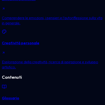
Comprendere le emozioni, i pensieri e l’autoriflessione sulla vita
in generale.
Creatività personale
Esplorazione della creatività, ricerca di ispirazione e sviluppo
artistico.
Contenuti
Glossario