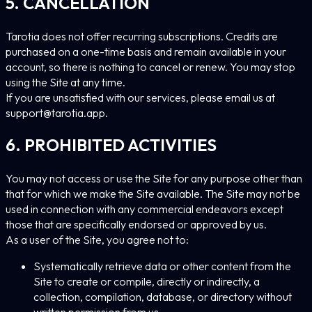
5. CANCELLATION
Tarotia does not offer recurring subscriptions. Credits are
purchased on a one-time basis and remain available in your
account, so there is nothing to cancel or renew. You may stop
using the Site at any time.
If you are unsatisfied with our services, please email us at
support@tarotia.app
.
6. PROHIBITED ACTIVITIES
You may not access or use the Site for any purpose other than
that for which we make the Site available. The Site may not be
used in connection with any commercial endeavors except
those that are specifically endorsed or approved by us.
As a user of the Site, you agree not to:
Systematically retrieve data or other content from the
Site to create or compile, directly or indirectly, a
collection, compilation, database, or directory without